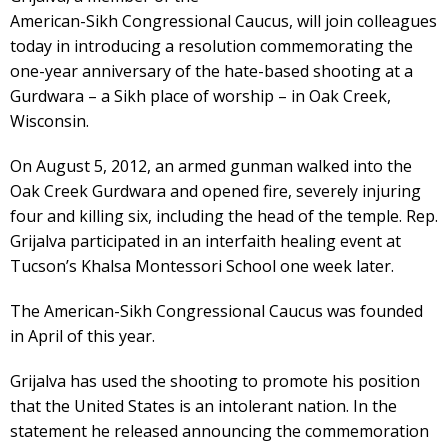
American-Sikh Congressional Caucus, will join colleagues
today in introducing a resolution commemorating the
one-year anniversary of the hate-based shooting at a
Gurdwara – a Sikh place of worship – in Oak Creek,
Wisconsin.
On August 5, 2012, an armed gunman walked into the
Oak Creek Gurdwara and opened fire, severely injuring
four and killing six, including the head of the temple. Rep.
Grijalva participated in an interfaith healing event at
Tucson’s Khalsa Montessori School one week later.
The American-Sikh Congressional Caucus was founded
in April of this year.
Grijalva has used the shooting to promote his position
that the United States is an intolerant nation. In the
statement he released announcing the commemoration