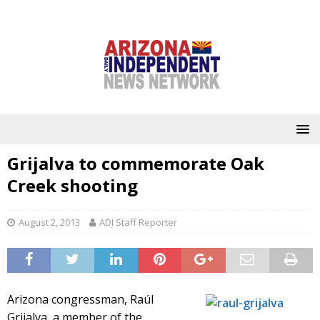
Grijalva to commemorate Oak
Creek shooting
August 2, 2013
ADI Staff Reporter
Arizona congressman, Raúl
Grijalva, a member of the