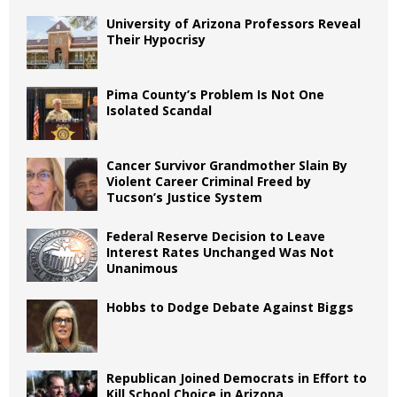
University of Arizona Professors Reveal
Their Hypocrisy
Pima County’s Problem Is Not One
Isolated Scandal
Cancer Survivor Grandmother Slain By
Violent Career Criminal Freed by
Tucson’s Justice System
Federal Reserve Decision to Leave
Interest Rates Unchanged Was Not
Unanimous
Hobbs to Dodge Debate Against Biggs
Republican Joined Democrats in Effort to
Kill School Choice in Arizona