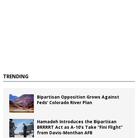
TRENDING
Bipartisan Opposition Grows Against
Feds’ Colorado River Plan
Hamadeh Introduces the Bipartisan
BRRRRT Act as A-10’s Take “Fini Flight”
from Davis-Monthan AFB