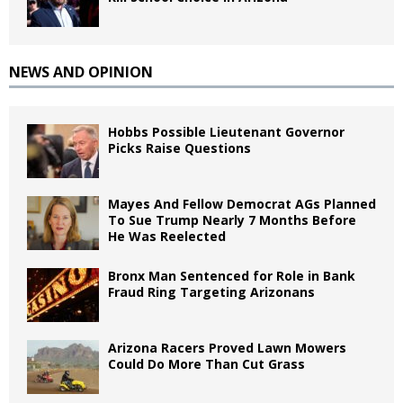
NEWS AND OPINION
Hobbs Possible Lieutenant Governor
Picks Raise Questions
Mayes And Fellow Democrat AGs Planned
To Sue Trump Nearly 7 Months Before
He Was Reelected
Bronx Man Sentenced for Role in Bank
Fraud Ring Targeting Arizonans
Arizona Racers Proved Lawn Mowers
Could Do More Than Cut Grass