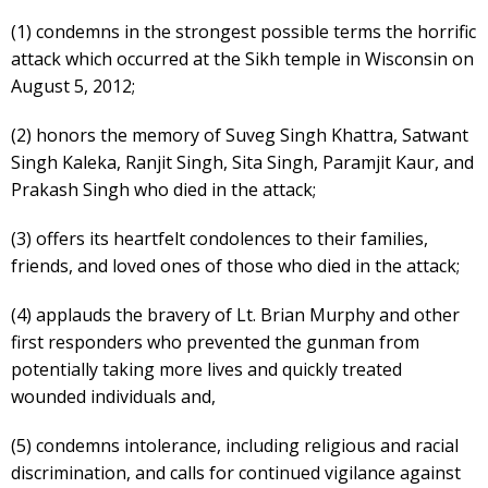
(1) condemns in the strongest possible terms the horrific
attack which occurred at the Sikh temple in Wisconsin on
August 5, 2012;
(2) honors the memory of Suveg Singh Khattra, Satwant
Singh Kaleka, Ranjit Singh, Sita Singh, Paramjit Kaur, and
Prakash Singh who died in the attack;
(3) offers its heartfelt condolences to their families,
friends, and loved ones of those who died in the attack;
(4) applauds the bravery of Lt. Brian Murphy and other
first responders who prevented the gunman from
potentially taking more lives and quickly treated
wounded individuals and,
(5) condemns intolerance, including religious and racial
discrimination, and calls for continued vigilance against