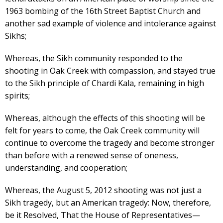
1963 bombing of the 16th Street Baptist Church and
another sad example of violence and intolerance against
Sikhs;
Whereas, the Sikh community responded to the
shooting in Oak Creek with compassion, and stayed true
to the Sikh principle of Chardi Kala, remaining in high
spirits;
Whereas, although the effects of this shooting will be
felt for years to come, the Oak Creek community will
continue to overcome the tragedy and become stronger
than before with a renewed sense of oneness,
understanding, and cooperation;
Whereas, the August 5, 2012 shooting was not just a
Sikh tragedy, but an American tragedy: Now, therefore,
be it Resolved, That the House of Representatives—