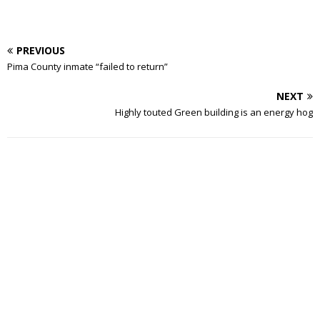
PREVIOUS
Pima County inmate “failed to return”
NEXT
Highly touted Green building is an energy hog