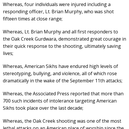
Whereas, four individuals were injured including a
responding officer, Lt. Brian Murphy, who was shot
fifteen times at close range;
Whereas, Lt. Brian Murphy and all first responders to
the Oak Creek Gurdwara, demonstrated great courage in
their quick response to the shooting, ultimately saving
lives;
Whereas, American Sikhs have endured high levels of
stereotyping, bullying, and violence, all of which rose
dramatically in the wake of the September 11th attacks;
Whereas, the Associated Press reported that more than
700 such incidents of intolerance targeting American
Sikhs took place over the last decade;
Whereas, the Oak Creek shooting was one of the most
lethal attacks on an American place of worship since the