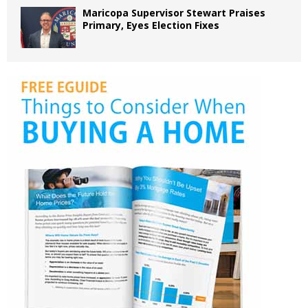
Maricopa Supervisor Stewart Praises
Primary, Eyes Election Fixes