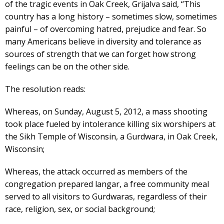
of the tragic events in Oak Creek, Grijalva said, “This
country has a long history – sometimes slow, sometimes
painful – of overcoming hatred, prejudice and fear. So
many Americans believe in diversity and tolerance as
sources of strength that we can forget how strong
feelings can be on the other side.
The resolution reads:
Whereas, on Sunday, August 5, 2012, a mass shooting
took place fueled by intolerance killing six worshipers at
the Sikh Temple of Wisconsin, a Gurdwara, in Oak Creek,
Wisconsin;
Whereas, the attack occurred as members of the
congregation prepared langar, a free community meal
served to all visitors to Gurdwaras, regardless of their
race, religion, sex, or social background;