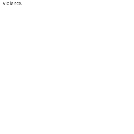
violence.