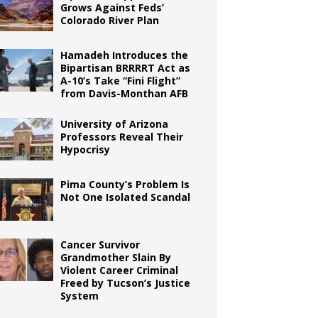
Grows Against Feds’
Colorado River Plan
Hamadeh Introduces the
Bipartisan BRRRRT Act as
A-10’s Take “Fini Flight”
from Davis-Monthan AFB
University of Arizona
Professors Reveal Their
Hypocrisy
Pima County’s Problem Is
Not One Isolated Scandal
Cancer Survivor
Grandmother Slain By
Violent Career Criminal
Freed by Tucson’s Justice
System