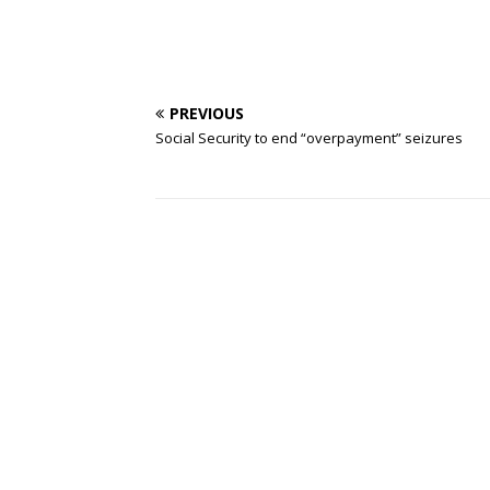
PREVIOUS
Social Security to end “overpayment” seizures