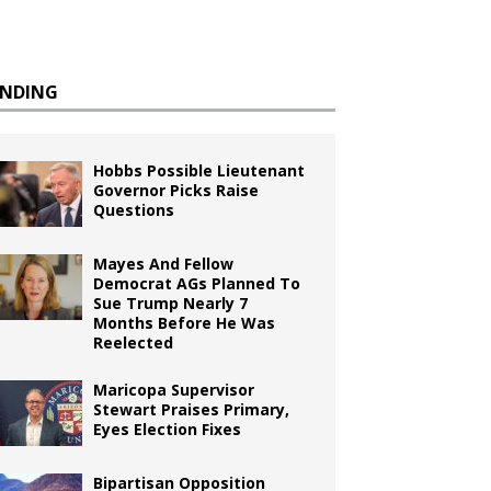
ENDING
Hobbs Possible Lieutenant
Governor Picks Raise
Questions
Mayes And Fellow
Democrat AGs Planned To
Sue Trump Nearly 7
Months Before He Was
Reelected
Maricopa Supervisor
Stewart Praises Primary,
Eyes Election Fixes
Bipartisan Opposition