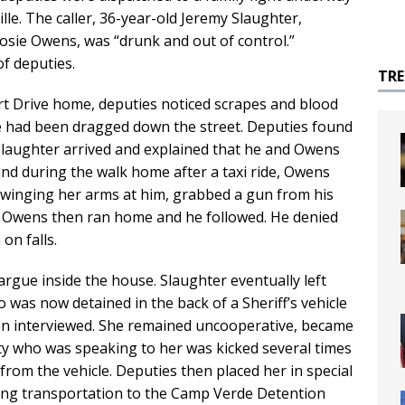
lle. The caller, 36-year-old Jeremy Slaughter,
 Josie Owens, was “drunk and out of control.”
of deputies.
TR
t Drive home, deputies noticed scrapes and blood
e had been dragged down the street. Deputies found
 Slaughter arrived and explained that he and Owens
and during the walk home after a taxi ride, Owens
 swinging her arms at him, grabbed a gun from his
it. Owens then ran home and he followed. He denied
on falls.
argue inside the house. Slaughter eventually left
o was now detained in the back of a Sheriff’s vehicle
en interviewed. She remained uncooperative, became
ty who was speaking to her was kicked several times
from the vehicle. Deputies then placed her in special
ing transportation to the Camp Verde Detention