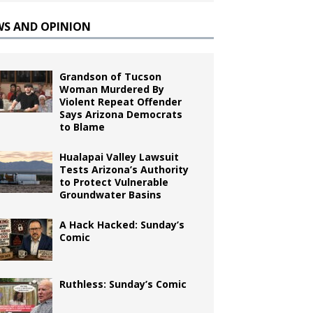
WS AND OPINION
Grandson of Tucson
Woman Murdered By
Violent Repeat Offender
Says Arizona Democrats
to Blame
Hualapai Valley Lawsuit
Tests Arizona’s Authority
to Protect Vulnerable
Groundwater Basins
A Hack Hacked: Sunday’s
Comic
Ruthless: Sunday’s Comic