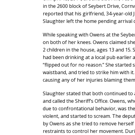
in the 2600 block of Seybert Drive, Cornvi
reported that his girlfriend, 34-year-old
Slaughter left the home pending arrival 
While speaking with Owens at the Seyber
on both of her knees. Owens claimed sh
2 children in the house, ages 13 and 15.
had been drinking at a local pub earlier 
“flipped out for no reason.” She started
waistband, and tried to strike him with 
causing any of her injuries blaming them 
Slaughter stated that both continued to 
and called the Sheriff’s Office. Owens, wh
due to confrontational behavior, was th
violent, and started to scream. The depu
by Owens as she tried to remove herself 
restraints to control her movement. Dur