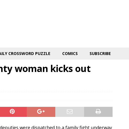
AILY CROSSWORD PUZZLE
COMICS
SUBSCRIBE
nty woman kicks out
deputies were dispatched to a family fight underway