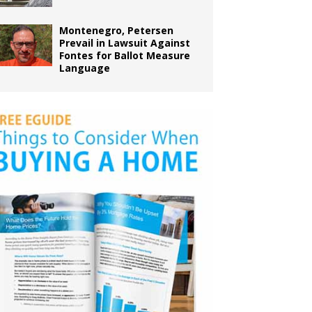
Montenegro, Petersen
Prevail in Lawsuit Against
Fontes for Ballot Measure
Language