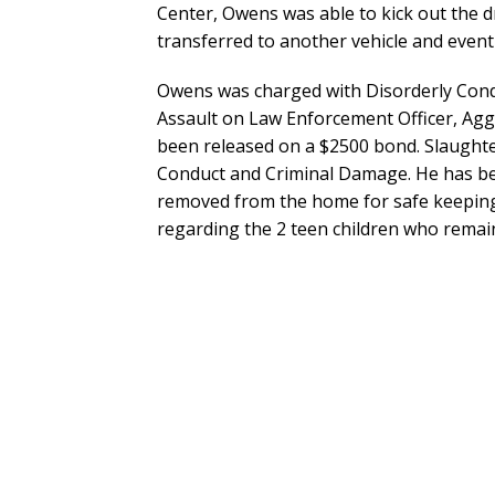
Center, Owens was able to kick out the 
transferred to another vehicle and eventua
Owens was charged with Disorderly Cond
Assault on Law Enforcement Officer, Aggr
been released on a $2500 bond. Slaught
Conduct and Criminal Damage. He has be
removed from the home for safe keeping 
regarding the 2 teen children who remai