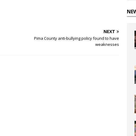
NE
NEXT
Pima County anti-bullying policy found to have
weaknesses