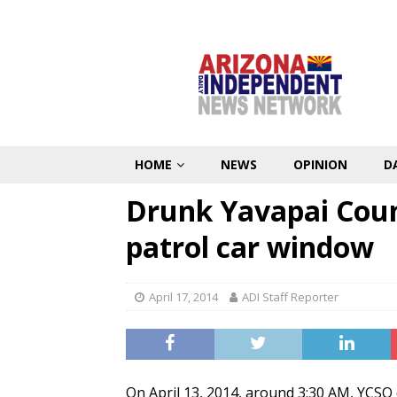
HOME
NEWS
OPINION
D
Drunk Yavapai Cou
patrol car window
April 17, 2014
ADI Staff Reporter
On April 13, 2014, around 3:30 AM, YCSO 