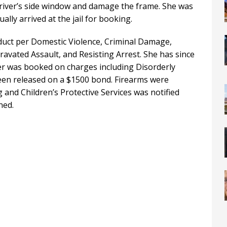
driver’s side window and damage the frame. She was
lly arrived at the jail for booking.
uct per Domestic Violence, Criminal Damage,
avated Assault, and Resisting Arrest. She has since
er was booked on charges including Disorderly
en released on a $1500 bond. Firearms were
and Children’s Protective Services was notified
ned.