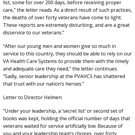
list, some for over 200 days, before receiving proper
care,” the letter reads. As a direct result of such practices,
the deaths of over forty veterans have come to light.
These reports are extremely disturbing, and are a great
disservice to our veterans.”
“After our young men and women give so much in
service to this country, they should be able to rely on our
VA Health Care Systems to provide them with the timely
and adequate care they need,” the letter continues.
“Sadly, senior leadership at the PVAHCS has shattered
that trust with our nation’s heroes.”
Letter to Director Helmen:
“Under your leadership, a ‘secret list’ or second set of
books was kept, holding the official number of days that
veterans waited for service artificially low. Because of
you and your leadership team’s choices, over forty