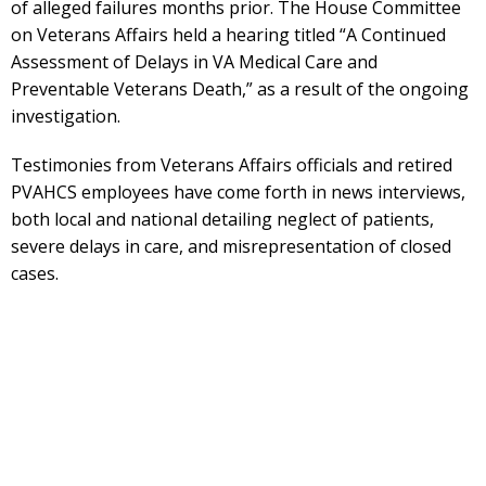
of alleged failures months prior. The House Committee
on Veterans Affairs held a hearing titled “A Continued
Assessment of Delays in VA Medical Care and
Preventable Veterans Death,” as a result of the ongoing
investigation.
Testimonies from Veterans Affairs officials and retired
PVAHCS employees have come forth in news interviews,
both local and national detailing neglect of patients,
severe delays in care, and misrepresentation of closed
cases.