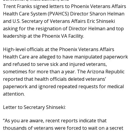
Trent Franks signed letters to Phoenix Veterans Affairs
Health Care System (PVAHCS) Director Sharon Helman
and U.S. Secretary of Veterans Affairs Eric Shinseki
asking for the resignation of Director Helman and top
leadership at the Phoenix VA Facility.
High-level officials at the Phoenix Veterans Affairs
Health Care are alleged to have manipulated paperwork
and refused to serve sick and injured veterans,
sometimes for more than a year. The Arizona Republic
reported that health officials deleted veterans’
paperwork and ignored repeated requests for medical
attention.
Letter to Secretary Shinseki:
“As you are aware, recent reports indicate that
thousands of veterans were forced to wait on a secret