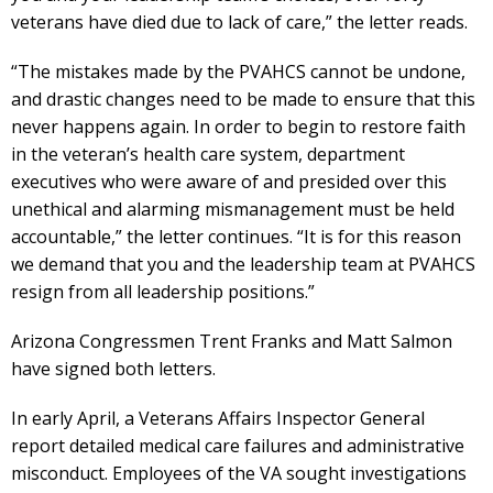
veterans have died due to lack of care,” the letter reads.
“The mistakes made by the PVAHCS cannot be undone,
and drastic changes need to be made to ensure that this
never happens again. In order to begin to restore faith
in the veteran’s health care system, department
executives who were aware of and presided over this
unethical and alarming mismanagement must be held
accountable,” the letter continues. “It is for this reason
we demand that you and the leadership team at PVAHCS
resign from all leadership positions.”
Arizona Congressmen Trent Franks and Matt Salmon
have signed both letters.
In early April, a Veterans Affairs Inspector General
report detailed medical care failures and administrative
misconduct. Employees of the VA sought investigations