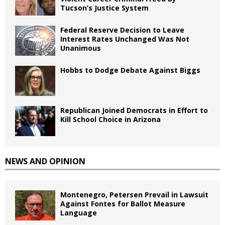
Tucson’s Justice System
Federal Reserve Decision to Leave
Interest Rates Unchanged Was Not
Unanimous
Hobbs to Dodge Debate Against Biggs
Republican Joined Democrats in Effort to
Kill School Choice in Arizona
NEWS AND OPINION
Montenegro, Petersen Prevail in Lawsuit
Against Fontes for Ballot Measure
Language