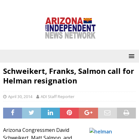
Schweikert, Franks, Salmon call for
Helman resignation
April 30, 2014
ADI Staff Reporter
Arizona Congressmen David
Schweikert, Matt Salmon, and