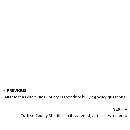
PREVIOUS
Letter to the Editor: Pima County responds to bullying policy questions
NEXT
Cochise County Sheriff, son threatened, cartels ties rumored