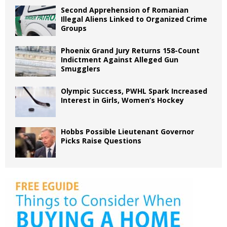
Second Apprehension of Romanian
Illegal Aliens Linked to Organized Crime
Groups
Phoenix Grand Jury Returns 158-Count
Indictment Against Alleged Gun
Smugglers
Olympic Success, PWHL Spark Increased
Interest in Girls, Women’s Hockey
Hobbs Possible Lieutenant Governor
Picks Raise Questions