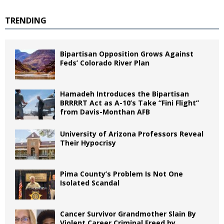
TRENDING
Bipartisan Opposition Grows Against
Feds’ Colorado River Plan
Hamadeh Introduces the Bipartisan
BRRRRT Act as A-10’s Take “Fini Flight”
from Davis-Monthan AFB
University of Arizona Professors Reveal
Their Hypocrisy
Pima County’s Problem Is Not One
Isolated Scandal
Cancer Survivor Grandmother Slain By
Violent Career Criminal Freed by