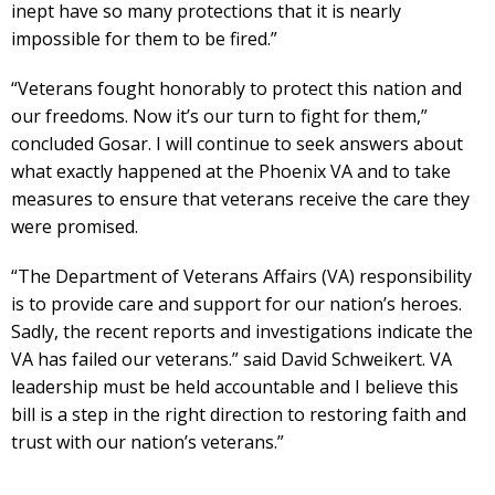
inept have so many protections that it is nearly
impossible for them to be fired.”
“Veterans fought honorably to protect this nation and
our freedoms. Now it’s our turn to fight for them,”
concluded Gosar. I will continue to seek answers about
what exactly happened at the Phoenix VA and to take
measures to ensure that veterans receive the care they
were promised.
“The Department of Veterans Affairs (VA) responsibility
is to provide care and support for our nation’s heroes.
Sadly, the recent reports and investigations indicate the
VA has failed our veterans.” said David Schweikert. VA
leadership must be held accountable and I believe this
bill is a step in the right direction to restoring faith and
trust with our nation’s veterans.”