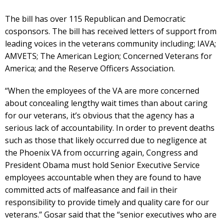
The bill has over 115 Republican and Democratic
cosponsors. The bill has received letters of support from
leading voices in the veterans community including; IAVA;
AMVETS; The American Legion; Concerned Veterans for
America; and the Reserve Officers Association.
“When the employees of the VA are more concerned
about concealing lengthy wait times than about caring
for our veterans, it’s obvious that the agency has a
serious lack of accountability. In order to prevent deaths
such as those that likely occurred due to negligence at
the Phoenix VA from occurring again, Congress and
President Obama must hold Senior Executive Service
employees accountable when they are found to have
committed acts of malfeasance and fail in their
responsibility to provide timely and quality care for our
veterans.” Gosar said that the “senior executives who are