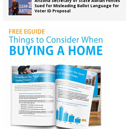
Arizona Secretary of State Adrian Fontes
Sued for Misleading Ballot Language for
Voter ID Proposal