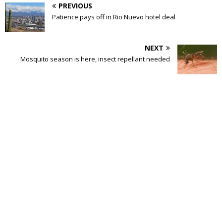
PREVIOUS
Patience pays off in Rio Nuevo hotel deal
NEXT
Mosquito season is here, insect repellant needed