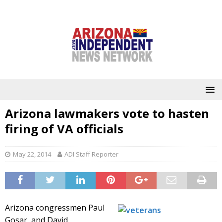
Arizona lawmakers vote to hasten
firing of VA officials
May 22, 2014
ADI Staff Reporter
Arizona congressmen Paul
Gosar, and David