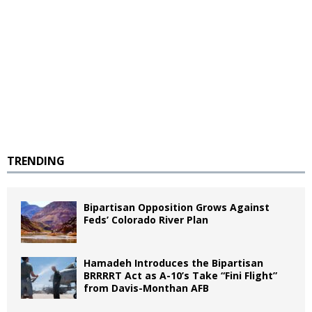
TRENDING
Bipartisan Opposition Grows Against
Feds’ Colorado River Plan
Hamadeh Introduces the Bipartisan
BRRRRT Act as A-10’s Take “Fini Flight”
from Davis-Monthan AFB