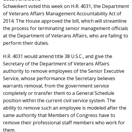
Schweikert voted this week on H.R. 4031, the Department
of Veterans Affairs Management Accountability Act of
2014. The House approved the bill, which will streamline
the process for terminating senior management officials
at the Department of Veterans Affairs, who are failing to
perform their duties.
H.R. 4031 would amend title 38 U.S.C., and give the
Secretary of the Department of Veterans Affairs
authority to remove employees of the Senior Executive
Service, whose performance the Secretary believes
warrants removal, from the government service
completely or transfer them to a General Schedule
position within the current civil service system. The
ability to remove such an employee is modeled after the
same authority that Members of Congress have to
remove their professional staff members who work for
them.