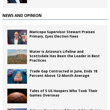
NEWS AND OPINION
Maricopa Supervisor Stewart Praises
Primary, Eyes Election Fixes
Water is Arizona’s Lifeline and
Scottsdale Has Been the Leader in Best
Practices
Trade Gap Contracted in June, Ends 18
Percent Above 12-Month Average
Tales of 5 US Hoopers Who Took Their
Games Overseas