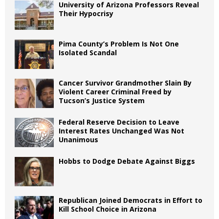
University of Arizona Professors Reveal
Their Hypocrisy
Pima County’s Problem Is Not One
Isolated Scandal
Cancer Survivor Grandmother Slain By
Violent Career Criminal Freed by
Tucson’s Justice System
Federal Reserve Decision to Leave
Interest Rates Unchanged Was Not
Unanimous
Hobbs to Dodge Debate Against Biggs
Republican Joined Democrats in Effort to
Kill School Choice in Arizona