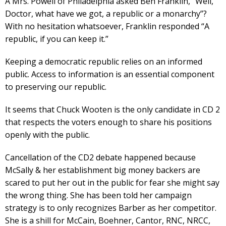
A Mrs. Powell of Philadelphia asked Ben Franklin, “Well,
Doctor, what have we got, a republic or a monarchy”?
With no hesitation whatsoever, Franklin responded “A
republic, if you can keep it.”
Keeping a democratic republic relies on an informed
public. Access to information is an essential component
to preserving our republic.
It seems that Chuck Wooten is the only candidate in CD 2
that respects the voters enough to share his positions
openly with the public.
Cancellation of the CD2 debate happened because
McSally & her establishment big money backers are
scared to put her out in the public for fear she might say
the wrong thing. She has been told her campaign
strategy is to only recognizes Barber as her competitor.
She is a shill for McCain, Boehner, Cantor, RNC, NRCC,