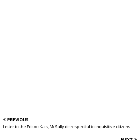
PREVIOUS
Letter to the Editor: Kais, McSally disrespectful to inquisitive citizens
NEXT