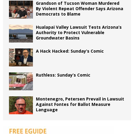
Grandson of Tucson Woman Murdered
By Violent Repeat Offender Says Arizona
Democrats to Blame
Hualapai Valley Lawsuit Tests Arizona’s
Authority to Protect Vulnerable
Groundwater Basins
A Hack Hacked: Sunday’s Comic
Ruthless: Sunday’s Comic
Montenegro, Petersen Prevail in Lawsuit
Against Fontes for Ballot Measure
Language