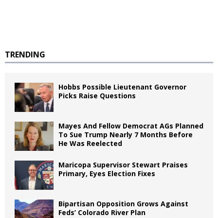
TRENDING
Hobbs Possible Lieutenant Governor
Picks Raise Questions
Mayes And Fellow Democrat AGs Planned
To Sue Trump Nearly 7 Months Before
He Was Reelected
Maricopa Supervisor Stewart Praises
Primary, Eyes Election Fixes
Bipartisan Opposition Grows Against
Feds’ Colorado River Plan