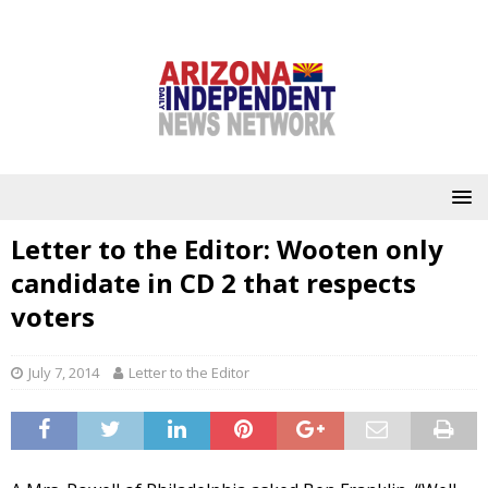
Letter to the Editor: Wooten only
candidate in CD 2 that respects
voters
July 7, 2014
Letter to the Editor