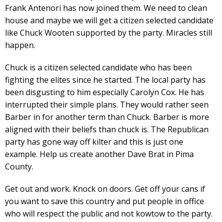
Frank Antenori has now joined them. We need to clean
house and maybe we will get a citizen selected candidate
like Chuck Wooten supported by the party. Miracles still
happen.
Chuck is a citizen selected candidate who has been
fighting the elites since he started. The local party has
been disgusting to him especially Carolyn Cox. He has
interrupted their simple plans. They would rather seen
Barber in for another term than Chuck. Barber is more
aligned with their beliefs than chuck is. The Republican
party has gone way off kilter and this is just one
example. Help us create another Dave Brat in Pima
County.
Get out and work. Knock on doors. Get off your cans if
you want to save this country and put people in office
who will respect the public and not kowtow to the party.