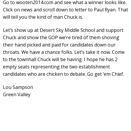
Go to wooten2014.com and see what a winner looks like.
Click on news and scroll down to letter to Paul Ryan. That
will tell you the kind of man Chuck is.
Let’s show up at Desert Sky Middle School and support
Chuck and show the GOP we’re tired of them shoving
their hand picked and paid for candidates down our
throats. We have a chance folks. Let’s take it now. Come
to the townhall Chuck will be having. I hope he has 2
empty seats representing the two establishment
candidates who are chicken to debate. Go get ’em Chief.
Lou Sampson
Green Valley