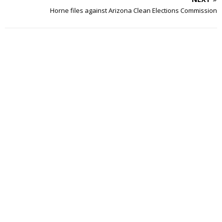
Horne files against Arizona Clean Elections Commission