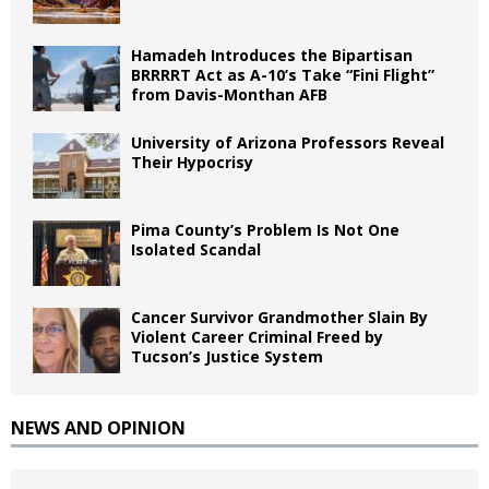
Hamadeh Introduces the Bipartisan
BRRRRT Act as A-10’s Take “Fini Flight”
from Davis-Monthan AFB
University of Arizona Professors Reveal
Their Hypocrisy
Pima County’s Problem Is Not One
Isolated Scandal
Cancer Survivor Grandmother Slain By
Violent Career Criminal Freed by
Tucson’s Justice System
NEWS AND OPINION