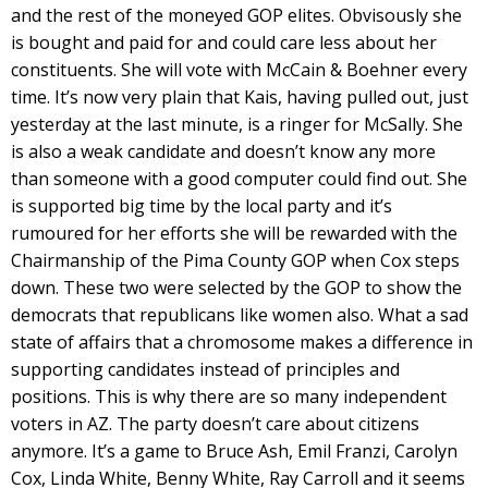
and the rest of the moneyed GOP elites. Obvisously she
is bought and paid for and could care less about her
constituents. She will vote with McCain & Boehner every
time. It’s now very plain that Kais, having pulled out, just
yesterday at the last minute, is a ringer for McSally. She
is also a weak candidate and doesn’t know any more
than someone with a good computer could find out. She
is supported big time by the local party and it’s
rumoured for her efforts she will be rewarded with the
Chairmanship of the Pima County GOP when Cox steps
down. These two were selected by the GOP to show the
democrats that republicans like women also. What a sad
state of affairs that a chromosome makes a difference in
supporting candidates instead of principles and
positions. This is why there are so many independent
voters in AZ. The party doesn’t care about citizens
anymore. It’s a game to Bruce Ash, Emil Franzi, Carolyn
Cox, Linda White, Benny White, Ray Carroll and it seems