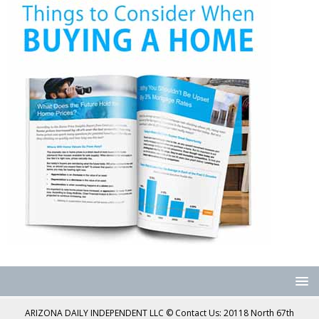
ARIZONA DAILY INDEPENDENT LLC © Contact Us: 20118 North 67th