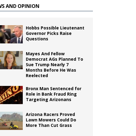
WS AND OPINION
Hobbs Possible Lieutenant
Governor Picks Raise
Questions
Mayes And Fellow
Democrat AGs Planned To
Sue Trump Nearly 7
Months Before He Was
Reelected
Bronx Man Sentenced for
Role in Bank Fraud Ring
Targeting Arizonans
Arizona Racers Proved
Lawn Mowers Could Do
More Than Cut Grass