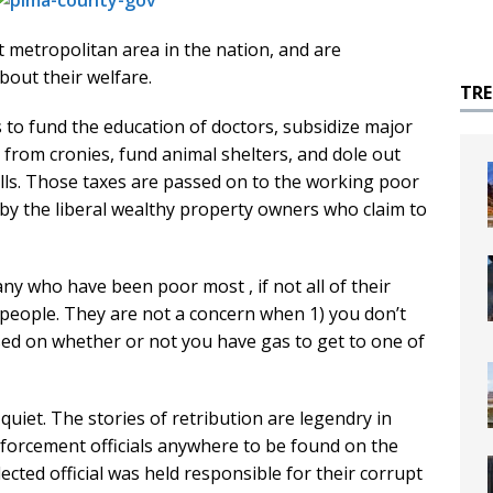
t metropolitan area in the nation, and are
bout their welfare.
TR
 to fund the education of doctors, subsidize major
 from cronies, fund animal shelters, and dole out
olls. Those taxes are passed on to the working poor
 by the liberal wealthy property owners who claim to
y who have been poor most , if not all of their
r people. They are not a concern when 1) you don’t
ed on whether or not you have gas to get to one of
iet. The stories of retribution are legendry in
nforcement officials anywhere to be found on the
lected official was held responsible for their corrupt