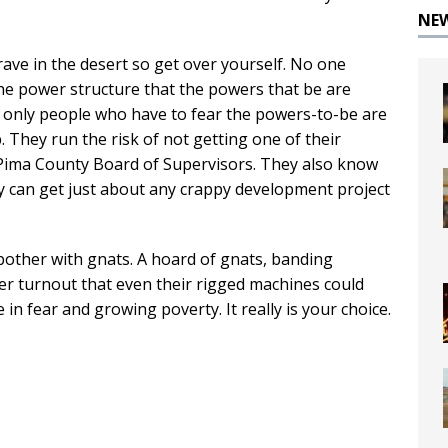
NE
rave in the desert so get over yourself. No one
he power structure that the powers that be are
he only people who have to fear the powers-to-be are
They run the risk of not getting one of their
 Pima County Board of Supervisors. They also know
hey can get just about any crappy development project
 bother with gnats. A hoard of gnats, banding
ter turnout that even their rigged machines could
e in fear and growing poverty. It really is your choice.