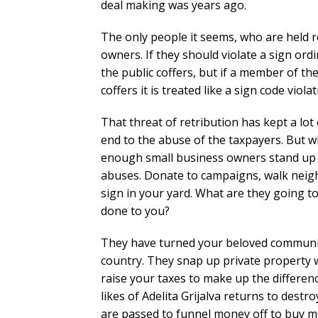
deal making was years ago.
The only people it seems, who are held r
owners. If they should violate a sign ordi
the public coffers, but if a member of th
coffers it is treated like a sign code violat
That threat of retribution has kept a lo
end to the abuse of the taxpayers. But w
enough small business owners stand up a
abuses. Donate to campaigns, walk neig
sign in your yard. What are they going t
done to you?
They have turned your beloved community
country. They snap up private property wi
raise your taxes to make up the differen
likes of Adelita Grijalva returns to dest
are passed to funnel money off to buy m