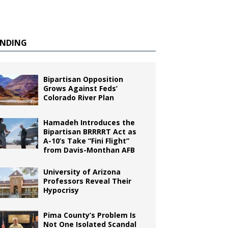
ENDING
Bipartisan Opposition
Grows Against Feds’
Colorado River Plan
Hamadeh Introduces the
Bipartisan BRRRRT Act as
A-10’s Take “Fini Flight”
from Davis-Monthan AFB
University of Arizona
Professors Reveal Their
Hypocrisy
Pima County’s Problem Is
Not One Isolated Scandal