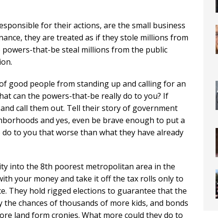
esponsible for their actions, are the small business
nance, they are treated as if they stole millions from
e powers-that-be steal millions from the public
ion.
t of good people from standing up and calling for an
hat can the powers-that-be really do to you? If
nd call them out. Tell their story of government
hborhoods and yes, even be brave enough to put a
o do to you that worse than what they have already
 into the 8th poorest metropolitan area in the
th your money and take it off the tax rolls only to
ce. They hold rigged elections to guarantee that the
roy the chances of thousands of more kids, and bonds
ore land form cronies. What more could they do to