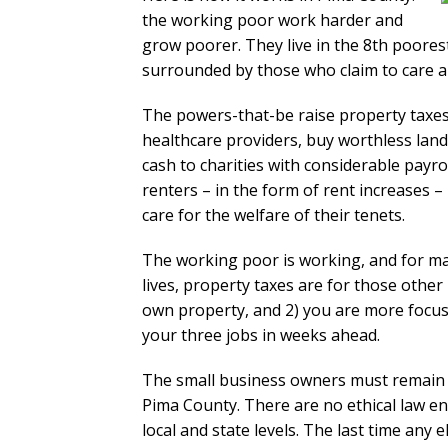
the working poor work harder and
grow poorer. They live in the 8th poores
surrounded by those who claim to care a
The powers-that-be raise property taxes
healthcare providers, buy worthless land
cash to charities with considerable payr
renters – in the form of rent increases –
care for the welfare of their tenets.
The working poor is working, and for man
lives, property taxes are for those othe
own property, and 2) you are more focus
your three jobs in weeks ahead.
The small business owners must remain qu
Pima County. There are no ethical law e
local and state levels. The last time any e