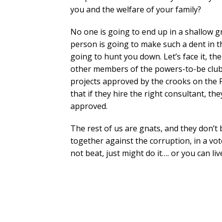
you and the welfare of your family?
No one is going to end up in a shallow g
person is going to make such a dent in t
going to hunt you down. Let’s face it, t
other members of the powers-to-be club. 
projects approved by the crooks on the
that if they hire the right consultant, t
approved.
The rest of us are gnats, and they don’t
together against the corruption, in a vo
not beat, just might do it…. or you can liv