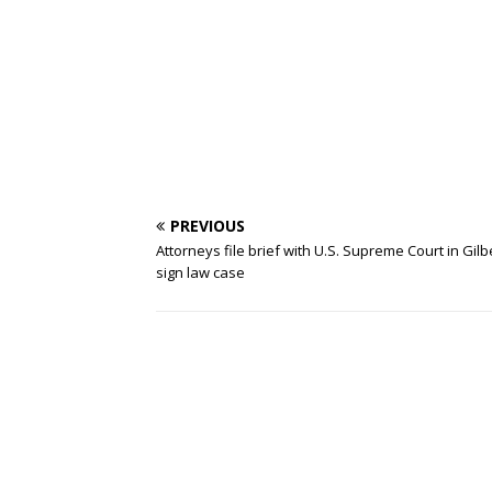
PREVIOUS
Attorneys file brief with U.S. Supreme Court in Gilb
sign law case