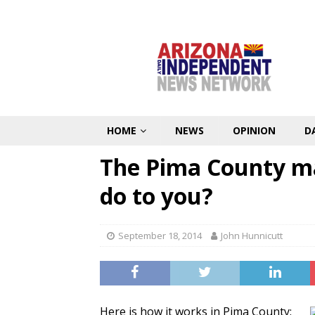
HOME
NEWS
OPINION
D
The Pima County ma
do to you?
September 18, 2014
John Hunnicutt
Here is how it works in Pima County: