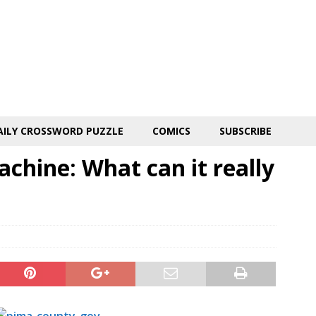
AILY CROSSWORD PUZZLE
COMICS
SUBSCRIBE
chine: What can it really