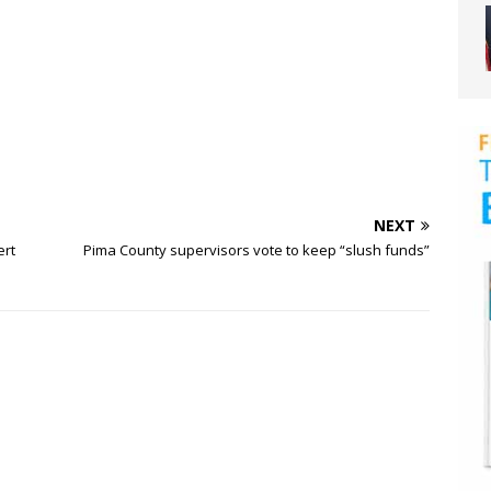
NEXT
ert
Pima County supervisors vote to keep “slush funds”