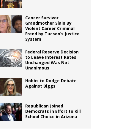
Cancer Survivor
Grandmother Slain By
Violent Career Criminal
Freed by Tucson’s Justice
System
Federal Reserve Decision
to Leave Interest Rates
Unchanged Was Not
Unanimous
Hobbs to Dodge Debate
Against Biggs
Republican Joined
Democrats in Effort to Kill
School Choice in Arizona