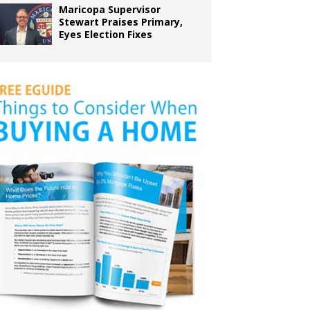
Maricopa Supervisor
Stewart Praises Primary,
Eyes Election Fixes