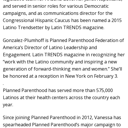
and served in senior roles for various Democratic
campaigns, and as communications director for the
Congressional Hispanic Caucus has been named a 2015
Latino Trendsetter by Latin TRENDS magazine.
Gonzalez-Plumhoff is Planned Parenthood Federation of
America’s Director of Latino Leadership and
Engagement. Latin TRENDS magazine in recognizing her
“work with the Latino community and inspiring a new
generation of forward-thinking men and women.” She’ll
be honored at a reception in New York on February 3.
.
Planned Parenthood has served more than 575,000
Latinos at their health centers across the country each
year.
Since joining Planned Parenthood in 2012, Vanessa has
spearheaded Planned Parenthood’s major campaign to