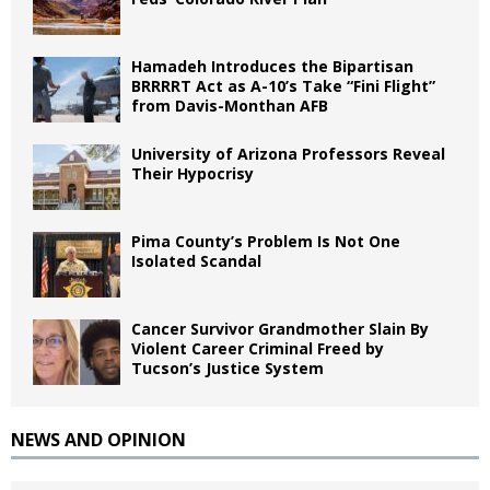
Hamadeh Introduces the Bipartisan
BRRRRT Act as A-10’s Take “Fini Flight”
from Davis-Monthan AFB
University of Arizona Professors Reveal
Their Hypocrisy
Pima County’s Problem Is Not One
Isolated Scandal
Cancer Survivor Grandmother Slain By
Violent Career Criminal Freed by
Tucson’s Justice System
NEWS AND OPINION