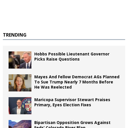
TRENDING
Hobbs Possible Lieutenant Governor
Picks Raise Questions
Mayes And Fellow Democrat AGs Planned
To Sue Trump Nearly 7 Months Before
He Was Reelected
Maricopa Supervisor Stewart Praises
Primary, Eyes Election Fixes
Bipartisan Opposition Grows Against
Feds’ Colorado River Plan