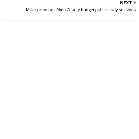
NEXT
Miller proposes Pima County budget public study sessions