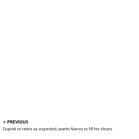
PREVIOUS
Dupnik to retire as expected, wants Nanos to fill his shoes