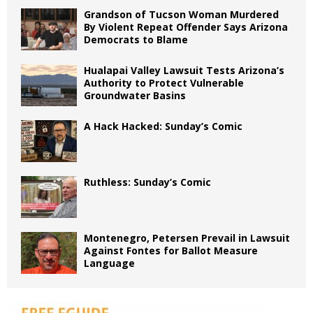
Grandson of Tucson Woman Murdered
By Violent Repeat Offender Says Arizona
Democrats to Blame
Hualapai Valley Lawsuit Tests Arizona’s
Authority to Protect Vulnerable
Groundwater Basins
A Hack Hacked: Sunday’s Comic
Ruthless: Sunday’s Comic
Montenegro, Petersen Prevail in Lawsuit
Against Fontes for Ballot Measure
Language