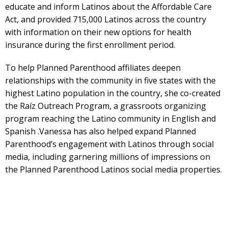
educate and inform Latinos about the Affordable Care
Act, and provided 715,000 Latinos across the country
with information on their new options for health
insurance during the first enrollment period.
To help Planned Parenthood affiliates deepen
relationships with the community in five states with the
highest Latino population in the country, she co-created
the Raíz Outreach Program, a grassroots organizing
program reaching the Latino community in English and
Spanish .Vanessa has also helped expand Planned
Parenthood’s engagement with Latinos through social
media, including garnering millions of impressions on
the Planned Parenthood Latinos social media properties.