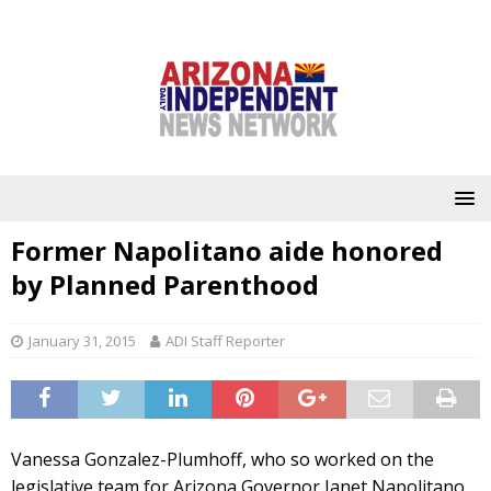
Former Napolitano aide honored
by Planned Parenthood
January 31, 2015
ADI Staff Reporter
Vanessa Gonzalez-Plumhoff, who so worked on the
legislative team for Arizona Governor Janet Napolitano,