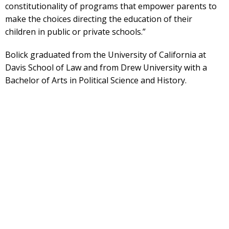
constitutionality of programs that empower parents to
make the choices directing the education of their
children in public or private schools.”
Bolick graduated from the University of California at
Davis School of Law and from Drew University with a
Bachelor of Arts in Political Science and History.