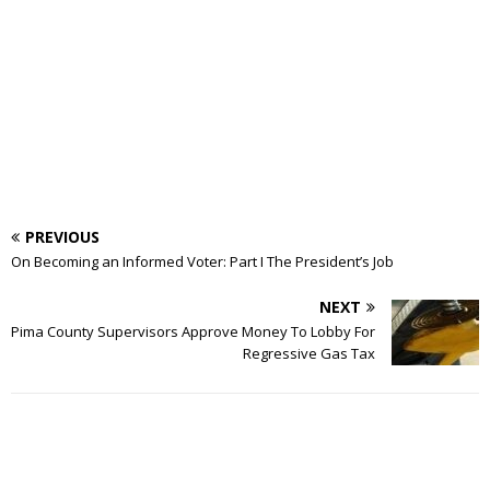
PREVIOUS
On Becoming an Informed Voter: Part I The President’s Job
NEXT
Pima County Supervisors Approve Money To Lobby For
Regressive Gas Tax