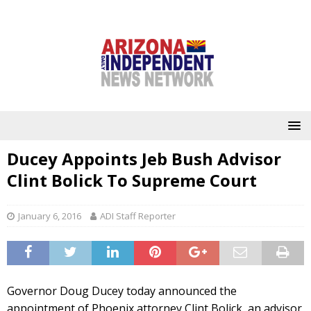
Ducey Appoints Jeb Bush Advisor
Clint Bolick To Supreme Court
January 6, 2016
ADI Staff Reporter
Governor Doug Ducey today announced the
appointment of Phoenix attorney Clint Bolick, an advisor