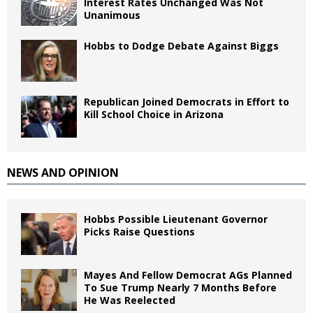
Interest Rates Unchanged Was Not
Unanimous
Hobbs to Dodge Debate Against Biggs
Republican Joined Democrats in Effort to
Kill School Choice in Arizona
NEWS AND OPINION
Hobbs Possible Lieutenant Governor
Picks Raise Questions
Mayes And Fellow Democrat AGs Planned
To Sue Trump Nearly 7 Months Before
He Was Reelected