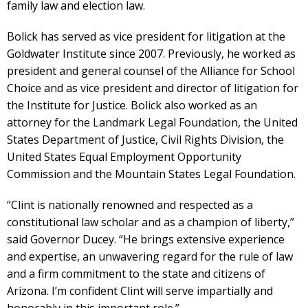
family law and election law.
Bolick has served as vice president for litigation at the
Goldwater Institute since 2007. Previously, he worked as
president and general counsel of the Alliance for School
Choice and as vice president and director of litigation for
the Institute for Justice. Bolick also worked as an
attorney for the Landmark Legal Foundation, the United
States Department of Justice, Civil Rights Division, the
United States Equal Employment Opportunity
Commission and the Mountain States Legal Foundation.
“Clint is nationally renowned and respected as a
constitutional law scholar and as a champion of liberty,”
said Governor Ducey. “He brings extensive experience
and expertise, an unwavering regard for the rule of law
and a firm commitment to the state and citizens of
Arizona. I’m confident Clint will serve impartially and