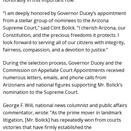
honorably in this important role.”
“I am deeply honored by Governor Ducey’s appointment
from a stellar group of nominees to the Arizona
Supreme Court,” said Clint Bolick. “I cherish Arizona, our
Constitution, and the precious freedoms it protects. I
look forward to serving all of our citizens with integrity,
fairness, compassion, and a devotion to justice.”
During the selection process, Governor Ducey and the
Commission on Appellate Court Appointments received
numerous letters, emails, and phone calls from
Arizonans and national figures supporting Mr. Bolick’s
nomination to the Supreme Court.
George F. Will, national news columnist and public affairs
commentator, wrote: “As the prime mover in landmark
litigation, [Mr. Bolick] has repeatedly won from courts
victories that have firmly established the