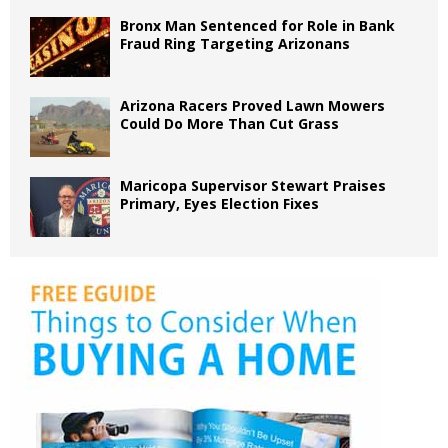
Bronx Man Sentenced for Role in Bank
Fraud Ring Targeting Arizonans
Arizona Racers Proved Lawn Mowers
Could Do More Than Cut Grass
Maricopa Supervisor Stewart Praises
Primary, Eyes Election Fixes