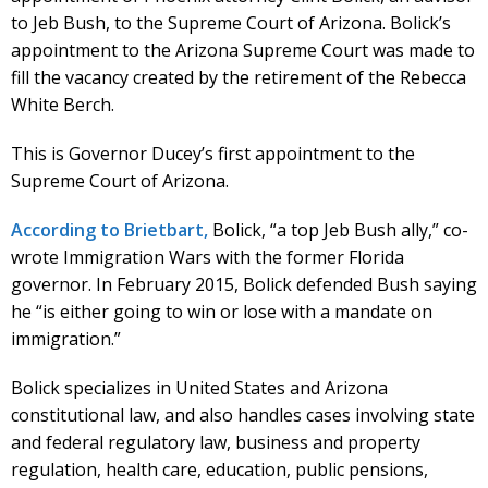
to Jeb Bush, to the Supreme Court of Arizona. Bolick’s
appointment to the Arizona Supreme Court was made to
fill the vacancy created by the retirement of the Rebecca
White Berch.
This is Governor Ducey’s first appointment to the
Supreme Court of Arizona.
According to Brietbart,
Bolick, “a top Jeb Bush ally,” co-
wrote Immigration Wars with the former Florida
governor. In February 2015, Bolick defended Bush saying
he “is either going to win or lose with a mandate on
immigration.”
Bolick specializes in United States and Arizona
constitutional law, and also handles cases involving state
and federal regulatory law, business and property
regulation, health care, education, public pensions,