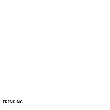
TRENDING