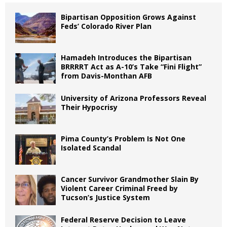
Bipartisan Opposition Grows Against
Feds’ Colorado River Plan
Hamadeh Introduces the Bipartisan
BRRRRT Act as A-10’s Take “Fini Flight”
from Davis-Monthan AFB
University of Arizona Professors Reveal
Their Hypocrisy
Pima County’s Problem Is Not One
Isolated Scandal
Cancer Survivor Grandmother Slain By
Violent Career Criminal Freed by
Tucson’s Justice System
Federal Reserve Decision to Leave