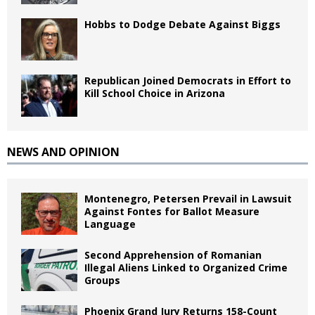
Hobbs to Dodge Debate Against Biggs
Republican Joined Democrats in Effort to
Kill School Choice in Arizona
NEWS AND OPINION
Montenegro, Petersen Prevail in Lawsuit
Against Fontes for Ballot Measure
Language
Second Apprehension of Romanian
Illegal Aliens Linked to Organized Crime
Groups
Phoenix Grand Jury Returns 158-Count