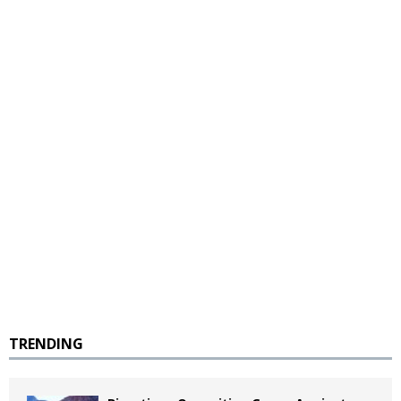
TRENDING