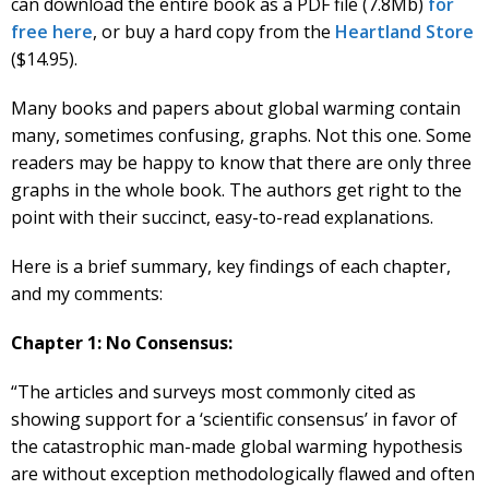
can download the entire book as a PDF file (7.8Mb)
for
free here
, or buy a hard copy from the
Heartland Store
($14.95).
Many books and papers about global warming contain
many, sometimes confusing, graphs. Not this one. Some
readers may be happy to know that there are only three
graphs in the whole book. The authors get right to the
point with their succinct, easy-to-read explanations.
Here is a brief summary, key findings of each chapter,
and my comments:
Chapter 1: No Consensus:
“The articles and surveys most commonly cited as
showing support for a ‘scientific consensus’ in favor of
the catastrophic man-made global warming hypothesis
are without exception methodologically flawed and often