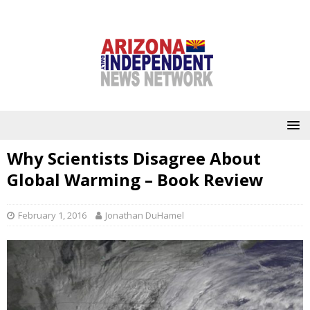
Why Scientists Disagree About
Global Warming – Book Review
February 1, 2016
Jonathan DuHamel