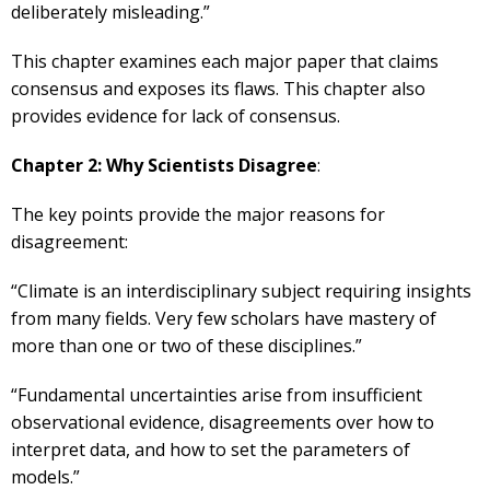
deliberately misleading.”
This chapter examines each major paper that claims
consensus and exposes its flaws. This chapter also
provides evidence for lack of consensus.
Chapter 2: Why Scientists Disagree
:
The key points provide the major reasons for
disagreement:
“Climate is an interdisciplinary subject requiring insights
from many fields. Very few scholars have mastery of
more than one or two of these disciplines.”
“Fundamental uncertainties arise from insufficient
observational evidence, disagreements over how to
interpret data, and how to set the parameters of
models.”