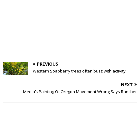
PREVIOUS
Western Soapberry trees often buzz with activity
NEXT
Media’s Painting Of Oregon Movement Wrong Says Rancher