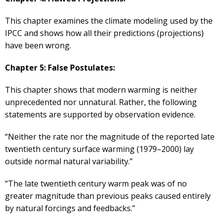
This chapter examines the climate modeling used by the
IPCC and shows how all their predictions (projections)
have been wrong.
Chapter 5: False Postulates:
This chapter shows that modern warming is neither
unprecedented nor unnatural. Rather, the following
statements are supported by observation evidence.
“Neither the rate nor the magnitude of the reported late
twentieth century surface warming (1979–2000) lay
outside normal natural variability.”
“The late twentieth century warm peak was of no
greater magnitude than previous peaks caused entirely
by natural forcings and feedbacks.”