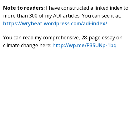
Note to readers:
I have constructed a linked index to
more than 300 of my ADI articles. You can see it at:
https://wryheat.wordpress.com/adi-index/
You can read my comprehensive, 28-page essay on
climate change here:
http://wp.me/P3SUNp-1bq