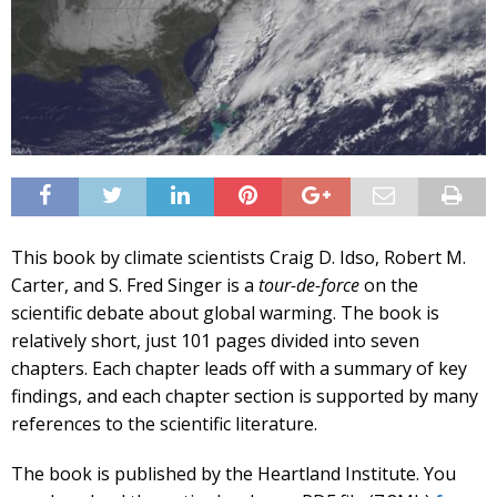
This book by climate scientists Craig D. Idso, Robert M.
Carter, and S. Fred Singer is a
tour-de-force
on the
scientific debate about global warming. The book is
relatively short, just 101 pages divided into seven
chapters. Each chapter leads off with a summary of key
findings, and each chapter section is supported by many
references to the scientific literature.
The book is published by the Heartland Institute. You