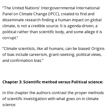
“The United Nations’ Intergovernmental International
Panel on Climate Change (IPCC), created to find and
disseminate research finding a human impact on global
climate, is not a credible source. It is agenda-driven, a
political rather than scientific body, and some allege it is
corrupt.”
“Climate scientists, like all humans, can be biased. Origins
of bias include careerism, grant-seeking, political views,
and confirmation bias.”
Chapter 3: Scientific method versus Political science:
In this chapter the authors contrast the proper methods
of scientific investigation with what goes on in climate
science.