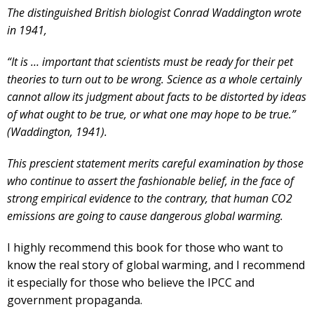
The distinguished British biologist Conrad Waddington wrote
in 1941,
“It is … important that scientists must be ready for their pet
theories to turn out to be wrong. Science as a whole certainly
cannot allow its judgment about facts to be distorted by ideas
of what ought to be true, or what one may hope to be true.”
(Waddington, 1941).
This prescient statement merits careful examination by those
who continue to assert the fashionable belief, in the face of
strong empirical evidence to the contrary, that human CO2
emissions are going to cause dangerous global warming.
I highly recommend this book for those who want to
know the real story of global warming, and I recommend
it especially for those who believe the IPCC and
government propaganda.