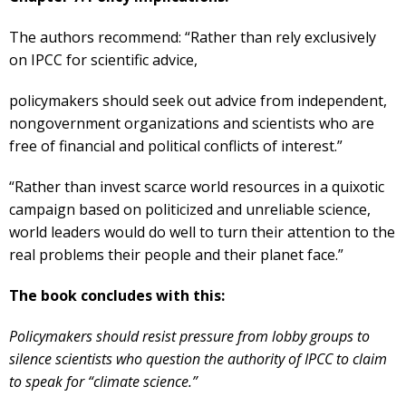
The authors recommend: “Rather than rely exclusively
on IPCC for scientific advice,
policymakers should seek out advice from independent,
nongovernment organizations and scientists who are
free of financial and political conflicts of interest.”
“Rather than invest scarce world resources in a quixotic
campaign based on politicized and unreliable science,
world leaders would do well to turn their attention to the
real problems their people and their planet face.”
The book concludes with this:
Policymakers should resist pressure from lobby groups to
silence scientists who question the authority of IPCC to claim
to speak for “climate science.”