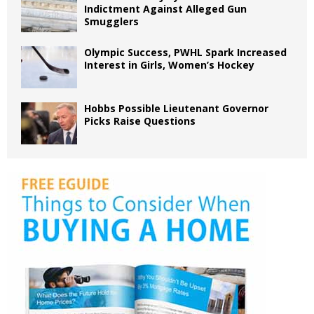
Indictment Against Alleged Gun
Smugglers
Olympic Success, PWHL Spark Increased
Interest in Girls, Women’s Hockey
Hobbs Possible Lieutenant Governor
Picks Raise Questions