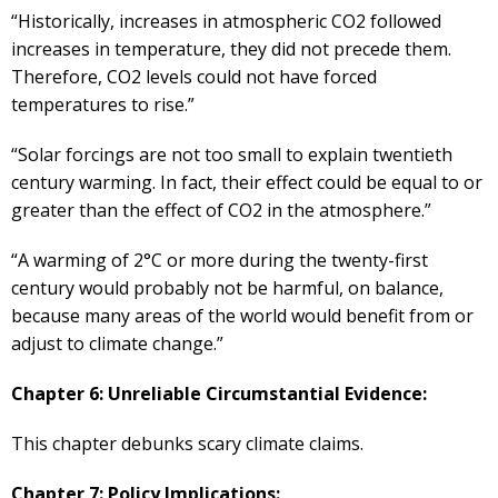
“Historically, increases in atmospheric CO2 followed
increases in temperature, they did not precede them.
Therefore, CO2 levels could not have forced
temperatures to rise.”
“Solar forcings are not too small to explain twentieth
century warming. In fact, their effect could be equal to or
greater than the effect of CO2 in the atmosphere.”
“A warming of 2°C or more during the twenty-first
century would probably not be harmful, on balance,
because many areas of the world would benefit from or
adjust to climate change.”
Chapter 6: Unreliable Circumstantial Evidence:
This chapter debunks scary climate claims.
Chapter 7: Policy Implications: