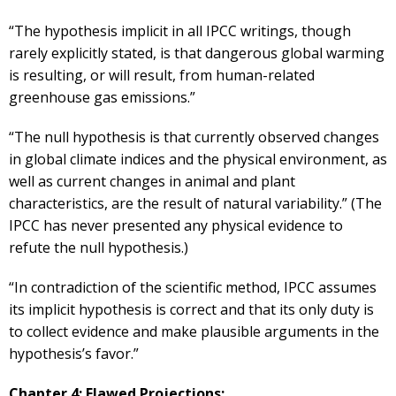
“The hypothesis implicit in all IPCC writings, though
rarely explicitly stated, is that dangerous global warming
is resulting, or will result, from human-related
greenhouse gas emissions.”
“The null hypothesis is that currently observed changes
in global climate indices and the physical environment, as
well as current changes in animal and plant
characteristics, are the result of natural variability.” (The
IPCC has never presented any physical evidence to
refute the null hypothesis.)
“In contradiction of the scientific method, IPCC assumes
its implicit hypothesis is correct and that its only duty is
to collect evidence and make plausible arguments in the
hypothesis’s favor.”
Chapter 4: Flawed Projections: