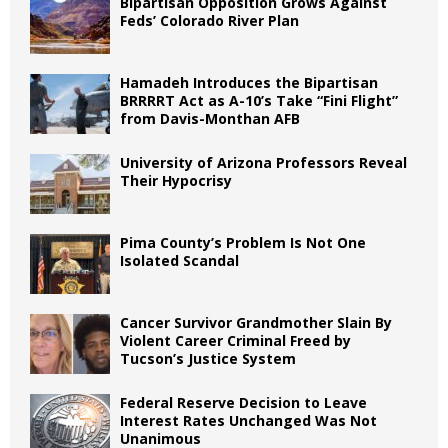
Bipartisan Opposition Grows Against
Feds’ Colorado River Plan
Hamadeh Introduces the Bipartisan
BRRRRT Act as A-10’s Take “Fini Flight”
from Davis-Monthan AFB
University of Arizona Professors Reveal
Their Hypocrisy
Pima County’s Problem Is Not One
Isolated Scandal
Cancer Survivor Grandmother Slain By
Violent Career Criminal Freed by
Tucson’s Justice System
Federal Reserve Decision to Leave
Interest Rates Unchanged Was Not
Unanimous