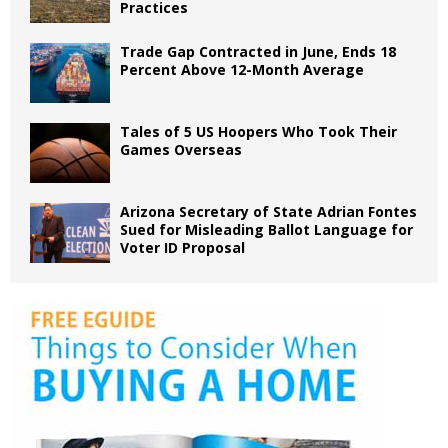
Practices
Trade Gap Contracted in June, Ends 18
Percent Above 12-Month Average
Tales of 5 US Hoopers Who Took Their
Games Overseas
Arizona Secretary of State Adrian Fontes
Sued for Misleading Ballot Language for
Voter ID Proposal