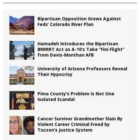
Bipartisan Opposition Grows Against
Feds’ Colorado River Plan
Hamadeh Introduces the Bipartisan
BRRRRT Act as A-10’s Take “Fini Flight”
from Davis-Monthan AFB
University of Arizona Professors Reveal
Their Hypocrisy
Pima County’s Problem Is Not One
Isolated Scandal
Cancer Survivor Grandmother Slain By
Violent Career Criminal Freed by
Tucson’s Justice System