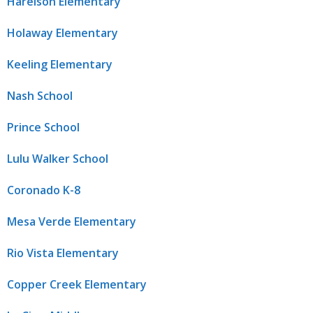
Harelson Elementary
Holaway Elementary
Keeling Elementary
Nash School
Prince School
Lulu Walker School
Coronado K-8
Mesa Verde Elementary
Rio Vista Elementary
Copper Creek Elementary