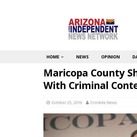
HOME
NEWS
OPINION
D
Maricopa County Sh
With Criminal Con
October 25, 2016
Cronkite News