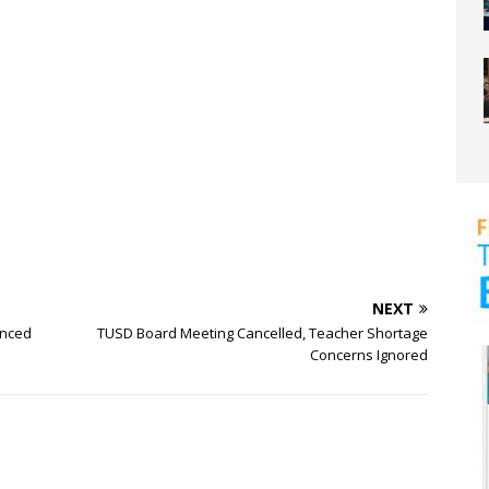
NEXT
enced
TUSD Board Meeting Cancelled, Teacher Shortage
Concerns Ignored