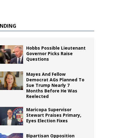
ENDING
Hobbs Possible Lieutenant
Governor Picks Raise
Questions
Mayes And Fellow
Democrat AGs Planned To
Sue Trump Nearly 7
Months Before He Was
Reelected
Maricopa Supervisor
Stewart Praises Primary,
Eyes Election Fixes
Bipartisan Opposition