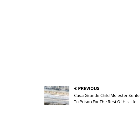
PREVIOUS
Casa Grande Child Molester Sent
To Prison For The Rest Of His Life