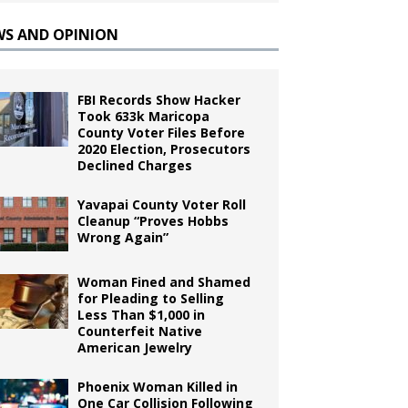
WS AND OPINION
FBI Records Show Hacker
Took 633k Maricopa
County Voter Files Before
2020 Election, Prosecutors
Declined Charges
Yavapai County Voter Roll
Cleanup “Proves Hobbs
Wrong Again”
Woman Fined and Shamed
for Pleading to Selling
Less Than $1,000 in
Counterfeit Native
American Jewelry
Phoenix Woman Killed in
One Car Collision Following