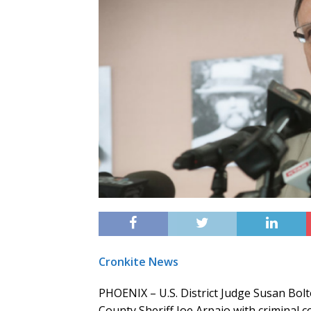
Cronkite News
PHOENIX – U.S. District Judge Susan Bolt
County Sheriff Joe Arpaio with criminal