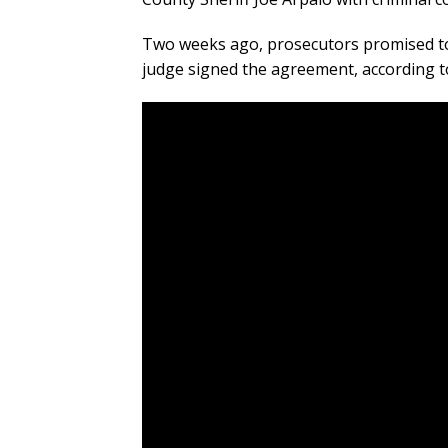
Two weeks ago, prosecutors promised to c
judge signed the agreement, according t