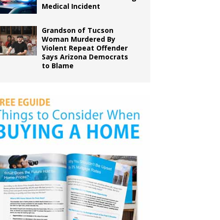
Medical Incident
Grandson of Tucson
Woman Murdered By
Violent Repeat Offender
Says Arizona Democrats
to Blame