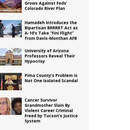
Grows Against Feds’
Colorado River Plan
Hamadeh Introduces the
Bipartisan BRRRRT Act as
A-10’s Take “Fini Flight”
from Davis-Monthan AFB
University of Arizona
Professors Reveal Their
Hypocrisy
Pima County’s Problem Is
Not One Isolated Scandal
Cancer Survivor
Grandmother Slain By
Violent Career Criminal
Freed by Tucson’s Justice
System