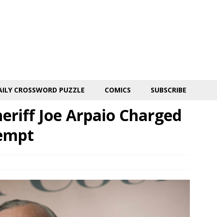
AILY CROSSWORD PUZZLE
COMICS
SUBSCRIBE
eriff Joe Arpaio Charged
tempt