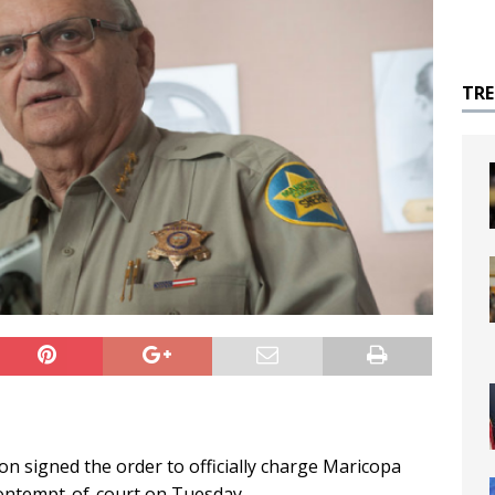
TR
on signed the order to officially charge Maricopa
 contempt-of-court on Tuesday.