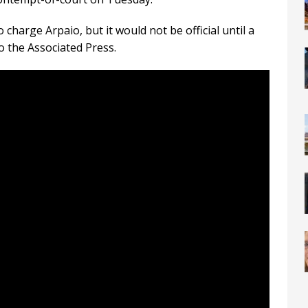
harge Arpaio, but it would not be official until a
o the Associated Press.