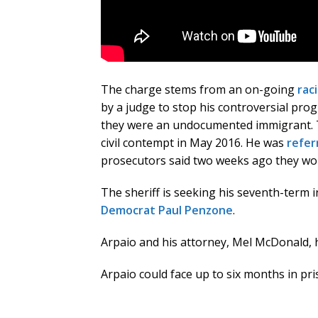
The charge stems from an on-going
raci
by a judge to stop his controversial pr
they were an undocumented immigrant. Th
civil contempt in May 2016. He was
refer
prosecutors said two weeks ago they wo
The sheriff is seeking his seventh-term i
Democrat Paul Penzone
.
Arpaio and his attorney, Mel McDonald, 
Arpaio could face up to six months in pr