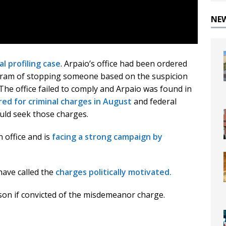
NE
al profiling case
. Arpaio’s office had been ordered
ogram of stopping someone based on the suspicion
e office failed to comply and Arpaio was found in
red for criminal charges in August
and federal
uld seek those charges.
n office and is
facing a strong campaign by
have called the
charges politically motivated.
ison if convicted of the misdemeanor charge.