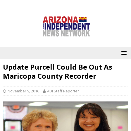
Update Purcell Could Be Out As
Maricopa County Recorder
November 9, 2016
ADI Staff Reporter