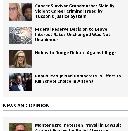
Cancer Survivor Grandmother Slain By
Violent Career Criminal Freed by
Tucson’s Justice System
Federal Reserve Decision to Leave
Interest Rates Unchanged Was Not
Unanimous
Hobbs to Dodge Debate Against Biggs
Republican Joined Democrats in Effort to
Kill School Choice in Arizona
NEWS AND OPINION
Montenegro, Petersen Prevail in Lawsuit
Against Fontes for Ballot Measure