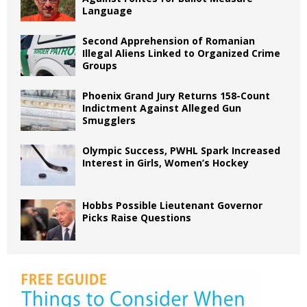
Language
Second Apprehension of Romanian
Illegal Aliens Linked to Organized Crime
Groups
Phoenix Grand Jury Returns 158-Count
Indictment Against Alleged Gun
Smugglers
Olympic Success, PWHL Spark Increased
Interest in Girls, Women’s Hockey
Hobbs Possible Lieutenant Governor
Picks Raise Questions