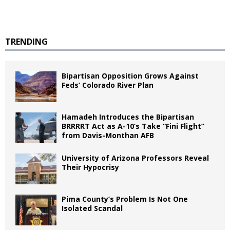
TRENDING
Bipartisan Opposition Grows Against
Feds’ Colorado River Plan
Hamadeh Introduces the Bipartisan
BRRRRT Act as A-10’s Take “Fini Flight”
from Davis-Monthan AFB
University of Arizona Professors Reveal
Their Hypocrisy
Pima County’s Problem Is Not One
Isolated Scandal