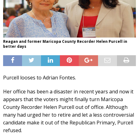
Reagan and former Maricopa County Recorder Helen Purcell in
better days
Purcell looses to Adrian Fontes.
Her office has been a disaster in recent years and now it
appears that the voters might finally turn Maricopa
County Recorder Helen Purcell out of office. Although
many had urged her to retire and let a less controversial
candidate make it out of the Republican Primary, Purcell
refused.