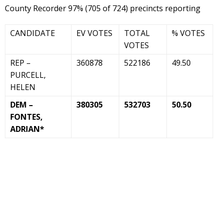
County Recorder 97% (705 of 724) precincts reporting
CANDIDATE
EV VOTES
TOTAL
% VOTES
VOTES
REP –
360878
522186
49.50
PURCELL,
HELEN
DEM –
380305
532703
50.50
FONTES,
ADRIAN*