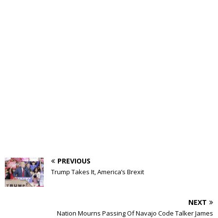
PREVIOUS
Trump Takes It, America’s Brexit
NEXT
Nation Mourns Passing Of Navajo Code Talker James