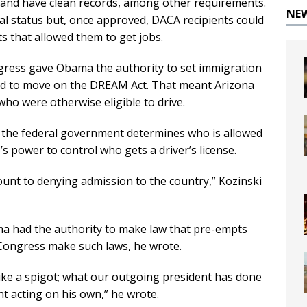
y, and have clean records, among other requirements.
NE
al status but, once approved, DACA recipients could
 that allowed them to get jobs.
ngress gave Obama the authority to set immigration
iled to move on the DREAM Act. That meant Arizona
who were otherwise eligible to drive.
le the federal government determines who is allowed
e’s power to control who gets a driver’s license.
mount to denying admission to the country,” Kozinski
ama had the authority to make law that pre-empts
y Congress make such laws, he wrote.
like a spigot; what our outgoing president has done
 acting on his own,” he wrote.