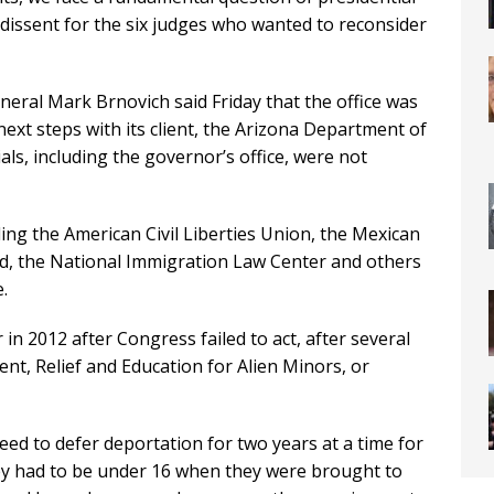
 dissent for the six judges who wanted to reconsider
ral Mark Brnovich said Friday that the office was
ext steps with its client, the Arizona Department of
ials, including the governor’s office, were not
ding the American Civil Liberties Union, the Mexican
d, the National Immigration Law Center and others
.
in 2012 after Congress failed to act, after several
nt, Relief and Education for Alien Minors, or
ed to defer deportation for two years at a time for
hey had to be under 16 when they were brought to