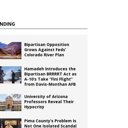
ENDING
Bipartisan Opposition
Grows Against Feds’
Colorado River Plan
Hamadeh Introduces the
Bipartisan BRRRRT Act as
A-10’s Take “Fini Flight”
from Davis-Monthan AFB
University of Arizona
Professors Reveal Their
Hypocrisy
Pima County’s Problem Is
Not One Isolated Scandal