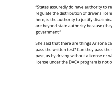
“States assuredly do have authority to r
regulate the distribution of driver’s lice
here, is the authority to justify discrim
are beyond state authority because (they 
government.”
She said that there are things Arizona c
pass the written test? Can they pass the 
past, as by driving without a license or 
license under the DACA program is not o