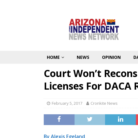
HOME
NEWS
OPINION
D
Court Won’t Reconsi
Licenses For DACA 
February 5, 2017
Cronkite News
By Alexis Egeland