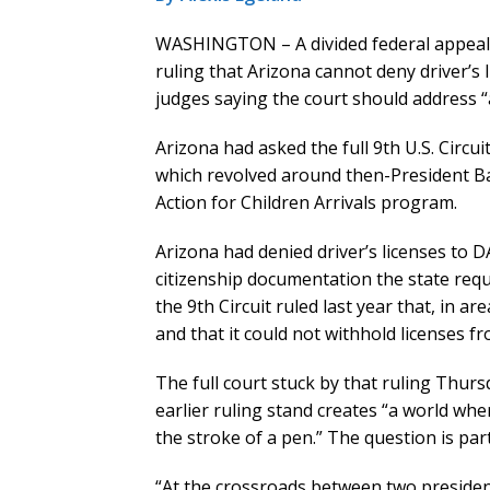
WASHINGTON – A divided federal appeals 
ruling that Arizona cannot deny driver’s 
judges saying the court should address “
Arizona had asked the full 9th U.S. Circu
which revolved around then-President B
Action for Children Arrivals program.
Arizona had denied driver’s licenses to D
citizenship documentation the state requi
the 9th Circuit ruled last year that, in a
and that it could not withhold licenses f
The full court stuck by that ruling Thurs
earlier ruling stand creates “a world whe
the stroke of a pen.” The question is part
“At the crossroads between two presiden