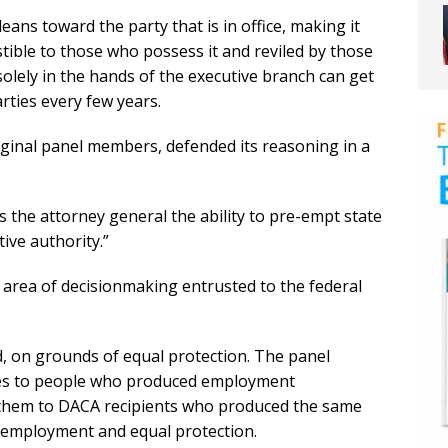
eans toward the party that is in office, making it
sistible to those who possess it and reviled by those
solely in the hands of the executive branch can get
ties every few years.
ginal panel members, defended its reasoning in a
es the attorney general the ability to pre-empt state
tive authority.”
n area of decisionmaking entrusted to the federal
id, on grounds of equal protection. The panel
nses to people who produced employment
them to DACA recipients who produced the same
 employment and equal protection.