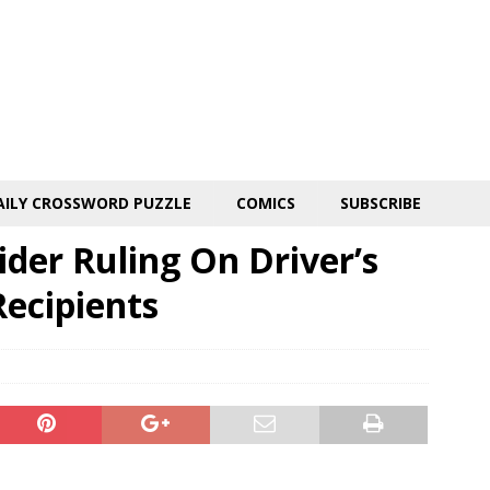
AILY CROSSWORD PUZZLE
COMICS
SUBSCRIBE
der Ruling On Driver’s
Recipients