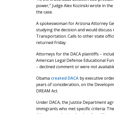
power,” Judge Alex Kozinski wrote in the
the case.
A spokeswoman for Arizona Attorney Gene
studying the decision and would discuss n
Transportation. Calls to other state offic
returned Friday.
Attorneys for the DACA plaintiffs – inclu
American Legal Defense Educational Fun
– declined comment or were not available
Obama
created DACA
by executive order 
years of consideration, on the Developme
DREAM Act.
Under DACA, the Justice Department agre
immigrants who met specific criteria: T