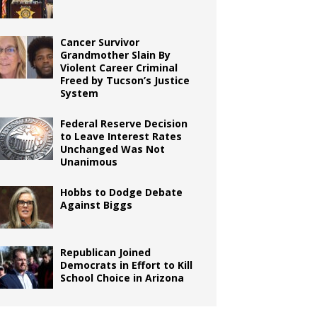
Cancer Survivor
Grandmother Slain By
Violent Career Criminal
Freed by Tucson’s Justice
System
Federal Reserve Decision
to Leave Interest Rates
Unchanged Was Not
Unanimous
Hobbs to Dodge Debate
Against Biggs
Republican Joined
Democrats in Effort to Kill
School Choice in Arizona