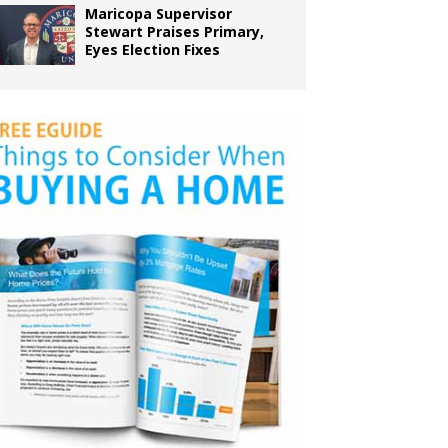
Maricopa Supervisor
Stewart Praises Primary,
Eyes Election Fixes