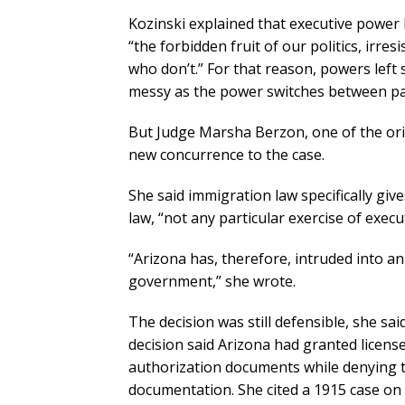
Kozinski explained that executive power l
“the forbidden fruit of our politics, irre
who don’t.” For that reason, powers left 
messy as the power switches between par
But Judge Marsha Berzon, one of the ori
new concurrence to the case.
She said immigration law specifically giv
law, “not any particular exercise of execu
“Arizona has, therefore, intruded into a
government,” she wrote.
The decision was still defensible, she sa
decision said Arizona had granted lice
authorization documents while denying 
documentation. She cited a 1915 case on