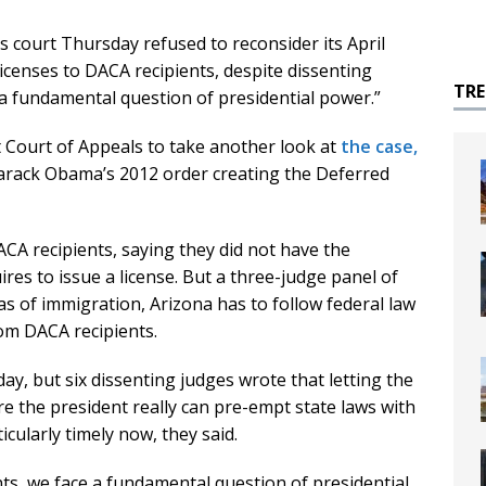
court Thursday refused to reconsider its April
licenses to DACA recipients, despite dissenting
TR
a fundamental question of presidential power.”
it Court of Appeals to take another look at
the case,
arack Obama’s 2012 order creating the Deferred
ACA recipients, saying they did not have the
res to issue a license. But a three-judge panel of
reas of immigration, Arizona has to follow federal law
rom DACA recipients.
day, but six dissenting judges wrote that letting the
re the president really can pre-empt state laws with
icularly timely now, they said.
ts, we face a fundamental question of presidential