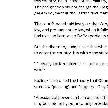
this country, be in school or the militar
The designation did not change their leg
get employment authorization documents
The court’s panel said last year that Co
law, and pre-empt state law, when it fa
had to issue licenses to DACA recipients 
But the dissenting judges said that whi
to enter the country, it is within the stat
“Denying a driver’s license is not tanta
wrote.
Kozinski also called the theory that Ob
state law “puzzling” and “slippery.” Onl
“Presidential power can turn on and off 
may be undone by our incoming president