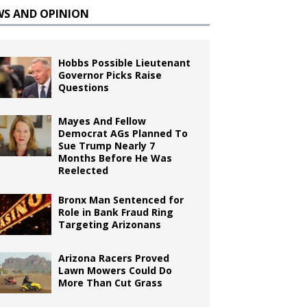
WS AND OPINION
Hobbs Possible Lieutenant
Governor Picks Raise
Questions
Mayes And Fellow
Democrat AGs Planned To
Sue Trump Nearly 7
Months Before He Was
Reelected
Bronx Man Sentenced for
Role in Bank Fraud Ring
Targeting Arizonans
Arizona Racers Proved
Lawn Mowers Could Do
More Than Cut Grass