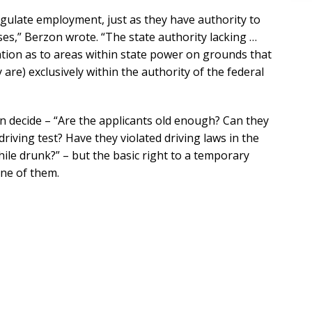
egulate employment, just as they have authority to
nses,” Berzon wrote. “The state authority lacking …
ination as to areas within state power on grounds that
are) exclusively within the authority of the federal
an decide – “Are the applicants old enough? Can they
driving test? Have they violated driving laws in the
while drunk?” – but the basic right to a temporary
ne of them.