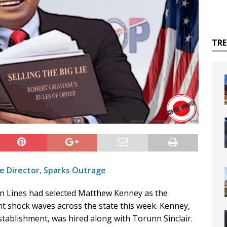
TR
e Director, Sparks Outrage
 Lines had selected Matthew Kenney as the
nt shock waves across the state this week. Kenney,
stablishment, was hired along with Torunn Sinclair.