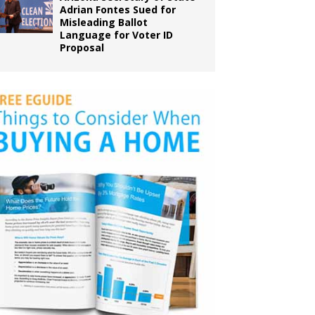
Adrian Fontes Sued for
Misleading Ballot
Language for Voter ID
Proposal