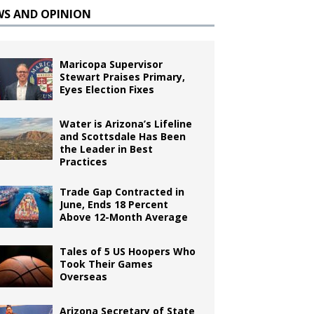
WS AND OPINION
Maricopa Supervisor
Stewart Praises Primary,
Eyes Election Fixes
Water is Arizona’s Lifeline
and Scottsdale Has Been
the Leader in Best
Practices
Trade Gap Contracted in
June, Ends 18 Percent
Above 12-Month Average
Tales of 5 US Hoopers Who
Took Their Games
Overseas
Arizona Secretary of State