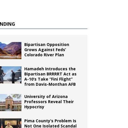
ENDING
Bipartisan Opposition
Grows Against Feds’
Colorado River Plan
Hamadeh Introduces the
Bipartisan BRRRRT Act as
A-10’s Take “Fini Flight”
from Davis-Monthan AFB
University of Arizona
Professors Reveal Their
Hypocrisy
Pima County’s Problem Is
Not One Isolated Scandal