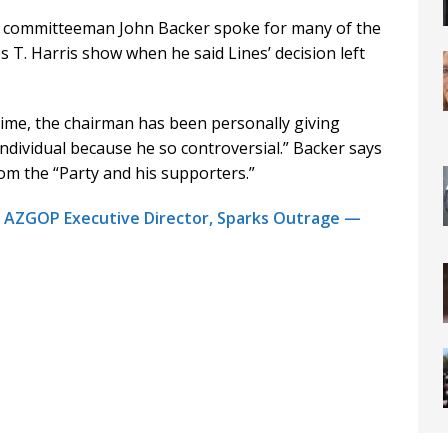
t committeeman John Backer spoke for many of the
es T. Harris show when he said Lines’ decision left
time, the chairman has been personally giving
ndividual because he so controversial.” Backer says
rom the “Party and his supporters.”
r AZGOP Executive Director, Sparks Outrage —