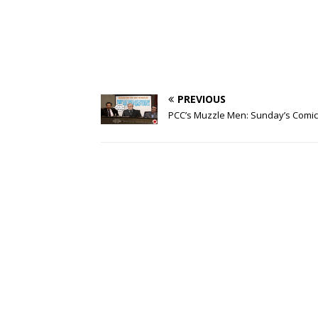
PREVIOUS
PCC’s Muzzle Men: Sunday’s Comic