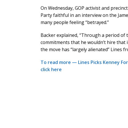
On Wednesday, GOP activist and precinc
Party faithful in an interview on the Jam
many people feeling “betrayed.”
Backer explained, “Through a period of 
commitments that he wouldn’t hire that i
the move has “largely alienated” Lines f
To read more — Lines Picks Kenney Fo
click here