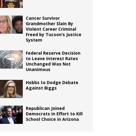
Cancer Survivor
Grandmother Slain By
Violent Career Criminal
Freed by Tucson’s Justice
System
Federal Reserve Decision
to Leave Interest Rates
Unchanged Was Not
Unanimous
Hobbs to Dodge Debate
Against Biggs
Republican Joined
Democrats in Effort to Kill
School Choice in Arizona