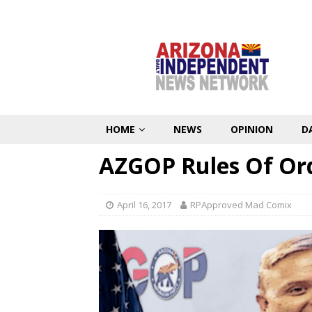
HOME
NEWS
OPINION
D
AZGOP Rules Of Ord
April 16, 2017
RPApproved Mad Comix