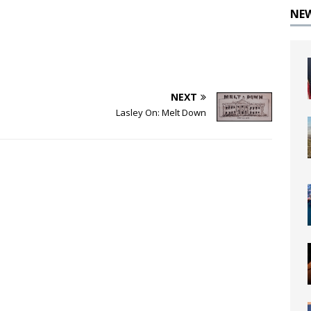
NE
NEXT
Lasley On: Melt Down