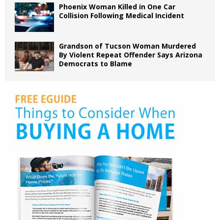
Phoenix Woman Killed in One Car
Collision Following Medical Incident
Grandson of Tucson Woman Murdered
By Violent Repeat Offender Says Arizona
Democrats to Blame