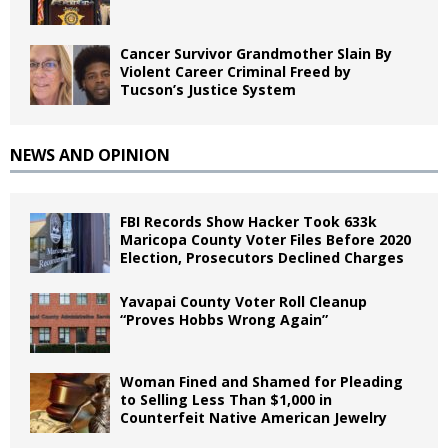
Cancer Survivor Grandmother Slain By
Violent Career Criminal Freed by
Tucson’s Justice System
NEWS AND OPINION
FBI Records Show Hacker Took 633k
Maricopa County Voter Files Before 2020
Election, Prosecutors Declined Charges
Yavapai County Voter Roll Cleanup
“Proves Hobbs Wrong Again”
Woman Fined and Shamed for Pleading
to Selling Less Than $1,000 in
Counterfeit Native American Jewelry