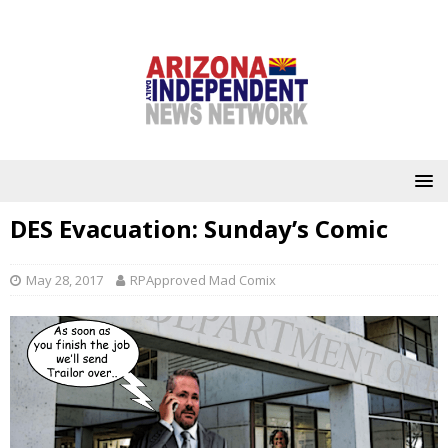
DES Evacuation: Sunday’s Comic
May 28, 2017
RPApproved Mad Comix