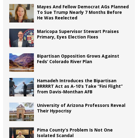
Mayes And Fellow Democrat AGs Planned
To Sue Trump Nearly 7 Months Before
He Was Reelected
Maricopa Supervisor Stewart Praises
Primary, Eyes Election Fixes
Bipartisan Opposition Grows Against
Feds’ Colorado River Plan
Hamadeh Introduces the Bipartisan
BRRRRT Act as A-10’s Take “Fini Flight”
from Davis-Monthan AFB
University of Arizona Professors Reveal
Their Hypocrisy
Pima County’s Problem Is Not One
Isolated Scandal