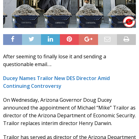
After seeming to finally lose it and sending a
questionable email….
Ducey Names Trailor New DES Director Amid
Continuing Controversy
On Wednesday, Arizona Governor Doug Ducey
announced the appointment of Michael “Mike” Trailor as
director of the Arizona Department of Economic Security.
Trailor replaces interim director Henry Darwin.
Trailor has served as director of the Arizona Department