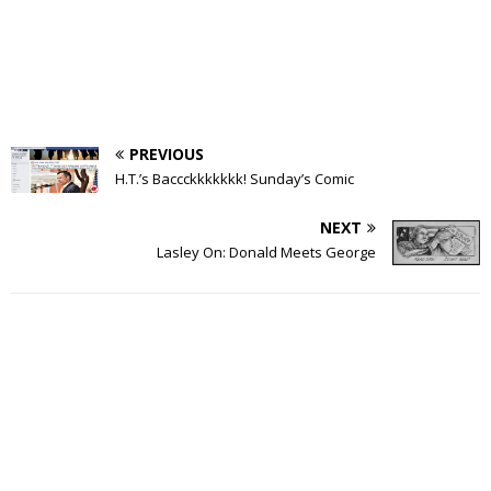
PREVIOUS
H.T.’s Baccckkkkkkk! Sunday’s Comic
NEXT
Lasley On: Donald Meets George