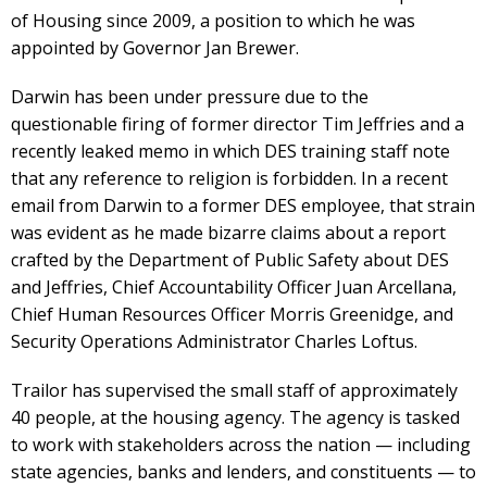
of Housing since 2009, a position to which he was
appointed by Governor Jan Brewer.
Darwin has been under pressure due to the
questionable firing of former director Tim Jeffries and a
recently leaked memo in which DES training staff note
that any reference to religion is forbidden. In a recent
email from Darwin to a former DES employee, that strain
was evident as he made bizarre claims about a report
crafted by the Department of Public Safety about DES
and Jeffries, Chief Accountability Officer Juan Arcellana,
Chief Human Resources Officer Morris Greenidge, and
Security Operations Administrator Charles Loftus.
Trailor has supervised the small staff of approximately
40 people, at the housing agency. The agency is tasked
to work with stakeholders across the nation — including
state agencies, banks and lenders, and constituents — to