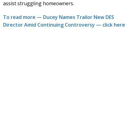
assist struggling homeowners.
To read more — Ducey Names Trailor New DES
Director Amid Continuing Controversy — click here