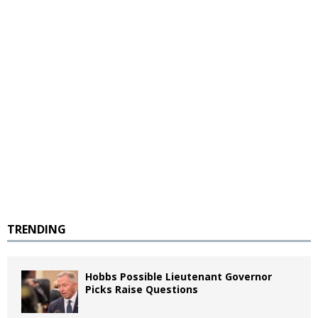
TRENDING
Hobbs Possible Lieutenant Governor
Picks Raise Questions