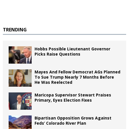
TRENDING
Hobbs Possible Lieutenant Governor
Picks Raise Questions
Mayes And Fellow Democrat AGs Planned
To Sue Trump Nearly 7 Months Before
He Was Reelected
Maricopa Supervisor Stewart Praises
Primary, Eyes Election Fixes
Bipartisan Opposition Grows Against
Feds’ Colorado River Plan