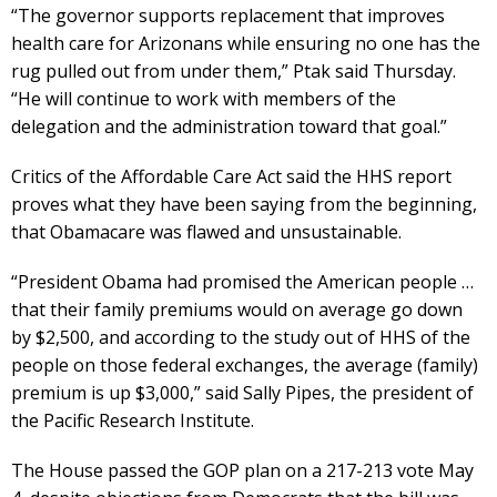
“The governor supports replacement that improves
health care for Arizonans while ensuring no one has the
rug pulled out from under them,” Ptak said Thursday.
“He will continue to work with members of the
delegation and the administration toward that goal.”
Critics of the Affordable Care Act said the HHS report
proves what they have been saying from the beginning,
that Obamacare was flawed and unsustainable.
“President Obama had promised the American people …
that their family premiums would on average go down
by $2,500, and according to the study out of HHS of the
people on those federal exchanges, the average (family)
premium is up $3,000,” said Sally Pipes, the president of
the Pacific Research Institute.
The House passed the GOP plan on a 217-213 vote May