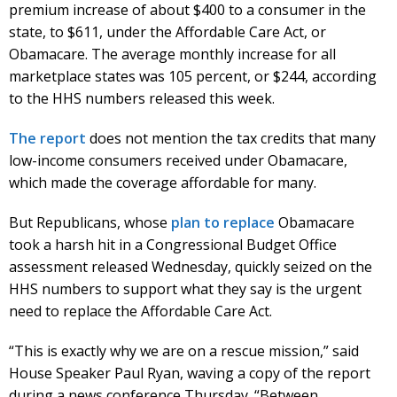
premium increase of about $400 to a consumer in the
state, to $611, under the Affordable Care Act, or
Obamacare. The average monthly increase for all
marketplace states was 105 percent, or $244, according
to the HHS numbers released this week.
The report
does not mention the tax credits that many
low-income consumers received under Obamacare,
which made the coverage affordable for many.
But Republicans, whose
plan to replace
Obamacare
took a harsh hit in a Congressional Budget Office
assessment released Wednesday, quickly seized on the
HHS numbers to support what they say is the urgent
need to replace the Affordable Care Act.
“This is exactly why we are on a rescue mission,” said
House Speaker Paul Ryan, waving a copy of the report
during a news conference Thursday. “Between