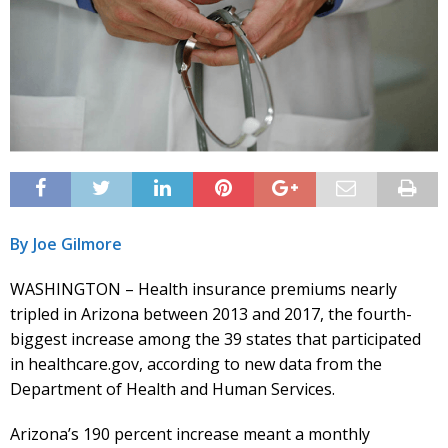
By Joe Gilmore
WASHINGTON – Health insurance premiums nearly
tripled in Arizona between 2013 and 2017, the fourth-
biggest increase among the 39 states that participated
in healthcare.gov, according to new data from the
Department of Health and Human Services.
Arizona’s 190 percent increase meant a monthly