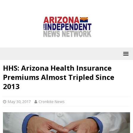
HHS: Arizona Health Insurance
Premiums Almost Tripled Since
2013
May 30, 2017
Cronkite News