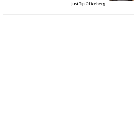
Just Tip Of Iceberg