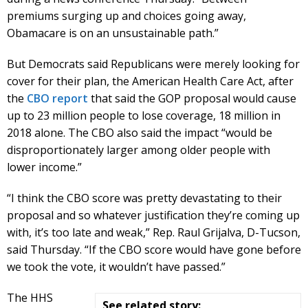
premiums surging up and choices going away,
Obamacare is on an unsustainable path.”
But Democrats said Republicans were merely looking for
cover for their plan, the American Health Care Act, after
the
CBO report
that said the GOP proposal would cause
up to 23 million people to lose coverage, 18 million in
2018 alone. The CBO also said the impact “would be
disproportionately larger among older people with
lower income.”
“I think the CBO score was pretty devastating to their
proposal and so whatever justification they’re coming up
with, it’s too late and weak,” Rep. Raul Grijalva, D-Tucson,
said Thursday. “If the CBO score would have gone before
we took the vote, it wouldn’t have passed.”
The HHS
See related story: