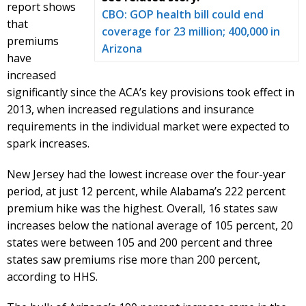
report shows
CBO: GOP health bill could end
that
coverage for 23 million; 400,000 in
premiums
Arizona
have
increased
significantly since the ACA’s key provisions took effect in
2013, when increased regulations and insurance
requirements in the individual market were expected to
spark increases.
New Jersey had the lowest increase over the four-year
period, at just 12 percent, while Alabama’s 222 percent
premium hike was the highest. Overall, 16 states saw
increases below the national average of 105 percent, 20
states were between 105 and 200 percent and three
states saw premiums rise more than 200 percent,
according to HHS.