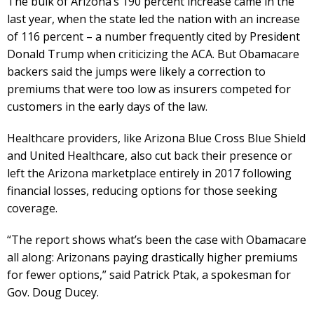
The bulk of Arizona’s 190 percent increase came in the
last year, when the state led the nation with an increase
of 116 percent – a number frequently cited by President
Donald Trump when criticizing the ACA. But Obamacare
backers said the jumps were likely a correction to
premiums that were too low as insurers competed for
customers in the early days of the law.
Healthcare providers, like Arizona Blue Cross Blue Shield
and United Healthcare, also cut back their presence or
left the Arizona marketplace entirely in 2017 following
financial losses, reducing options for those seeking
coverage.
“The report shows what’s been the case with Obamacare
all along: Arizonans paying drastically higher premiums
for fewer options,” said Patrick Ptak, a spokesman for
Gov. Doug Ducey.