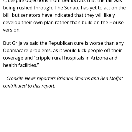
4, despite objections from Democrats that the bill was
being rushed through. The Senate has yet to act on the
bill, but senators have indicated that they will likely
develop their own plan rather than build on the House
version.
But Grijalva said the Republican cure is worse than any
Obamacare problems, as it would kick people off their
coverage and “cripple rural hospitals in Arizona and
health facilities.”
– Cronkite News reporters Brianna Stearns and Ben Moffat
contributed to this report.