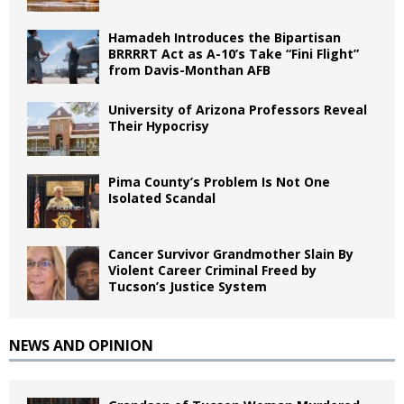
Hamadeh Introduces the Bipartisan
BRRRRT Act as A-10’s Take “Fini Flight”
from Davis-Monthan AFB
University of Arizona Professors Reveal
Their Hypocrisy
Pima County’s Problem Is Not One
Isolated Scandal
Cancer Survivor Grandmother Slain By
Violent Career Criminal Freed by
Tucson’s Justice System
NEWS AND OPINION