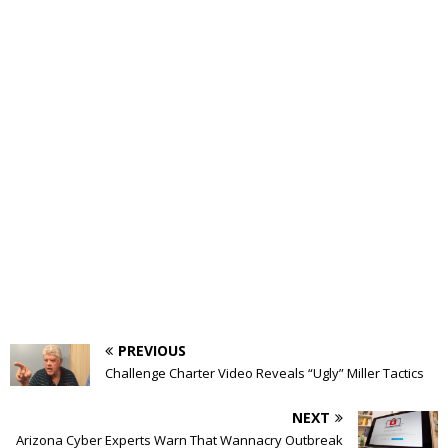
PREVIOUS
Challenge Charter Video Reveals “Ugly” Miller Tactics
NEXT
Arizona Cyber Experts Warn That Wannacry Outbreak