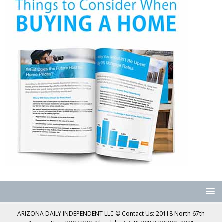
ARIZONA DAILY INDEPENDENT LLC © Contact Us: 20118 North 67th