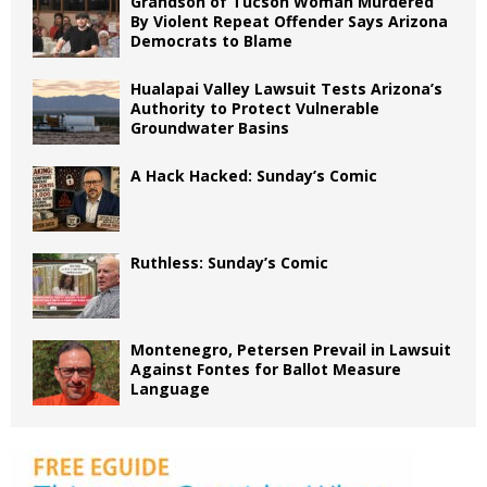
Grandson of Tucson Woman Murdered
By Violent Repeat Offender Says Arizona
Democrats to Blame
Hualapai Valley Lawsuit Tests Arizona’s
Authority to Protect Vulnerable
Groundwater Basins
A Hack Hacked: Sunday’s Comic
Ruthless: Sunday’s Comic
Montenegro, Petersen Prevail in Lawsuit
Against Fontes for Ballot Measure
Language