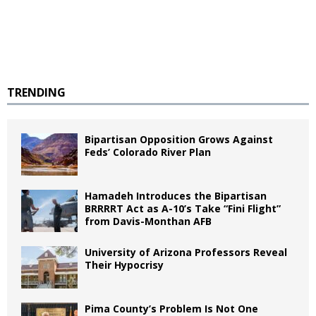
TRENDING
Bipartisan Opposition Grows Against
Feds’ Colorado River Plan
Hamadeh Introduces the Bipartisan
BRRRRT Act as A-10’s Take “Fini Flight”
from Davis-Monthan AFB
University of Arizona Professors Reveal
Their Hypocrisy
Pima County’s Problem Is Not One