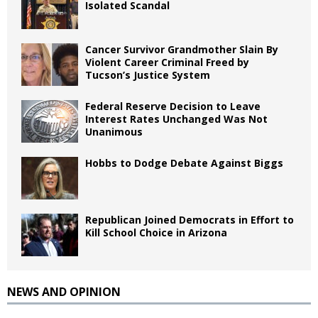
Isolated Scandal
Cancer Survivor Grandmother Slain By
Violent Career Criminal Freed by
Tucson’s Justice System
Federal Reserve Decision to Leave
Interest Rates Unchanged Was Not
Unanimous
Hobbs to Dodge Debate Against Biggs
Republican Joined Democrats in Effort to
Kill School Choice in Arizona
NEWS AND OPINION