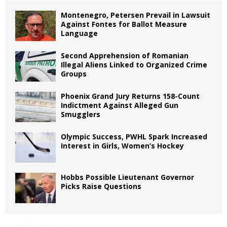
Montenegro, Petersen Prevail in Lawsuit
Against Fontes for Ballot Measure
Language
Second Apprehension of Romanian
Illegal Aliens Linked to Organized Crime
Groups
Phoenix Grand Jury Returns 158-Count
Indictment Against Alleged Gun
Smugglers
Olympic Success, PWHL Spark Increased
Interest in Girls, Women’s Hockey
Hobbs Possible Lieutenant Governor
Picks Raise Questions