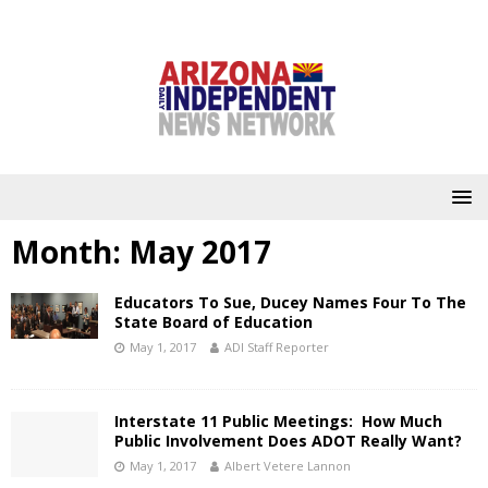
Month:
May 2017
Educators To Sue, Ducey Names Four To The
State Board of Education
May 1, 2017
ADI Staff Reporter
Interstate 11 Public Meetings: How Much
Public Involvement Does ADOT Really Want?
May 1, 2017
Albert Vetere Lannon