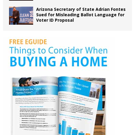
Arizona Secretary of State Adrian Fontes
Sued for Misleading Ballot Language for
Voter ID Proposal