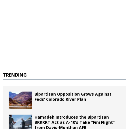
TRENDING
Bipartisan Opposition Grows Against
Feds’ Colorado River Plan
Hamadeh Introduces the Bipartisan
BRRRRT Act as A-10’s Take “Fini Flight”
from Davis-Monthan AFB