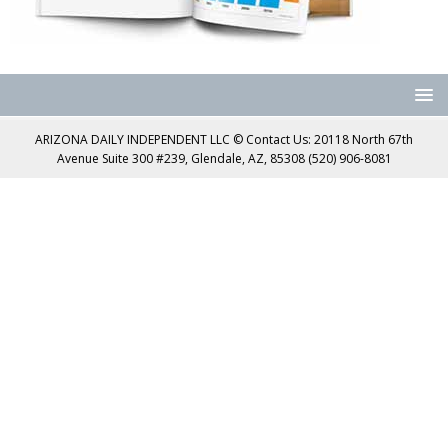
ARIZONA DAILY INDEPENDENT LLC © Contact Us: 20118 North 67th
Avenue Suite 300 #239, Glendale, AZ, 85308 (520) 906-8081