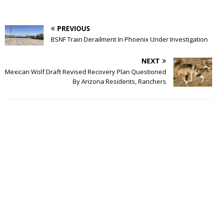
PREVIOUS
BSNF Train Derailment In Phoenix Under Investigation
NEXT
Mexican Wolf Draft Revised Recovery Plan Questioned
By Arizona Residents, Ranchers