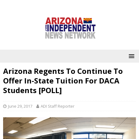
Arizona Regents To Continue To
Offer In-State Tuition For DACA
Students [POLL]
June 29, 2017
ADI Staff Reporter