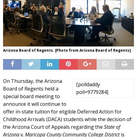
Arizona Board of Regents. [Photo from Arizona Board of Regents]
On Thursday, the Arizona
[polldaddy
Board of Regents held a
poll=9779284]
special board meeting to
announce it will continue to
offer in-state tuition for eligible Deferred Action for
Childhood Arrivals (DACA) students while the decision of
the Arizona Court of Appeals regarding the
State of
Arizona v. Maricopa County Community College District
is