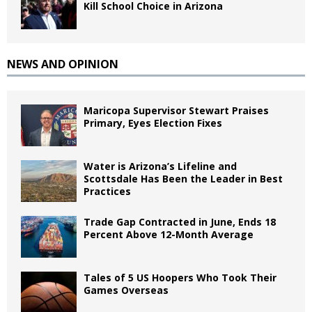
Kill School Choice in Arizona
NEWS AND OPINION
Maricopa Supervisor Stewart Praises
Primary, Eyes Election Fixes
Water is Arizona’s Lifeline and
Scottsdale Has Been the Leader in Best
Practices
Trade Gap Contracted in June, Ends 18
Percent Above 12-Month Average
Tales of 5 US Hoopers Who Took Their
Games Overseas