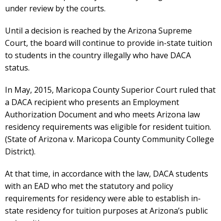
under review by the courts.
Until a decision is reached by the Arizona Supreme
Court, the board will continue to provide in-state tuition
to students in the country illegally who have DACA
status.
In May, 2015, Maricopa County Superior Court ruled that
a DACA recipient who presents an Employment
Authorization Document and who meets Arizona law
residency requirements was eligible for resident tuition.
(State of Arizona v. Maricopa County Community College
District).
At that time, in accordance with the law, DACA students
with an EAD who met the statutory and policy
requirements for residency were able to establish in-
state residency for tuition purposes at Arizona’s public