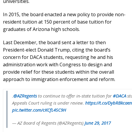
universities.
In 2015, the board enacted a new policy to provide non-
resident tuition at 150 percent of base tuition for
graduates of Arizona high schools.
Last December, the board sent a letter to then
President-elect Donald Trump, citing the board’s
concern for DACA students, requesting he and his
administration work with Congress to design and
provide relief for these students within the overall
approach to immigration enforcement and reform.
.
@AZRegents
to continue to offer in-state tuition for
#DACA
st
Appeals Court ruling is under review.
https://t.co/DybRBkcaen
pic.twitter.com/cKCfL4SC9H
— AZ Board of Regents (@AZRegents)
June 29, 2017