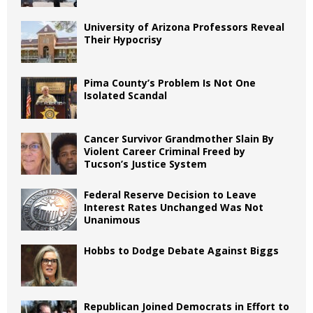
University of Arizona Professors Reveal
Their Hypocrisy
Pima County’s Problem Is Not One
Isolated Scandal
Cancer Survivor Grandmother Slain By
Violent Career Criminal Freed by
Tucson’s Justice System
Federal Reserve Decision to Leave
Interest Rates Unchanged Was Not
Unanimous
Hobbs to Dodge Debate Against Biggs
Republican Joined Democrats in Effort to