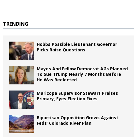
TRENDING
Hobbs Possible Lieutenant Governor
Picks Raise Questions
Mayes And Fellow Democrat AGs Planned
To Sue Trump Nearly 7 Months Before
He Was Reelected
Maricopa Supervisor Stewart Praises
Primary, Eyes Election Fixes
Bipartisan Opposition Grows Against
Feds’ Colorado River Plan