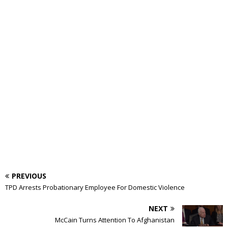
PREVIOUS
TPD Arrests Probationary Employee For Domestic Violence
NEXT
McCain Turns Attention To Afghanistan