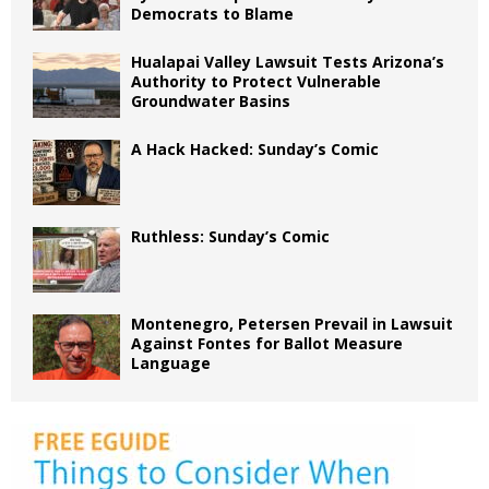
Democrats to Blame
Hualapai Valley Lawsuit Tests Arizona’s
Authority to Protect Vulnerable
Groundwater Basins
A Hack Hacked: Sunday’s Comic
Ruthless: Sunday’s Comic
Montenegro, Petersen Prevail in Lawsuit
Against Fontes for Ballot Measure
Language