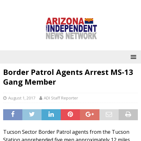
Border Patrol Agents Arrest MS-13
Gang Member
August 1, 2017
ADI Staff Reporter
Tucson Sector Border Patrol agents from the Tucson
Station apprehended five men approximately 12 miles