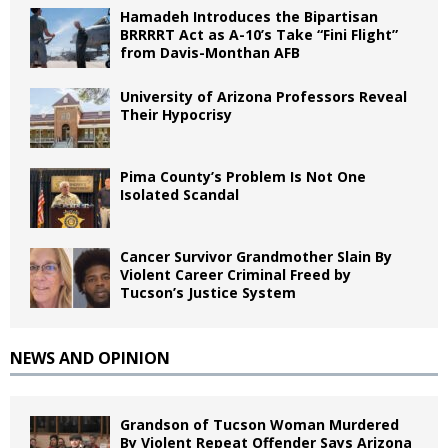
Hamadeh Introduces the Bipartisan
BRRRRT Act as A-10’s Take “Fini Flight”
from Davis-Monthan AFB
University of Arizona Professors Reveal
Their Hypocrisy
Pima County’s Problem Is Not One
Isolated Scandal
Cancer Survivor Grandmother Slain By
Violent Career Criminal Freed by
Tucson’s Justice System
NEWS AND OPINION
Grandson of Tucson Woman Murdered
By Violent Repeat Offender Says Arizona