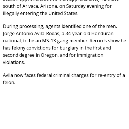
south of Arivaca, Arizona, on Saturday evening for
illegally entering the United States.
During processing, agents identified one of the men,
Jorge Antonio Avila-Rodas, a 34-year-old Honduran
national, to be an MS-13 gang member. Records show he
has felony convictions for burglary in the first and
second degree in Oregon, and for immigration
violations.
Avila now faces federal criminal charges for re-entry of a
felon.