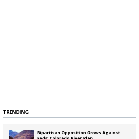
TRENDING
Bipartisan Opposition Grows Against
Feds’ Colorado River Plan