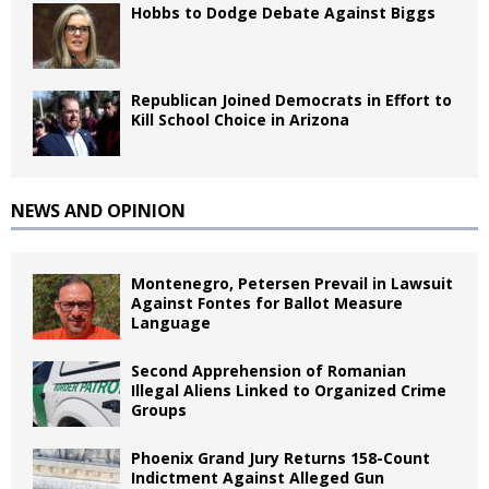
Hobbs to Dodge Debate Against Biggs
Republican Joined Democrats in Effort to
Kill School Choice in Arizona
NEWS AND OPINION
Montenegro, Petersen Prevail in Lawsuit
Against Fontes for Ballot Measure
Language
Second Apprehension of Romanian
Illegal Aliens Linked to Organized Crime
Groups
Phoenix Grand Jury Returns 158-Count
Indictment Against Alleged Gun