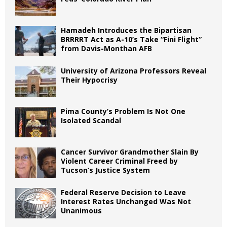
Hamadeh Introduces the Bipartisan
BRRRRT Act as A-10’s Take “Fini Flight”
from Davis-Monthan AFB
University of Arizona Professors Reveal
Their Hypocrisy
Pima County’s Problem Is Not One
Isolated Scandal
Cancer Survivor Grandmother Slain By
Violent Career Criminal Freed by
Tucson’s Justice System
Federal Reserve Decision to Leave
Interest Rates Unchanged Was Not
Unanimous