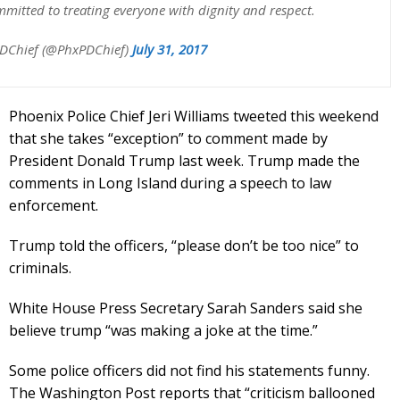
mmitted to treating everyone with dignity and respect.
DChief (@PhxPDChief)
July 31, 2017
Phoenix Police Chief Jeri Williams tweeted this weekend
that she takes “exception” to comment made by
President Donald Trump last week. Trump made the
comments in Long Island during a speech to law
enforcement.
Trump told the officers, “please don’t be too nice” to
criminals.
White House Press Secretary Sarah Sanders said she
believe trump “was making a joke at the time.”
Some police officers did not find his statements funny.
The Washington Post reports that “criticism ballooned