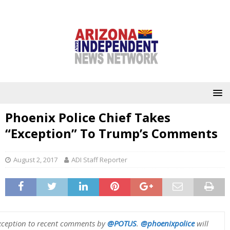
Phoenix Police Chief Takes
“Exception” To Trump’s Comments
August 2, 2017
ADI Staff Reporter
exception to recent comments by
@POTUS
.
@phoenixpolice
will