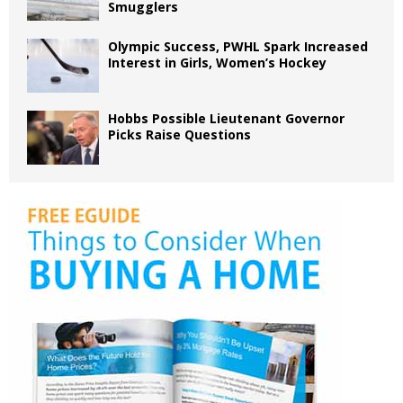
Smugglers
Olympic Success, PWHL Spark Increased
Interest in Girls, Women’s Hockey
Hobbs Possible Lieutenant Governor
Picks Raise Questions