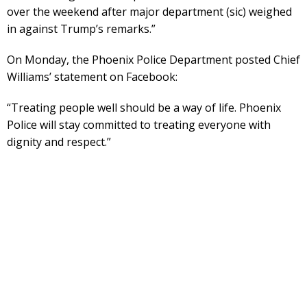
over the weekend after major department (sic) weighed
in against Trump’s remarks.”
On Monday, the Phoenix Police Department posted Chief
Williams’ statement on Facebook:
“Treating people well should be a way of life. Phoenix
Police will stay committed to treating everyone with
dignity and respect.”