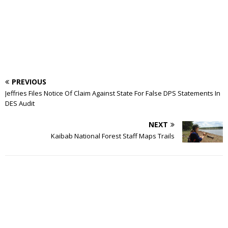
PREVIOUS
Jeffries Files Notice Of Claim Against State For False DPS Statements In
DES Audit
NEXT
Kaibab National Forest Staff Maps Trails