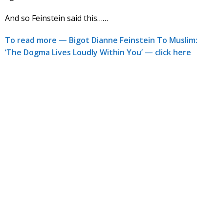
And so Feinstein said this……
To read more — Bigot Dianne Feinstein To Muslim:
‘The Dogma Lives Loudly Within You’ — click here