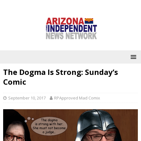
The Dogma Is Strong: Sunday’s
Comic
September 10, 2017
RPApproved Mad Comix