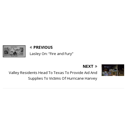
PREVIOUS
Lasley On: “Fire and Fury”
NEXT
Valley Residents Head To Texas To Provide Aid And
Supplies To Victims Of Hurricane Harvey