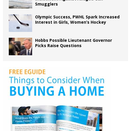
Smugglers
Olympic Success, PWHL Spark Increased
Interest in Girls, Women’s Hockey
Hobbs Possible Lieutenant Governor
Picks Raise Questions