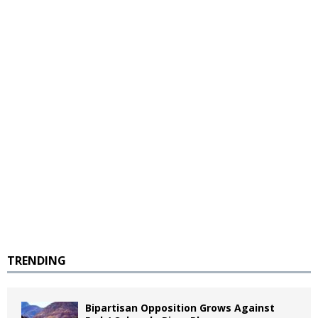
TRENDING
Bipartisan Opposition Grows Against