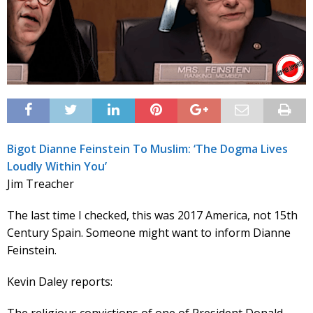
Bigot Dianne Feinstein To Muslim: ‘The Dogma Lives
Loudly Within You’
Jim Treacher
The last time I checked, this was 2017 America, not 15th
Century Spain. Someone might want to inform Dianne
Feinstein.
Kevin Daley reports: