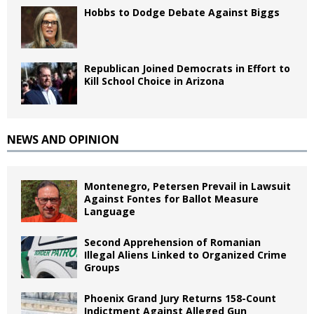
Hobbs to Dodge Debate Against Biggs
Republican Joined Democrats in Effort to
Kill School Choice in Arizona
NEWS AND OPINION
Montenegro, Petersen Prevail in Lawsuit
Against Fontes for Ballot Measure
Language
Second Apprehension of Romanian
Illegal Aliens Linked to Organized Crime
Groups
Phoenix Grand Jury Returns 158-Count
Indictment Against Alleged Gun