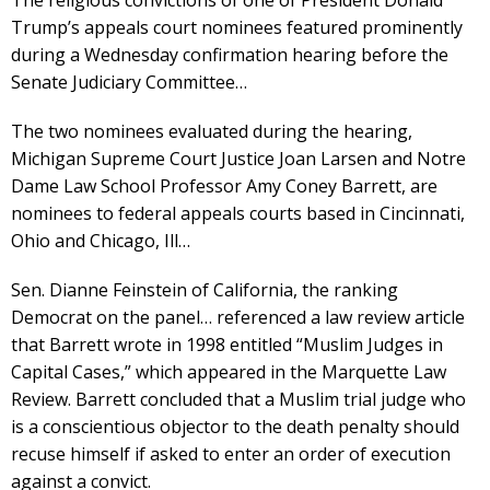
The religious convictions of one of President Donald
Trump’s appeals court nominees featured prominently
during a Wednesday confirmation hearing before the
Senate Judiciary Committee…
The two nominees evaluated during the hearing,
Michigan Supreme Court Justice Joan Larsen and Notre
Dame Law School Professor Amy Coney Barrett, are
nominees to federal appeals courts based in Cincinnati,
Ohio and Chicago, Ill…
Sen. Dianne Feinstein of California, the ranking
Democrat on the panel… referenced a law review article
that Barrett wrote in 1998 entitled “Muslim Judges in
Capital Cases,” which appeared in the Marquette Law
Review. Barrett concluded that a Muslim trial judge who
is a conscientious objector to the death penalty should
recuse himself if asked to enter an order of execution
against a convict.