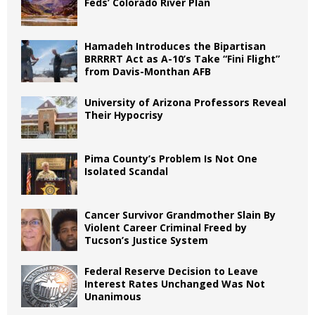
Feds’ Colorado River Plan
Hamadeh Introduces the Bipartisan
BRRRRT Act as A-10’s Take “Fini Flight”
from Davis-Monthan AFB
University of Arizona Professors Reveal
Their Hypocrisy
Pima County’s Problem Is Not One
Isolated Scandal
Cancer Survivor Grandmother Slain By
Violent Career Criminal Freed by
Tucson’s Justice System
Federal Reserve Decision to Leave
Interest Rates Unchanged Was Not
Unanimous