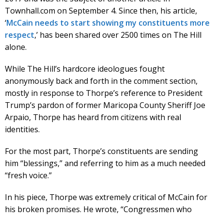
Townhall.com on September 4. Since then, his article,
‘
McCain needs to start showing my constituents more
respect
,’ has been shared over 2500 times on The Hill
alone.
While The Hill’s hardcore ideologues fought
anonymously back and forth in the comment section,
mostly in response to Thorpe’s reference to President
Trump’s pardon of former Maricopa County Sheriff Joe
Arpaio, Thorpe has heard from citizens with real
identities.
For the most part, Thorpe’s constituents are sending
him “blessings,” and referring to him as a much needed
“fresh voice.”
In his piece, Thorpe was extremely critical of McCain for
his broken promises. He wrote, “Congressmen who