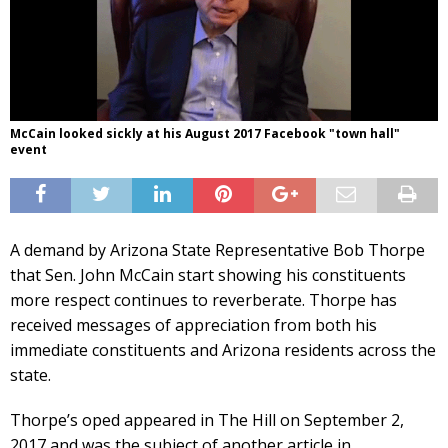
McCain looked sickly at his August 2017 Facebook "town hall"
event
A demand by Arizona State Representative Bob Thorpe
that Sen. John McCain start showing his constituents
more respect continues to reverberate. Thorpe has
received messages of appreciation from both his
immediate constituents and Arizona residents across the
state.
Thorpe’s oped appeared in The Hill on September 2,
2017 and was the subject of another article in