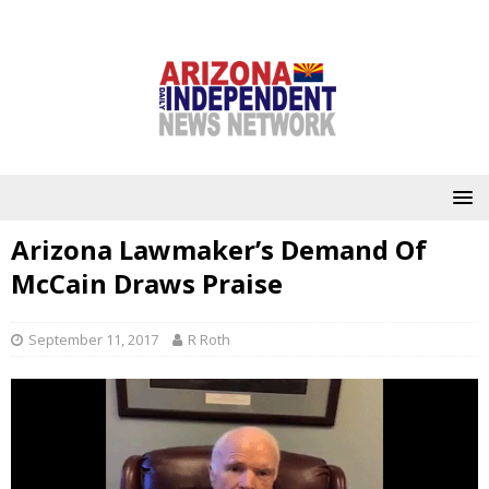
Arizona Lawmaker’s Demand Of
McCain Draws Praise
September 11, 2017
R Roth