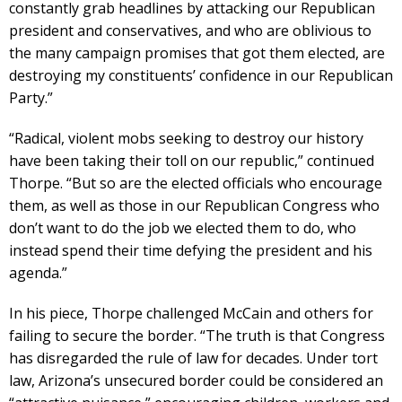
constantly grab headlines by attacking our Republican
president and conservatives, and who are oblivious to
the many campaign promises that got them elected, are
destroying my constituents’ confidence in our Republican
Party.”
“Radical, violent mobs seeking to destroy our history
have been taking their toll on our republic,” continued
Thorpe. “But so are the elected officials who encourage
them, as well as those in our Republican Congress who
don’t want to do the job we elected them to do, who
instead spend their time defying the president and his
agenda.”
In his piece, Thorpe challenged McCain and others for
failing to secure the border. “The truth is that Congress
has disregarded the rule of law for decades. Under tort
law, Arizona’s unsecured border could be considered an