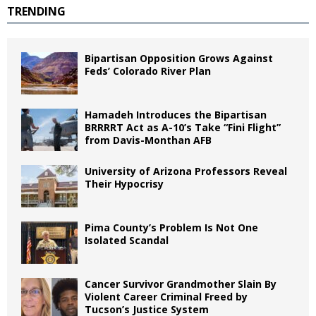
TRENDING
Bipartisan Opposition Grows Against
Feds’ Colorado River Plan
Hamadeh Introduces the Bipartisan
BRRRRT Act as A-10’s Take “Fini Flight”
from Davis-Monthan AFB
University of Arizona Professors Reveal
Their Hypocrisy
Pima County’s Problem Is Not One
Isolated Scandal
Cancer Survivor Grandmother Slain By
Violent Career Criminal Freed by
Tucson’s Justice System