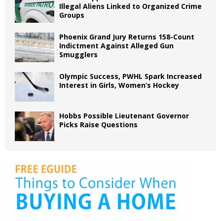
Illegal Aliens Linked to Organized Crime
Groups
Phoenix Grand Jury Returns 158-Count
Indictment Against Alleged Gun
Smugglers
Olympic Success, PWHL Spark Increased
Interest in Girls, Women’s Hockey
Hobbs Possible Lieutenant Governor
Picks Raise Questions