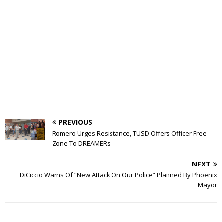
PREVIOUS
Romero Urges Resistance, TUSD Offers Officer Free
Zone To DREAMERs
NEXT
DiCiccio Warns Of “New Attack On Our Police” Planned By Phoenix
Mayor