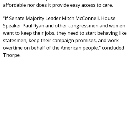
affordable nor does it provide easy access to care.
“If Senate Majority Leader Mitch McConnell, House
Speaker Paul Ryan and other congressmen and women
want to keep their jobs, they need to start behaving like
statesmen, keep their campaign promises, and work
overtime on behalf of the American people,” concluded
Thorpe.