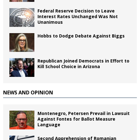
Federal Reserve Decision to Leave
Interest Rates Unchanged Was Not
Unanimous
Hobbs to Dodge Debate Against Biggs
Republican Joined Democrats in Effort to
Kill School Choice in Arizona
NEWS AND OPINION
Montenegro, Petersen Prevail in Lawsuit
Against Fontes for Ballot Measure
Language
Second Apprehension of Romanian