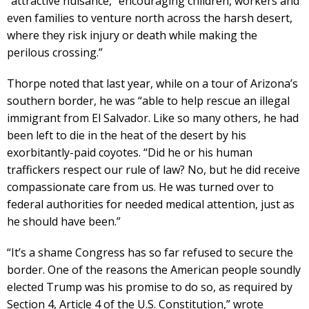
“attractive nuisance,” encouraging children, workers and
even families to venture north across the harsh desert,
where they risk injury or death while making the
perilous crossing.”
Thorpe noted that last year, while on a tour of Arizona’s
southern border, he was “able to help rescue an illegal
immigrant from El Salvador. Like so many others, he had
been left to die in the heat of the desert by his
exorbitantly-paid coyotes. “Did he or his human
traffickers respect our rule of law? No, but he did receive
compassionate care from us. He was turned over to
federal authorities for needed medical attention, just as
he should have been.”
“It’s a shame Congress has so far refused to secure the
border. One of the reasons the American people soundly
elected Trump was his promise to do so, as required by
Section 4, Article 4 of the U.S. Constitution,” wrote