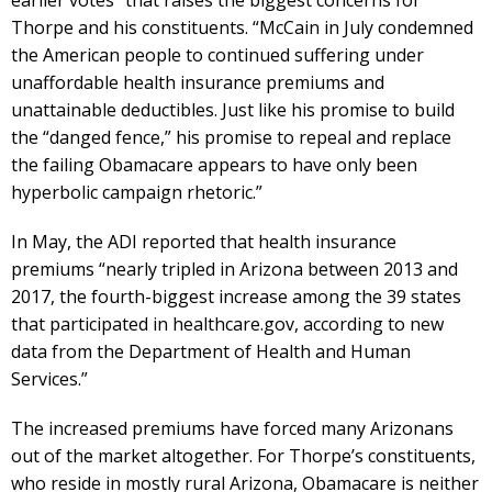
earlier votes” that raises the biggest concerns for
Thorpe and his constituents. “McCain in July condemned
the American people to continued suffering under
unaffordable health insurance premiums and
unattainable deductibles. Just like his promise to build
the “danged fence,” his promise to repeal and replace
the failing Obamacare appears to have only been
hyperbolic campaign rhetoric.”
In May, the ADI reported that health insurance
premiums “nearly tripled in Arizona between 2013 and
2017, the fourth-biggest increase among the 39 states
that participated in healthcare.gov, according to new
data from the Department of Health and Human
Services.”
The increased premiums have forced many Arizonans
out of the market altogether. For Thorpe’s constituents,
who reside in mostly rural Arizona, Obamacare is neither