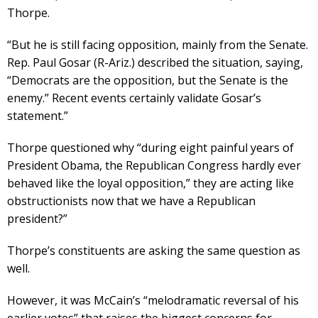
Thorpe.
“But he is still facing opposition, mainly from the Senate.
Rep. Paul Gosar (R-Ariz.) described the situation, saying,
“Democrats are the opposition, but the Senate is the
enemy.” Recent events certainly validate Gosar’s
statement.”
Thorpe questioned why “during eight painful years of
President Obama, the Republican Congress hardly ever
behaved like the loyal opposition,” they are acting like
obstructionists now that we have a Republican
president?”
Thorpe’s constituents are asking the same question as
well.
However, it was McCain’s “melodramatic reversal of his