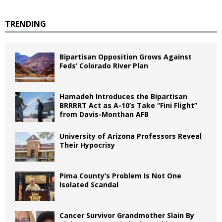
TRENDING
Bipartisan Opposition Grows Against
Feds’ Colorado River Plan
Hamadeh Introduces the Bipartisan
BRRRRT Act as A-10’s Take “Fini Flight”
from Davis-Monthan AFB
University of Arizona Professors Reveal
Their Hypocrisy
Pima County’s Problem Is Not One
Isolated Scandal
Cancer Survivor Grandmother Slain By