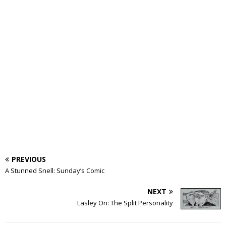
PREVIOUS
A Stunned Snell: Sunday’s Comic
NEXT
Lasley On: The Split Personality