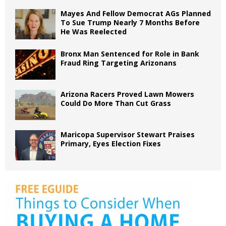
Mayes And Fellow Democrat AGs Planned
To Sue Trump Nearly 7 Months Before
He Was Reelected
Bronx Man Sentenced for Role in Bank
Fraud Ring Targeting Arizonans
Arizona Racers Proved Lawn Mowers
Could Do More Than Cut Grass
Maricopa Supervisor Stewart Praises
Primary, Eyes Election Fixes