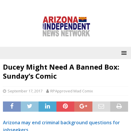
Ducey Might Need A Banned Box:
Sunday’s Comic
September 17, 2017
RPApproved Mad Comix
Arizona may end criminal background questions for
jobseekers