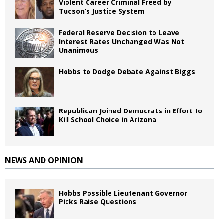
Violent Career Criminal Freed by
Tucson’s Justice System
Federal Reserve Decision to Leave
Interest Rates Unchanged Was Not
Unanimous
Hobbs to Dodge Debate Against Biggs
Republican Joined Democrats in Effort to
Kill School Choice in Arizona
NEWS AND OPINION
Hobbs Possible Lieutenant Governor
Picks Raise Questions