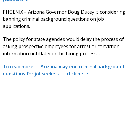
PHOENIX – Arizona Governor Doug Ducey is considering
banning criminal background questions on job
applications.
The policy for state agencies would delay the process of
asking prospective employees for arrest or conviction
information until later in the hiring process….
To read more — Arizona may end criminal background
questions for jobseekers — click here