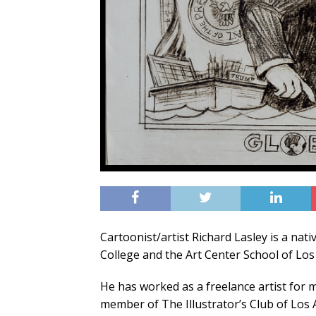
Cartoonist/artist Richard Lasley is a nat
College and the Art Center School of Los 
He has worked as a freelance artist for
member of The Illustrator’s Club of Los 