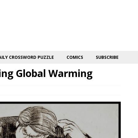
AILY CROSSWORD PUZZLE
COMICS
SUBSCRIBE
ring Global Warming