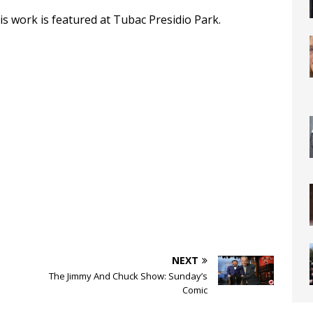
is work is featured at Tubac Presidio Park.
NEXT
The Jimmy And Chuck Show: Sunday’s
Comic