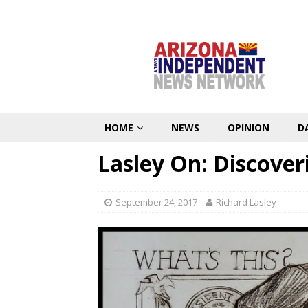
HOME
NEWS
OPINION
D
Lasley On: Discove
September 24, 2017
Richard Lasley