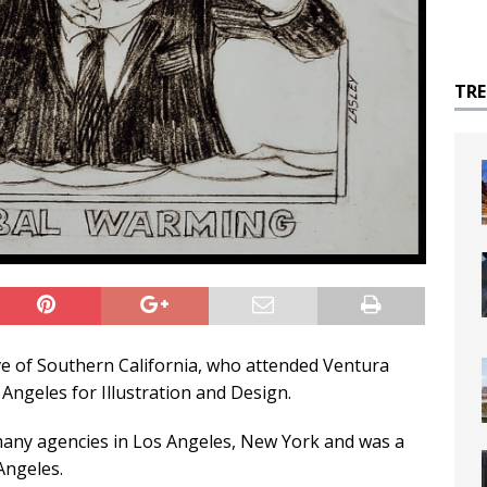
TR
ive of Southern California, who attended Ventura
Angeles for Illustration and Design.
 many agencies in Los Angeles, New York and was a
Angeles.