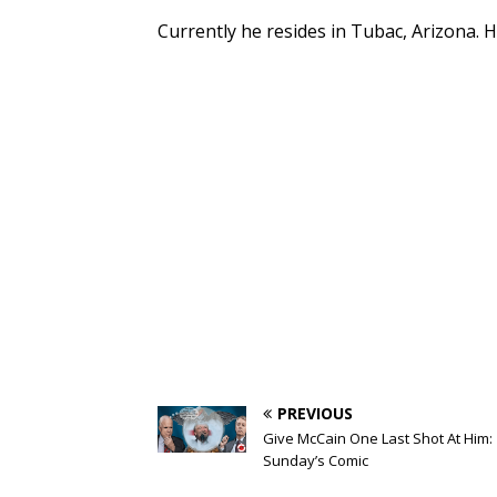
Currently he resides in Tubac, Arizona. H
PREVIOUS
Give McCain One Last Shot At Him:
Sunday’s Comic