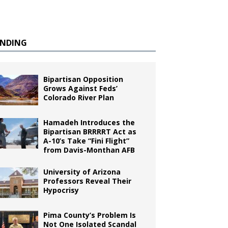
ENDING
Bipartisan Opposition
Grows Against Feds’
Colorado River Plan
Hamadeh Introduces the
Bipartisan BRRRRT Act as
A-10’s Take “Fini Flight”
from Davis-Monthan AFB
University of Arizona
Professors Reveal Their
Hypocrisy
Pima County’s Problem Is
Not One Isolated Scandal