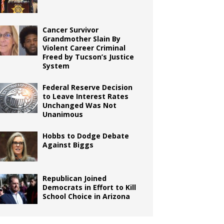
Cancer Survivor
Grandmother Slain By
Violent Career Criminal
Freed by Tucson’s Justice
System
Federal Reserve Decision
to Leave Interest Rates
Unchanged Was Not
Unanimous
Hobbs to Dodge Debate
Against Biggs
Republican Joined
Democrats in Effort to Kill
School Choice in Arizona