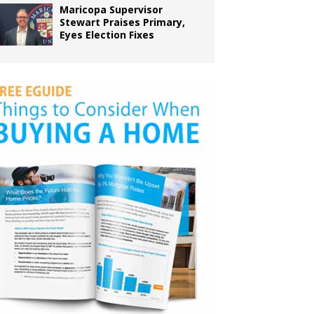
Maricopa Supervisor
Stewart Praises Primary,
Eyes Election Fixes