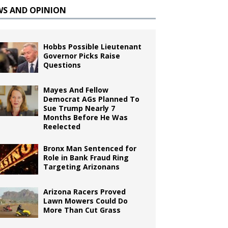
WS AND OPINION
Hobbs Possible Lieutenant
Governor Picks Raise
Questions
Mayes And Fellow
Democrat AGs Planned To
Sue Trump Nearly 7
Months Before He Was
Reelected
Bronx Man Sentenced for
Role in Bank Fraud Ring
Targeting Arizonans
Arizona Racers Proved
Lawn Mowers Could Do
More Than Cut Grass