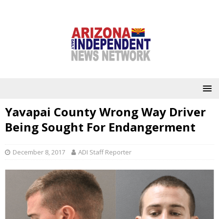
Yavapai County Wrong Way Driver
Being Sought For Endangerment
December 8, 2017
ADI Staff Reporter