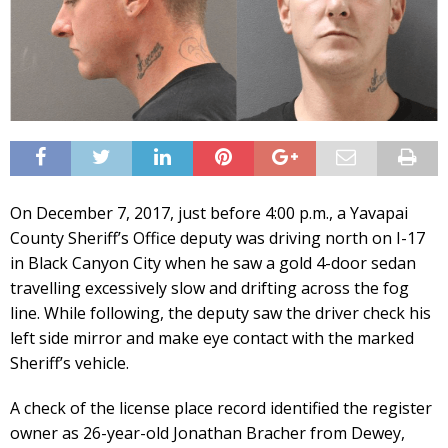
On December 7, 2017, just before 4:00 p.m., a Yavapai
County Sheriff’s Office deputy was driving north on I-17
in Black Canyon City when he saw a gold 4-door sedan
travelling excessively slow and drifting across the fog
line. While following, the deputy saw the driver check his
left side mirror and make eye contact with the marked
Sheriff’s vehicle.
A check of the license place record identified the register
owner as 26-year-old Jonathan Bracher from Dewey,