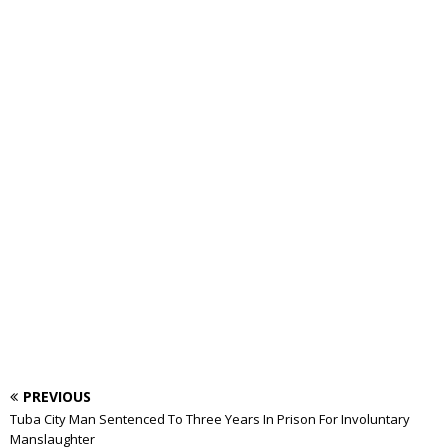
PREVIOUS
Tuba City Man Sentenced To Three Years In Prison For Involuntary
Manslaughter