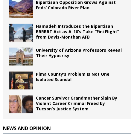
Bipartisan Opposition Grows Against
Feds’ Colorado River Plan
Hamadeh Introduces the Bipartisan
BRRRRT Act as A-10’s Take “Fini Flight”
from Davis-Monthan AFB
University of Arizona Professors Reveal
Their Hypocrisy
Pima County’s Problem Is Not One
Isolated Scandal
Cancer Survivor Grandmother Slain By
Violent Career Criminal Freed by
Tucson’s Justice System
NEWS AND OPINION