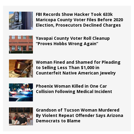
FBI Records Show Hacker Took 633k
Maricopa County Voter Files Before 2020
Election, Prosecutors Declined Charges
Yavapai County Voter Roll Cleanup
“Proves Hobbs Wrong Again”
Woman Fined and Shamed for Pleading
to Selling Less Than $1,000 in
Counterfeit Native American Jewelry
Phoenix Woman Killed in One Car
Collision Following Medical Incident
Grandson of Tucson Woman Murdered
By Violent Repeat Offender Says Arizona
Democrats to Blame