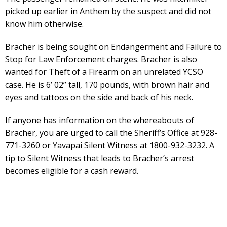
picked up earlier in Anthem by the suspect and did not
know him otherwise.
Bracher is being sought on Endangerment and Failure to
Stop for Law Enforcement charges. Bracher is also
wanted for Theft of a Firearm on an unrelated YCSO
case. He is 6’ 02” tall, 170 pounds, with brown hair and
eyes and tattoos on the side and back of his neck.
If anyone has information on the whereabouts of
Bracher, you are urged to call the Sheriff’s Office at 928-
771-3260 or Yavapai Silent Witness at 1800-932-3232. A
tip to Silent Witness that leads to Bracher’s arrest
becomes eligible for a cash reward.