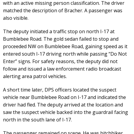
with an active missing person classification. The driver
matched the description of Bracher. A passenger was
also visible.
The deputy initiated a traffic stop on north I-17 at
Bumblebee Road. The gold sedan failed to stop and
proceeded NW on Bumblebee Road, gaining speed as it
entered south I-17 driving north while passing “Do Not
Enter” signs. For safety reasons, the deputy did not
follow and issued a law enforcement radio broadcast
alerting area patrol vehicles.
A short time later, DPS officers located the suspect
vehicle near Bumblebee Road on I-17 and indicated the
driver had fled. The deputy arrived at the location and
saw the suspect vehicle backed into the guardrail facing
north in the south lane of I-17.
The passenger remained on scene. He was hitchhiker