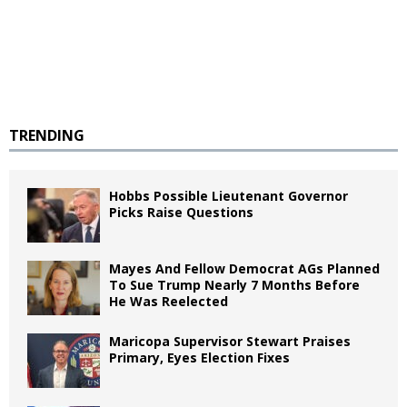
TRENDING
Hobbs Possible Lieutenant Governor
Picks Raise Questions
Mayes And Fellow Democrat AGs Planned
To Sue Trump Nearly 7 Months Before
He Was Reelected
Maricopa Supervisor Stewart Praises
Primary, Eyes Election Fixes