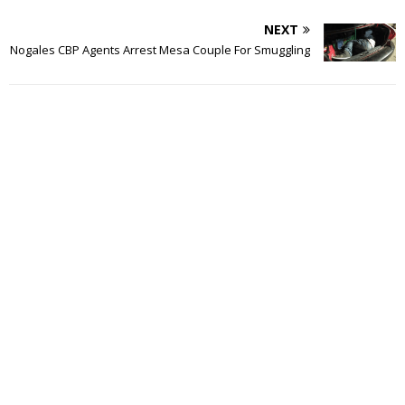
NEXT
Nogales CBP Agents Arrest Mesa Couple For Smuggling