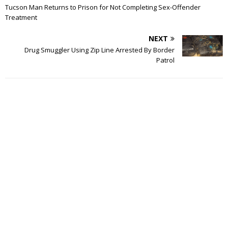
Tucson Man Returns to Prison for Not Completing Sex-Offender
Treatment
NEXT
Drug Smuggler Using Zip Line Arrested By Border
Patrol