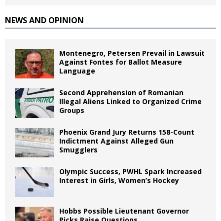
NEWS AND OPINION
Montenegro, Petersen Prevail in Lawsuit
Against Fontes for Ballot Measure
Language
Second Apprehension of Romanian
Illegal Aliens Linked to Organized Crime
Groups
Phoenix Grand Jury Returns 158-Count
Indictment Against Alleged Gun
Smugglers
Olympic Success, PWHL Spark Increased
Interest in Girls, Women’s Hockey
Hobbs Possible Lieutenant Governor
Picks Raise Questions