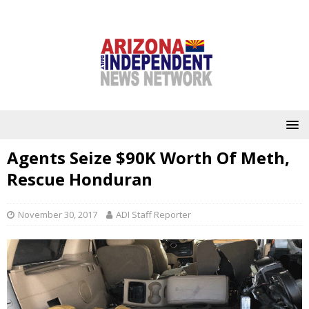
Agents Seize $90K Worth Of Meth,
Rescue Honduran
November 30, 2017
ADI Staff Reporter