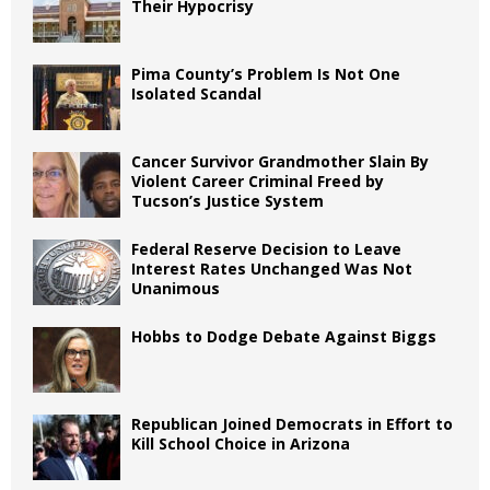
Their Hypocrisy
Pima County’s Problem Is Not One
Isolated Scandal
Cancer Survivor Grandmother Slain By
Violent Career Criminal Freed by
Tucson’s Justice System
Federal Reserve Decision to Leave
Interest Rates Unchanged Was Not
Unanimous
Hobbs to Dodge Debate Against Biggs
Republican Joined Democrats in Effort to
Kill School Choice in Arizona