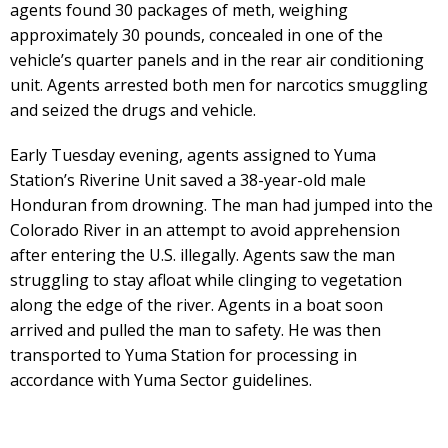
agents found 30 packages of meth, weighing
approximately 30 pounds, concealed in one of the
vehicle’s quarter panels and in the rear air conditioning
unit. Agents arrested both men for narcotics smuggling
and seized the drugs and vehicle.
Early Tuesday evening, agents assigned to Yuma
Station’s Riverine Unit saved a 38-year-old male
Honduran from drowning. The man had jumped into the
Colorado River in an attempt to avoid apprehension
after entering the U.S. illegally. Agents saw the man
struggling to stay afloat while clinging to vegetation
along the edge of the river. Agents in a boat soon
arrived and pulled the man to safety. He was then
transported to Yuma Station for processing in
accordance with Yuma Sector guidelines.