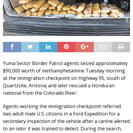
Yuma Sector Border Patrol agents seized approximately
$90,000 worth of methamphetamine Tuesday morning
at the immigration checkpoint on Highway 95, south of
Quartzsite, Arizona; and later rescued a Honduran
national from the Colorado River.
Agents working the immigration checkpoint referred
two adult male U.S. citizens in a Ford Expedition for a
secondary inspection of the vehicle after a canine alerted
to an odor it was trained to detect. During the search,