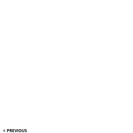
PREVIOUS