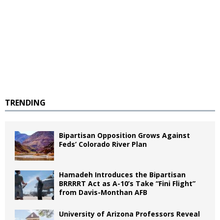
TRENDING
Bipartisan Opposition Grows Against
Feds’ Colorado River Plan
Hamadeh Introduces the Bipartisan
BRRRRT Act as A-10’s Take “Fini Flight”
from Davis-Monthan AFB
University of Arizona Professors Reveal