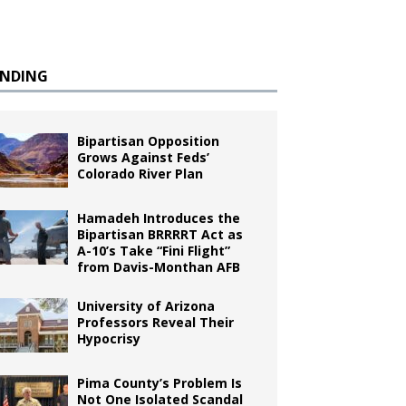
ENDING
Bipartisan Opposition
Grows Against Feds’
Colorado River Plan
Hamadeh Introduces the
Bipartisan BRRRRT Act as
A-10’s Take “Fini Flight”
from Davis-Monthan AFB
University of Arizona
Professors Reveal Their
Hypocrisy
Pima County’s Problem Is
Not One Isolated Scandal