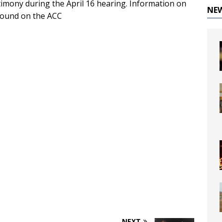
timony during the April 16 hearing. Information on
NE
 found on the ACC
NEXT