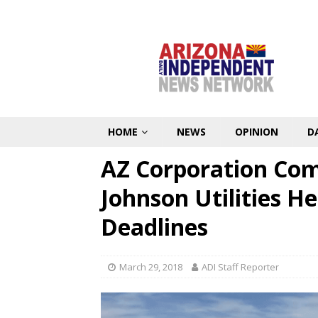
HOME
NEWS
OPINION
D
AZ Corporation Com
Johnson Utilities H
Deadlines
March 29, 2018
ADI Staff Reporter