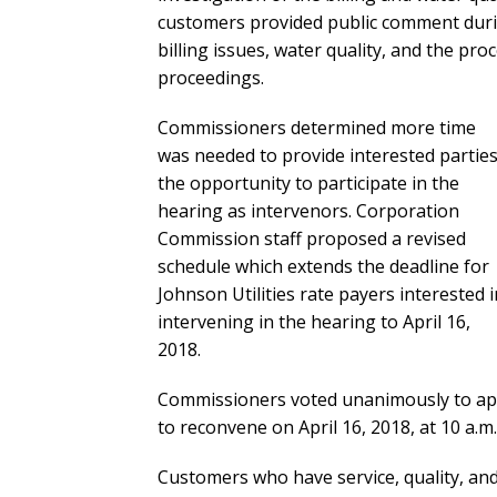
customers provided public comment durin
billing issues, water quality, and the p
proceedings.
Commissioners determined more time
was needed to provide interested partie
the opportunity to participate in the
hearing as intervenors. Corporation
Commission staff proposed a revised
schedule which extends the deadline for
Johnson Utilities rate payers interested i
intervening in the hearing to April 16,
2018.
Commissioners voted unanimously to app
to reconvene on April 16, 2018, at 10 a.m.
Customers who have service, quality, and