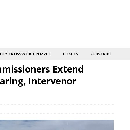
AILY CROSSWORD PUZZLE
COMICS
SUBSCRIBE
missioners Extend
earing, Intervenor