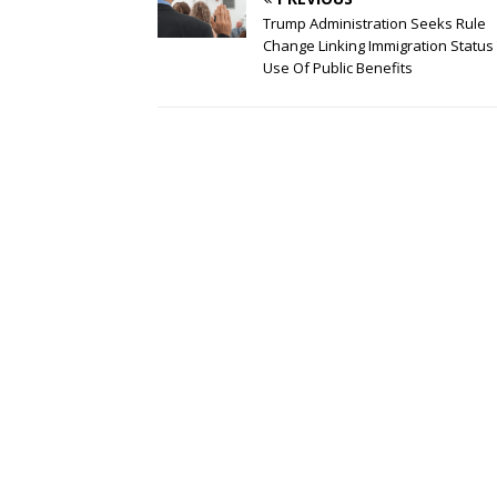
Trump Administration Seeks Rule
Change Linking Immigration Status
Use Of Public Benefits