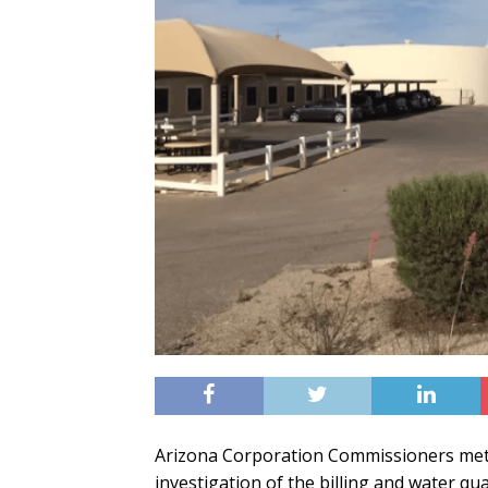
Arizona Corporation Commissioners met
investigation of the billing and water qual