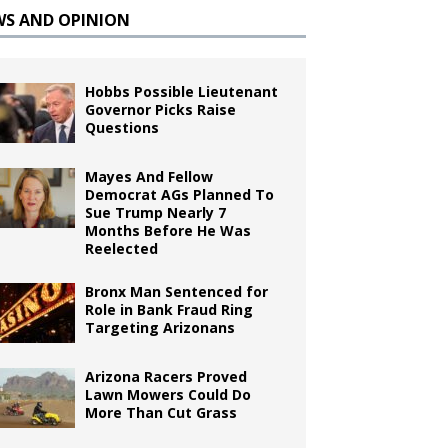
WS AND OPINION
Hobbs Possible Lieutenant
Governor Picks Raise
Questions
Mayes And Fellow
Democrat AGs Planned To
Sue Trump Nearly 7
Months Before He Was
Reelected
Bronx Man Sentenced for
Role in Bank Fraud Ring
Targeting Arizonans
Arizona Racers Proved
Lawn Mowers Could Do
More Than Cut Grass