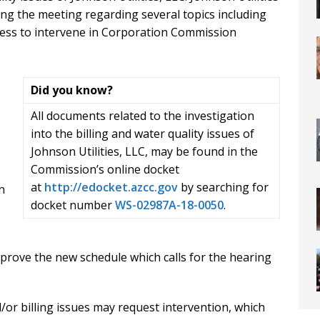
g the meeting regarding several topics including
rocess to intervene in Corporation Commission
Did you know?
s
All documents related to the investigation
into the billing and water quality issues of
Johnson Utilities, LLC, may be found in the
Commission’s online docket
at
http://edocket.azcc.gov
by searching for
n
docket number
WS-02987A-18-0050
.
rove the new schedule which calls for the hearing
/or billing issues may request intervention, which