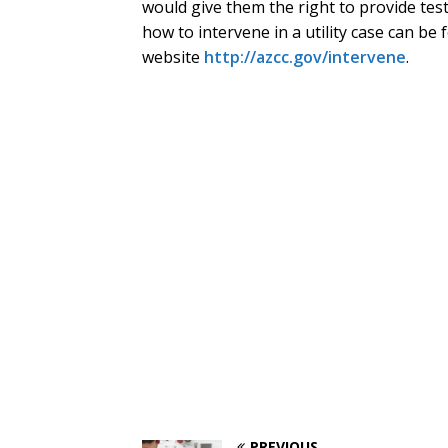
would give them the right to provide tes
how to intervene in a utility case can be
website
http://azcc.gov/intervene
.
PREVIOUS