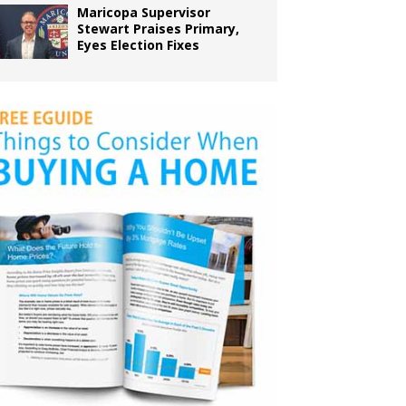
Maricopa Supervisor
Stewart Praises Primary,
Eyes Election Fixes