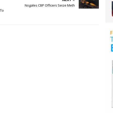
Nogales CBP Officers Seize Meth
 To