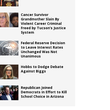
Cancer Survivor
Grandmother Slain By
Violent Career Criminal
Freed by Tucson’s Justice
System
Federal Reserve Decision
to Leave Interest Rates
Unchanged Was Not
Unanimous
Hobbs to Dodge Debate
Against Biggs
Republican Joined
Democrats in Effort to Kill
School Choice in Arizona