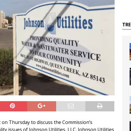
TR
 on Thursday to discuss the Commission’s
ity issues of Johnson Utilities, LLC. Johnson Utilities