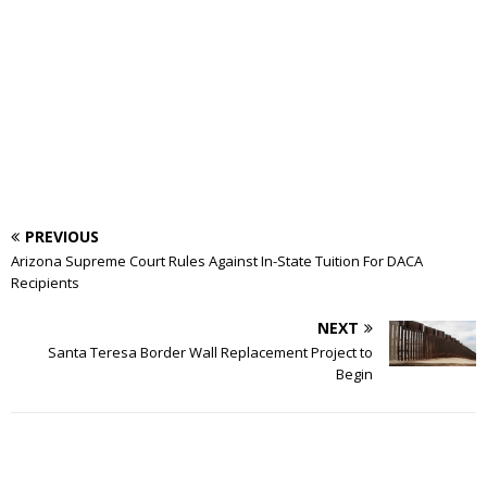
PREVIOUS
Arizona Supreme Court Rules Against In-State Tuition For DACA
Recipients
NEXT
Santa Teresa Border Wall Replacement Project to
Begin