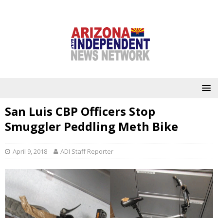
San Luis CBP Officers Stop
Smuggler Peddling Meth Bike
April 9, 2018
ADI Staff Reporter