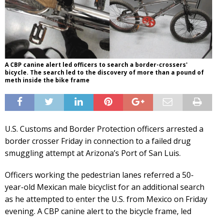
A CBP canine alert led officers to search a border-crossers'
bicycle. The search led to the discovery of more than a pound of
meth inside the bike frame
U.S. Customs and Border Protection officers arrested a
border crosser Friday in connection to a failed drug
smuggling attempt at Arizona’s Port of San Luis.
Officers working the pedestrian lanes referred a 50-
year-old Mexican male bicyclist for an additional search
as he attempted to enter the U.S. from Mexico on Friday
evening. A CBP canine alert to the bicycle frame, led