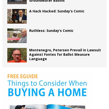
Groundwater Basins
A Hack Hacked: Sunday’s Comic
Ruthless: Sunday’s Comic
Montenegro, Petersen Prevail in Lawsuit
Against Fontes for Ballot Measure
Language