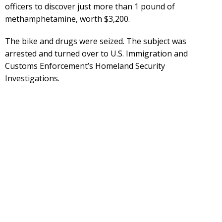
officers to discover just more than 1 pound of
methamphetamine, worth $3,200.
The bike and drugs were seized. The subject was
arrested and turned over to U.S. Immigration and
Customs Enforcement’s Homeland Security
Investigations.