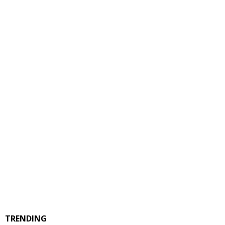
TRENDING