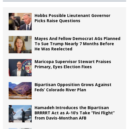
Hobbs Possible Lieutenant Governor
Picks Raise Questions
Mayes And Fellow Democrat AGs Planned
To Sue Trump Nearly 7 Months Before
He Was Reelected
Maricopa Supervisor Stewart Praises
Primary, Eyes Election Fixes
Bipartisan Opposition Grows Against
Feds’ Colorado River Plan
Hamadeh Introduces the Bipartisan
BRRRRT Act as A-10’s Take “Fini Flight”
from Davis-Monthan AFB