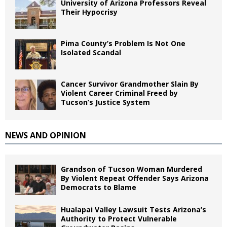
University of Arizona Professors Reveal
Their Hypocrisy
Pima County’s Problem Is Not One
Isolated Scandal
Cancer Survivor Grandmother Slain By
Violent Career Criminal Freed by
Tucson’s Justice System
NEWS AND OPINION
Grandson of Tucson Woman Murdered
By Violent Repeat Offender Says Arizona
Democrats to Blame
Hualapai Valley Lawsuit Tests Arizona’s
Authority to Protect Vulnerable