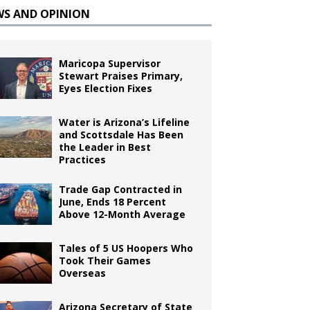
WS AND OPINION
Maricopa Supervisor
Stewart Praises Primary,
Eyes Election Fixes
Water is Arizona’s Lifeline
and Scottsdale Has Been
the Leader in Best
Practices
Trade Gap Contracted in
June, Ends 18 Percent
Above 12-Month Average
Tales of 5 US Hoopers Who
Took Their Games
Overseas
Arizona Secretary of State