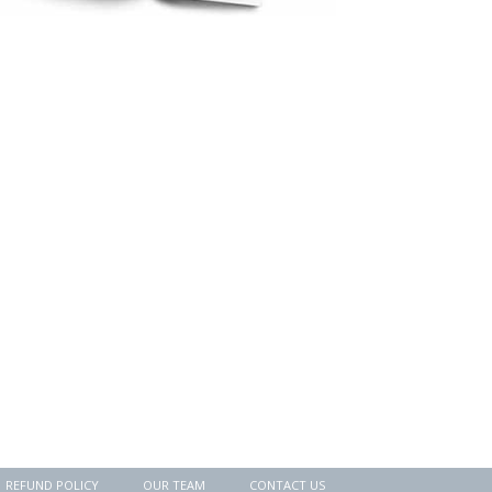
REFUND POLICY
OUR TEAM
CONTACT US