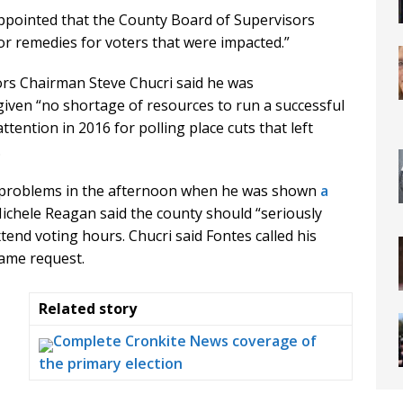
appointed that the County Board of Supervisors
or remedies for voters that were impacted.”
rs Chairman Steve Chucri said he was
given “no shortage of resources to run a successful
ttention in 2016 for polling place cuts that left
.
’s problems in the afternoon when he was shown
a
ichele Reagan said the county should “seriously
tend voting hours. Chucri said Fontes called his
same request.
Related story
Complete Cronkite News coverage of
the primary election