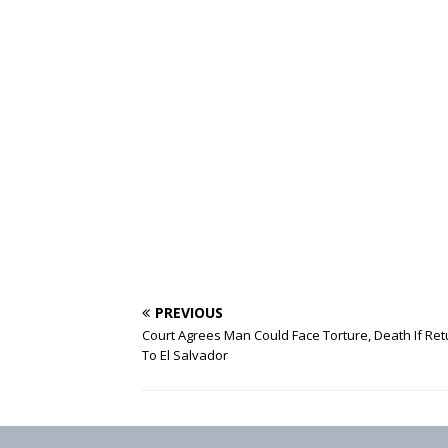
PREVIOUS
Court Agrees Man Could Face Torture, Death If Re
To El Salvador