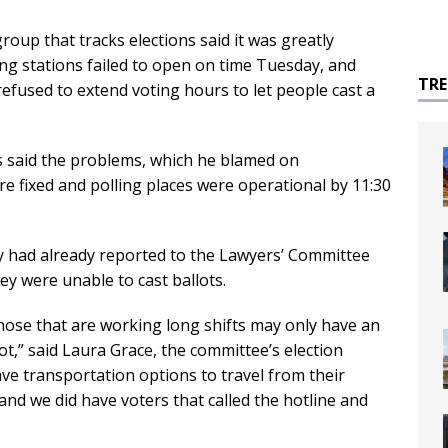
up that tracks elections said it was greatly
ng stations failed to open on time Tuesday, and
TR
 refused to extend voting hours to let people cast a
 said the problems, which he blamed on
e fixed and polling places were operational by 11:30
ty had already reported to the Lawyers’ Committee
hey were unable to cast ballots.
hose that are working long shifts may only have an
ot,” said Laura Grace, the committee’s election
ve transportation options to travel from their
and we did have voters that called the hotline and