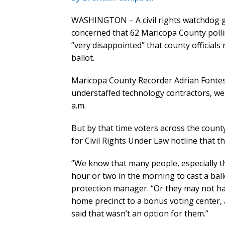
WASHINGTON – A civil rights watchdog gro
concerned that 62 Maricopa County polli
“very disappointed” that county officials
ballot.
Maricopa County Recorder Adrian Fontes
understaffed technology contractors, wer
a.m.
But by that time voters across the coun
for Civil Rights Under Law hotline that t
“We know that many people, especially t
hour or two in the morning to cast a ball
protection manager. “Or they may not ha
home precinct to a bonus voting center, 
said that wasn’t an option for them.”