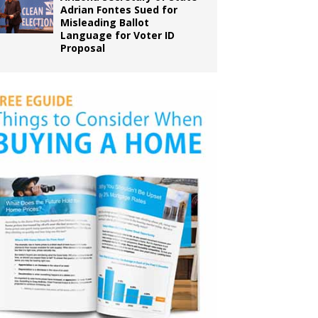
Adrian Fontes Sued for
Misleading Ballot
Language for Voter ID
Proposal