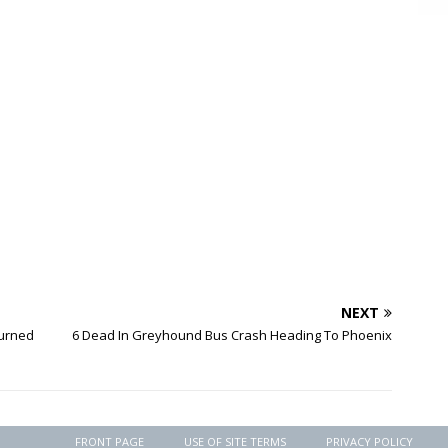
NEXT
turned
6 Dead In Greyhound Bus Crash Heading To Phoenix
FRONT PAGE
USE OF SITE TERMS
PRIVACY POLICY