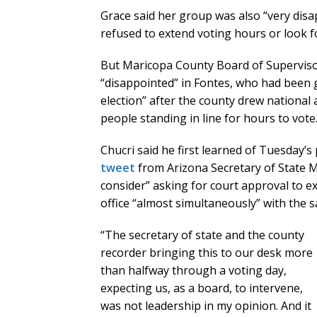
Grace said her group was also “very dis
refused to extend voting hours or look f
But Maricopa County Board of Superviso
“disappointed” in Fontes, who had been 
election” after the county drew national a
people standing in line for hours to vote
Chucri said he first learned of Tuesday
tweet
from Arizona Secretary of State M
consider” asking for court approval to ex
office “almost simultaneously” with the 
“The secretary of state and the county
recorder bringing this to our desk more
than halfway through a voting day,
expecting us, as a board, to intervene,
was not leadership in my opinion. And it