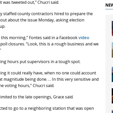
it was tweeted out,” Chucri said.
NE
ly staffed county contractors hired to prepare the
 out about the issue Monday, asking election
up.
r this morning,” Fontes said in a Facebook
video
oll closures. “Look, this is a rough business and we
”
ting hours put supervisors in a tough spot.
ng it could really have, when no one could account
at magnitude being done. … In this very sensitive and
the voting hours,” Chucri said.
mited to the late openings, Grace said.
ucted to go to a neighboring station that was open