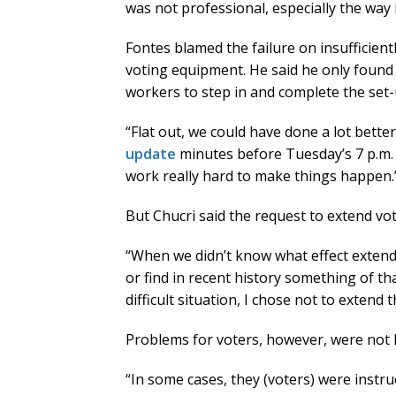
was not professional, especially the way 
Fontes blamed the failure on insufficient
voting equipment. He said he only found
workers to step in and complete the set-
“Flat out, we could have done a lot bette
update
minutes before Tuesday’s 7 p.m. p
work really hard to make things happen.
But Chucri said the request to extend vo
“When we didn’t know what effect extendi
or find in recent history something of th
difficult situation, I chose not to extend 
Problems for voters, however, were not li
“In some cases, they (voters) were instr