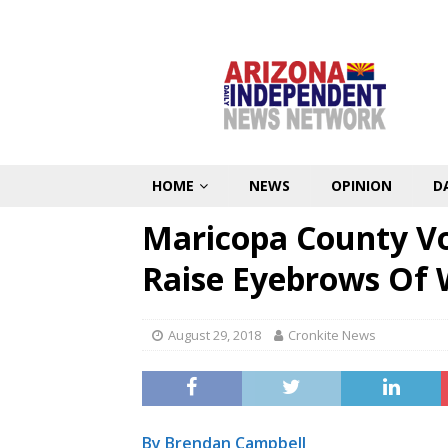
HOME
NEWS
OPINION
D
Maricopa County Vo
Raise Eyebrows Of
August 29, 2018
Cronkite News
By Brendan Campbell