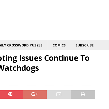
AILY CROSSWORD PUZZLE
COMICS
SUBSCRIBE
ting Issues Continue To
 Watchdogs