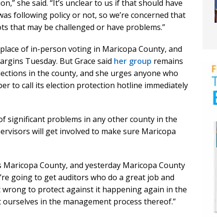
ion,” she said. “It’s unclear to us if that should have
was following policy or not, so we’re concerned that
ts that may be challenged or have problems.”
e place of in-person voting in Maricopa County, and
margins Tuesday. But Grace said
her group
remains
elections in the county, and she urges anyone who
r to call its election protection hotline immediately
 of significant problems in any other county in the
ervisors will get involved to make sure Maricopa
as Maricopa County, and yesterday Maricopa County
e’re going to get auditors who do a great job and
t wrong to protect against it happening again in the
ert ourselves in the management process thereof.”