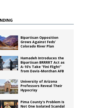
ENDING
Bipartisan Opposition
Grows Against Feds’
Colorado River Plan
Hamadeh Introduces the
Bipartisan BRRRRT Act as
A-10’s Take “Fini Flight”
from Davis-Monthan AFB
University of Arizona
Professors Reveal Their
Hypocrisy
Pima County’s Problem Is
Not One Isolated Scandal