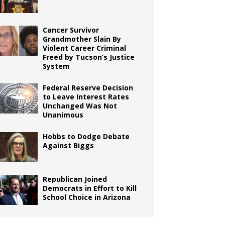
Cancer Survivor
Grandmother Slain By
Violent Career Criminal
Freed by Tucson’s Justice
System
Federal Reserve Decision
to Leave Interest Rates
Unchanged Was Not
Unanimous
Hobbs to Dodge Debate
Against Biggs
Republican Joined
Democrats in Effort to Kill
School Choice in Arizona