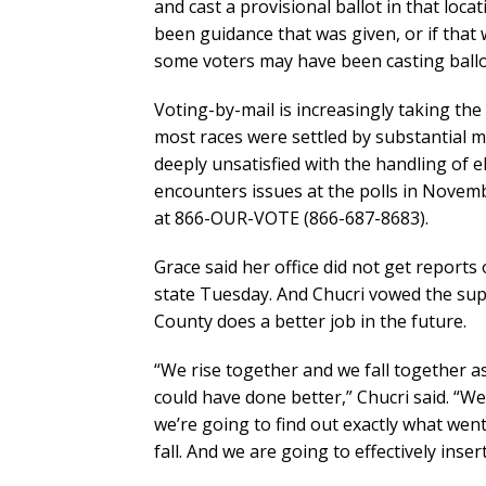
and cast a provisional ballot in that locat
been guidance that was given, or if that 
some voters may have been casting ballo
Voting-by-mail is increasingly taking th
most races were settled by substantial 
deeply unsatisfied with the handling of 
encounters issues at the polls in Novembe
at 866-OUR-VOTE (866-687-8683).
Grace said her office did not get reports
state Tuesday. And Chucri vowed the sup
County does a better job in the future.
“We rise together and we fall together 
could have done better,” Chucri said. “W
we’re going to find out exactly what wen
fall. And we are going to effectively ins