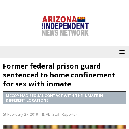
Former federal prison guard
sentenced to home confinement
for sex with inmate
MCCOY HAD SEXUAL CONTACT WITH THE INMATE IN
DIFFERENT LOCATIONS
February 27, 2019
ADI Staff Reporter