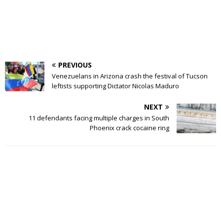
PREVIOUS
Venezuelans in Arizona crash the festival of Tucson
leftists supporting Dictator Nicolas Maduro
NEXT
11 defendants facing multiple charges in South
Phoenix crack cocaine ring