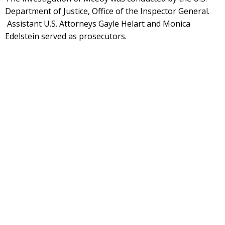
Department of Justice, Office of the Inspector General.
Assistant U.S. Attorneys Gayle Helart and Monica
Edelstein served as prosecutors.