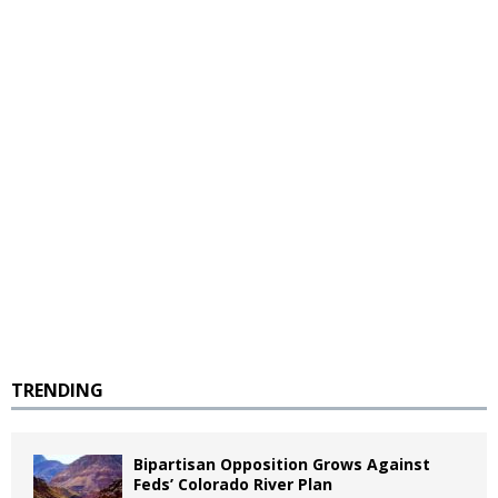
TRENDING
Bipartisan Opposition Grows Against
Feds’ Colorado River Plan