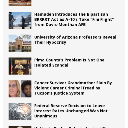
Hamadeh Introduces the Bipartisan
BRRRRT Act as A-10’s Take “Fini Flight”
from Davis-Monthan AFB
University of Arizona Professors Reveal
Their Hypocrisy
Pima County’s Problem Is Not One
Isolated Scandal
Cancer Survivor Grandmother Slain By
Violent Career Criminal Freed by
Tucson’s Justice System
Federal Reserve Decision to Leave
Interest Rates Unchanged Was Not
Unanimous