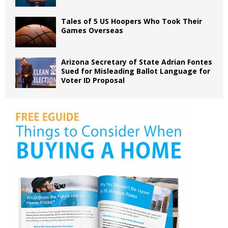
Tales of 5 US Hoopers Who Took Their
Games Overseas
Arizona Secretary of State Adrian Fontes
Sued for Misleading Ballot Language for
Voter ID Proposal