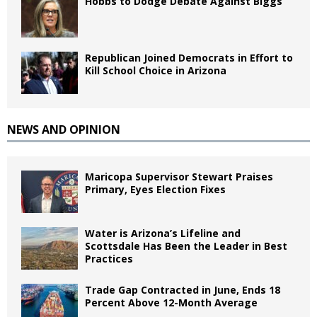
Hobbs to Dodge Debate Against Biggs
Republican Joined Democrats in Effort to
Kill School Choice in Arizona
NEWS AND OPINION
Maricopa Supervisor Stewart Praises
Primary, Eyes Election Fixes
Water is Arizona’s Lifeline and
Scottsdale Has Been the Leader in Best
Practices
Trade Gap Contracted in June, Ends 18
Percent Above 12-Month Average