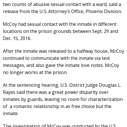
two counts of abusive sexual contact with a ward, said a
release from the U.S. Attorney’s Office, Phoenix Division.
McCoy had sexual contact with the inmate in different
locations on the prison grounds between Sept. 29 and
Dec. 15, 2016.
After the inmate was released to a halfway house, McCoy
continued to communicate with the inmate via text
messages, and also gave the inmate love notes. McCoy
no longer works at the prison.
At the sentencing hearing, U.S. District Judge Douglas L.
Rayes said there was a great power disparity over
inmates by guards, leaving no room for characterization
of a romantic relationship in as free choice but the
inmate.
The investigation of McCoy was conducted by the U.S.