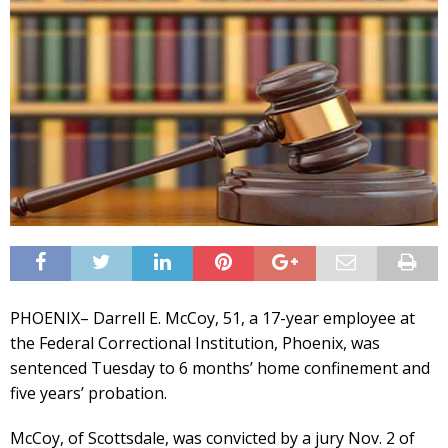
PHOENIX– Darrell E. McCoy, 51, a 17-year employee at
the Federal Correctional Institution, Phoenix, was
sentenced Tuesday to 6 months’ home confinement and
five years’ probation.
McCoy, of Scottsdale, was convicted by a jury Nov. 2 of