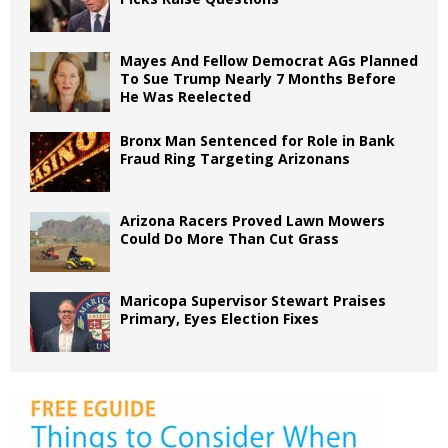
Mayes And Fellow Democrat AGs Planned
To Sue Trump Nearly 7 Months Before
He Was Reelected
Bronx Man Sentenced for Role in Bank
Fraud Ring Targeting Arizonans
Arizona Racers Proved Lawn Mowers
Could Do More Than Cut Grass
Maricopa Supervisor Stewart Praises
Primary, Eyes Election Fixes