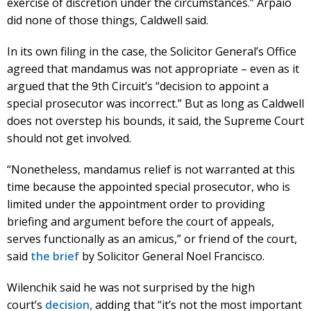
exercise of discretion under the circumstances.” Arpaio
did none of those things, Caldwell said.
In its own filing in the case, the Solicitor General’s Office
agreed that mandamus was not appropriate – even as it
argued that the 9th Circuit’s “decision to appoint a
special prosecutor was incorrect.” But as long as Caldwell
does not overstep his bounds, it said, the Supreme Court
should not get involved.
“Nonetheless, mandamus relief is not warranted at this
time because the appointed special prosecutor, who is
limited under the appointment order to providing
briefing and argument before the court of appeals,
serves functionally as an amicus,” or friend of the court,
said
the brief
by Solicitor General Noel Francisco.
Wilenchik said he was not surprised by the high
court’s
decision,
adding that “it’s not the most important