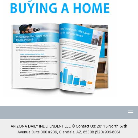
ARIZONA DAILY INDEPENDENT LLC © Contact Us: 20118 North 67th
Avenue Suite 300 #239, Glendale, AZ, 85308 (520) 906-8081