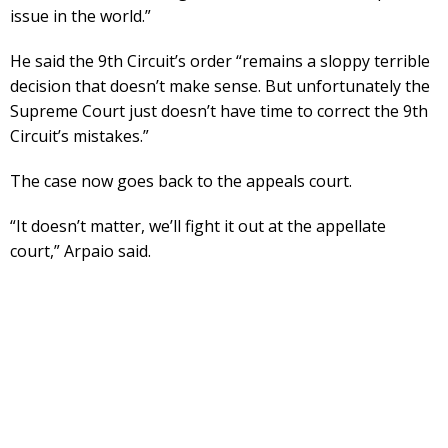
issue in the world.”
He said the 9th Circuit’s order “remains a sloppy terrible
decision that doesn’t make sense. But unfortunately the
Supreme Court just doesn’t have time to correct the 9th
Circuit’s mistakes.”
The case now goes back to the appeals court.
“It doesn’t matter, we’ll fight it out at the appellate
court,” Arpaio said.