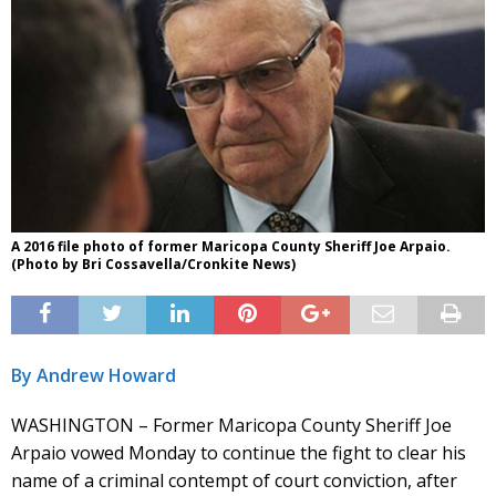
A 2016 file photo of former Maricopa County Sheriff Joe Arpaio.
(Photo by Bri Cossavella/Cronkite News)
By Andrew Howard
WASHINGTON – Former Maricopa County Sheriff Joe
Arpaio vowed Monday to continue the fight to clear his
name of a criminal contempt of court conviction, after