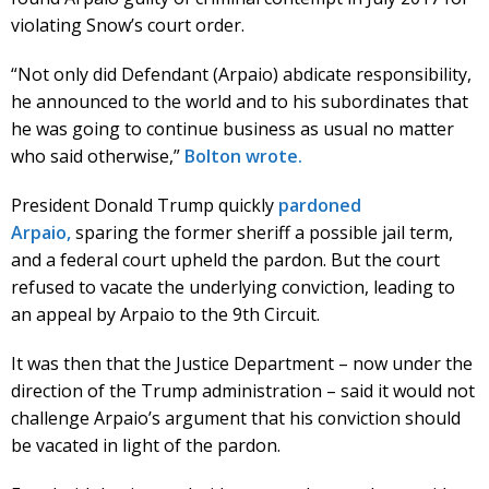
violating Snow’s court order.
“Not only did Defendant (Arpaio) abdicate responsibility,
he announced to the world and to his subordinates that
he was going to continue business as usual no matter
who said otherwise,”
Bolton wrote.
President Donald Trump quickly
pardoned
Arpaio,
sparing the former sheriff a possible jail term,
and a federal court upheld the pardon. But the court
refused to vacate the underlying conviction, leading to
an appeal by Arpaio to the 9th Circuit.
It was then that the Justice Department – now under the
direction of the Trump administration – said it would not
challenge Arpaio’s argument that his conviction should
be vacated in light of the pardon.