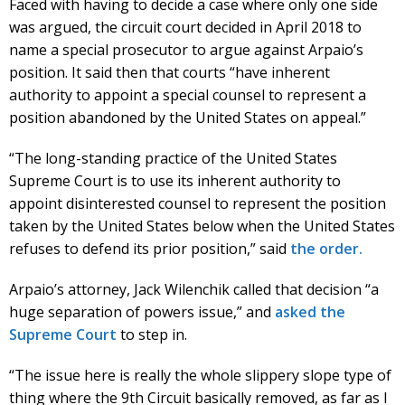
Faced with having to decide a case where only one side
was argued, the circuit court decided in April 2018 to
name a special prosecutor to argue against Arpaio’s
position. It said then that courts “have inherent
authority to appoint a special counsel to represent a
position abandoned by the United States on appeal.”
“The long-standing practice of the United States
Supreme Court is to use its inherent authority to
appoint disinterested counsel to represent the position
taken by the United States below when the United States
refuses to defend its prior position,” said
the order.
Arpaio’s attorney, Jack Wilenchik called that decision “a
huge separation of powers issue,” and
asked the
Supreme Court
to step in.
“The issue here is really the whole slippery slope type of
thing where the 9th Circuit basically removed, as far as I