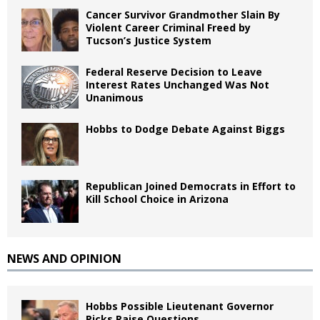
Cancer Survivor Grandmother Slain By
Violent Career Criminal Freed by
Tucson’s Justice System
Federal Reserve Decision to Leave
Interest Rates Unchanged Was Not
Unanimous
Hobbs to Dodge Debate Against Biggs
Republican Joined Democrats in Effort to
Kill School Choice in Arizona
NEWS AND OPINION
Hobbs Possible Lieutenant Governor
Picks Raise Questions