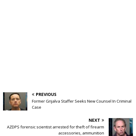
PREVIOUS
Former Grijalva Staffer Seeks New Counsel In Criminal
Case
NEXT
AZDPS forensic scientist arrested for theft of firearm
accessories, ammunition