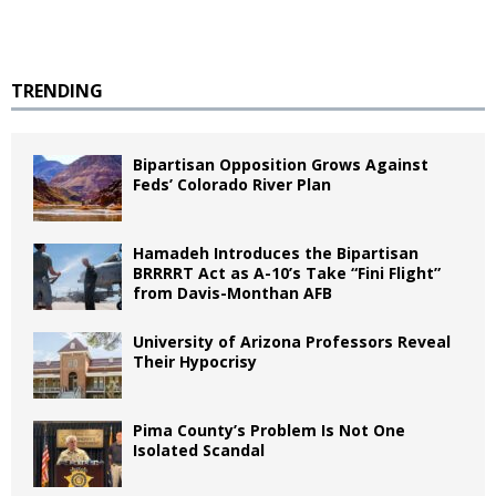
TRENDING
Bipartisan Opposition Grows Against
Feds’ Colorado River Plan
Hamadeh Introduces the Bipartisan
BRRRRT Act as A-10’s Take “Fini Flight”
from Davis-Monthan AFB
University of Arizona Professors Reveal
Their Hypocrisy
Pima County’s Problem Is Not One
Isolated Scandal