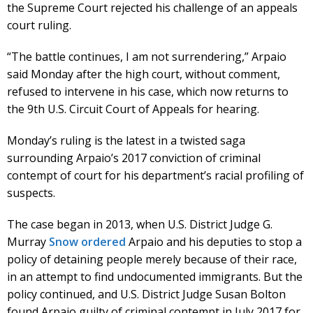
the Supreme Court rejected his challenge of an appeals
court ruling.
“The battle continues, I am not surrendering,” Arpaio
said Monday after the high court, without comment,
refused to intervene in his case, which now returns to
the 9th U.S. Circuit Court of Appeals for hearing.
Monday’s ruling is the latest in a twisted saga
surrounding Arpaio’s 2017 conviction of criminal
contempt of court for his department’s racial profiling of
suspects.
The case began in 2013, when U.S. District Judge G.
Murray
Snow ordered
Arpaio and his deputies to stop a
policy of detaining people merely because of their race,
in an attempt to find undocumented immigrants. But the
policy continued, and U.S. District Judge Susan Bolton
found Arpaio guilty of criminal contempt in July 2017 for