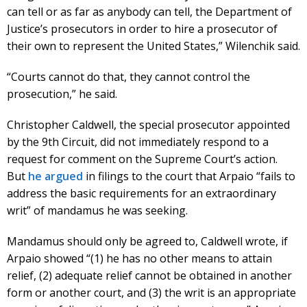
can tell or as far as anybody can tell, the Department of
Justice’s prosecutors in order to hire a prosecutor of
their own to represent the United States,” Wilenchik said.
“Courts cannot do that, they cannot control the
prosecution,” he said.
Christopher Caldwell, the special prosecutor appointed
by the 9th Circuit, did not immediately respond to a
request for comment on the Supreme Court’s action.
But
he argued
in filings to the court that Arpaio “fails to
address the basic requirements for an extraordinary
writ” of mandamus he was seeking.
Mandamus should only be agreed to, Caldwell wrote, if
Arpaio showed “(1) he has no other means to attain
relief, (2) adequate relief cannot be obtained in another
form or another court, and (3) the writ is an appropriate