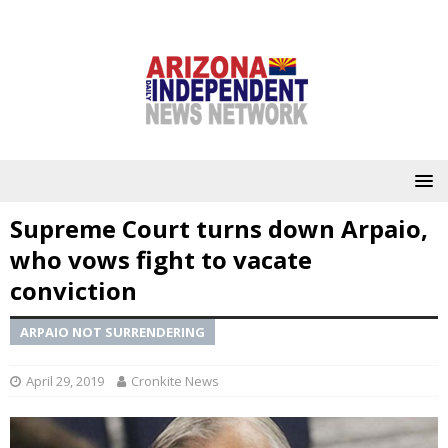
Supreme Court turns down Arpaio,
who vows fight to vacate
conviction
ARPAIO NOT SURRENDERING
April 29, 2019
Cronkite News