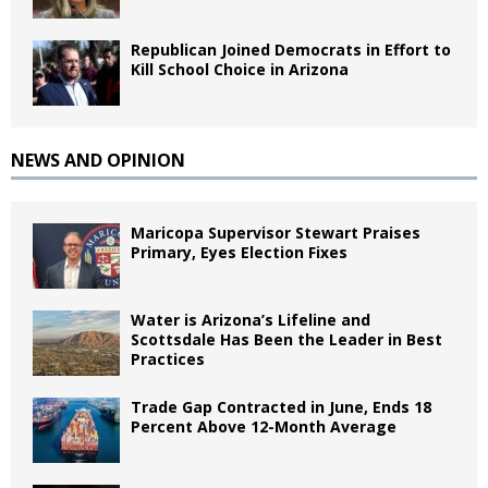
Republican Joined Democrats in Effort to
Kill School Choice in Arizona
NEWS AND OPINION
Maricopa Supervisor Stewart Praises
Primary, Eyes Election Fixes
Water is Arizona’s Lifeline and
Scottsdale Has Been the Leader in Best
Practices
Trade Gap Contracted in June, Ends 18
Percent Above 12-Month Average