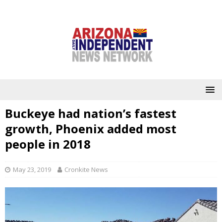
Buckeye had nation’s fastest
growth, Phoenix added most
people in 2018
May 23, 2019
Cronkite News