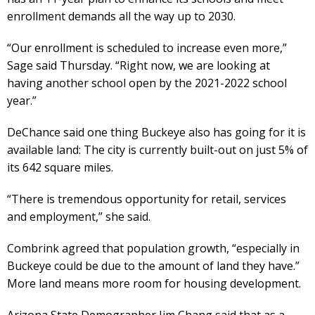
enrollment demands all the way up to 2030.
“Our enrollment is scheduled to increase even more,”
Sage said Thursday. “Right now, we are looking at
having another school open by the 2021-2022 school
year.”
DeChance said one thing Buckeye also has going for it is
available land: The city is currently built-out on just 5% of
its 642 square miles.
“There is tremendous opportunity for retail, services
and employment,” she said.
Combrink agreed that population growth, “especially in
Buckeye could be due to the amount of land they have.”
More land means more room for housing development.
Arizona State Demographer Jim Chang said that as a