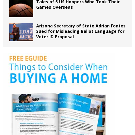
Tales of 5 US Hoopers Who Took Their
Games Overseas
Arizona Secretary of State Adrian Fontes
Sued for Misleading Ballot Language for
Voter ID Proposal