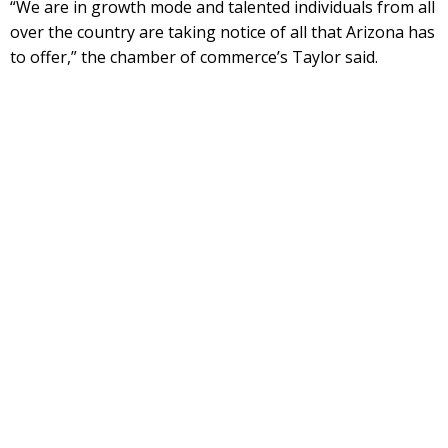
“We are in growth mode and talented individuals from all
over the country are taking notice of all that Arizona has
to offer,” the chamber of commerce’s Taylor said.