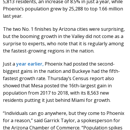
5,813 residents, an increase of 8.5% in just a year, while
Phoenix’s population grew by 25,288 to top 1.66 million
last year.
The two No. 1 finishes by Arizona cities were surprising,
but the booming growth in the Valley did not come as a
surprise to experts, who note that it is regularly among
the fastest-growing regions in the nation.
Just a
year earlier,
Phoenix had posted the second-
biggest gains in the nation and Buckeye had the fifth-
fastest growth rate. Thursday’s Census report also
showed that Mesa posted the 16th-largest gain in
population from 2017 to 2018, with its 8,563 new
residents putting it just behind Miami for growth.
“Individuals can go anywhere, but they come to Phoenix
for a reason,” said Garrick Taylor, a spokesperson for
the Arizona Chamber of Commerce. “Population spikes