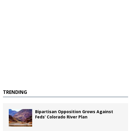
TRENDING
Bipartisan Opposition Grows Against
Feds’ Colorado River Plan