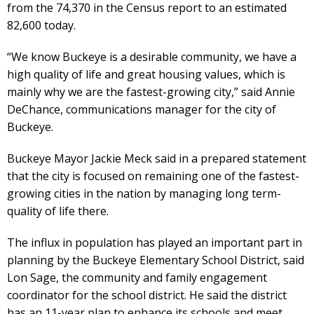
from the 74,370 in the Census report to an estimated
82,600 today.
“We know Buckeye is a desirable community, we have a
high quality of life and great housing values, which is
mainly why we are the fastest-growing city,” said Annie
DeChance, communications manager for the city of
Buckeye.
Buckeye Mayor Jackie Meck said in a prepared statement
that the city is focused on remaining one of the fastest-
growing cities in the nation by managing long term-
quality of life there.
The influx in population has played an important part in
planning by the Buckeye Elementary School District, said
Lon Sage, the community and family engagement
coordinator for the school district. He said the district
has an 11-year plan to enhance its schools and meet