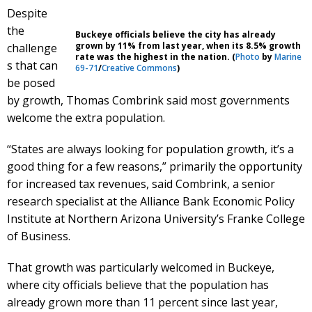
Despite
the
Buckeye officials believe the city has already
grown by 11% from last year, when its 8.5% growth
challenge
rate was the highest in the nation. (
Photo
by
Marine
s that can
69-71
/
Creative Commons
)
be posed
by growth, Thomas Combrink said most governments
welcome the extra population.
“States are always looking for population growth, it’s a
good thing for a few reasons,” primarily the opportunity
for increased tax revenues, said Combrink, a senior
research specialist at the Alliance Bank Economic Policy
Institute at Northern Arizona University’s Franke College
of Business.
That growth was particularly welcomed in Buckeye,
where city officials believe that the population has
already grown more than 11 percent since last year,