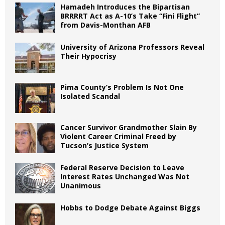
Hamadeh Introduces the Bipartisan
BRRRRT Act as A-10’s Take “Fini Flight”
from Davis-Monthan AFB
University of Arizona Professors Reveal
Their Hypocrisy
Pima County’s Problem Is Not One
Isolated Scandal
Cancer Survivor Grandmother Slain By
Violent Career Criminal Freed by
Tucson’s Justice System
Federal Reserve Decision to Leave
Interest Rates Unchanged Was Not
Unanimous
Hobbs to Dodge Debate Against Biggs