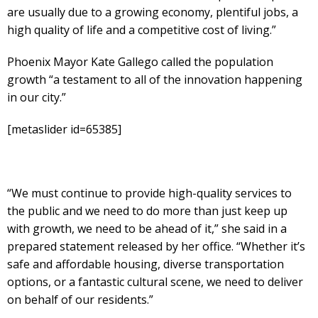
are usually due to a growing economy, plentiful jobs, a
high quality of life and a competitive cost of living.”
Phoenix Mayor Kate Gallego called the population
growth “a testament to all of the innovation happening
in our city.”
[metaslider id=65385]
“We must continue to provide high-quality services to
the public and we need to do more than just keep up
with growth, we need to be ahead of it,” she said in a
prepared statement released by her office. “Whether it’s
safe and affordable housing, diverse transportation
options, or a fantastic cultural scene, we need to deliver
on behalf of our residents.”