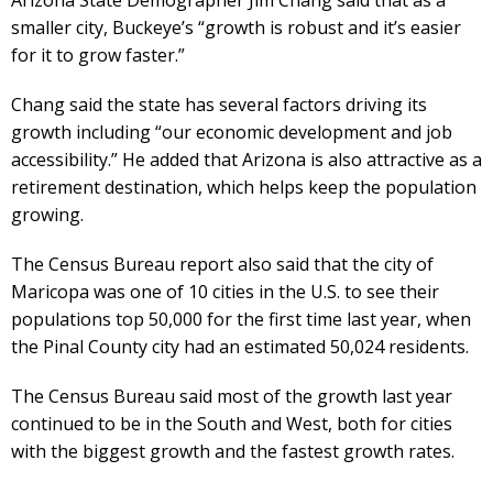
smaller city, Buckeye’s “growth is robust and it’s easier
for it to grow faster.”
Chang said the state has several factors driving its
growth including “our economic development and job
accessibility.” He added that Arizona is also attractive as a
retirement destination, which helps keep the population
growing.
The Census Bureau report also said that the city of
Maricopa was one of 10 cities in the U.S. to see their
populations top 50,000 for the first time last year, when
the Pinal County city had an estimated 50,024 residents.
The Census Bureau said most of the growth last year
continued to be in the South and West, both for cities
with the biggest growth and the fastest growth rates.