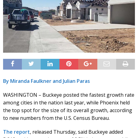
By Miranda Faulkner and Julian Paras
WASHINGTON – Buckeye posted the fastest growth rate
among cities in the nation last year, while Phoenix held
the top spot for the size of its overall growth, according
to new numbers from the U.S. Census Bureau.
The report
, released Thursday, said Buckeye added