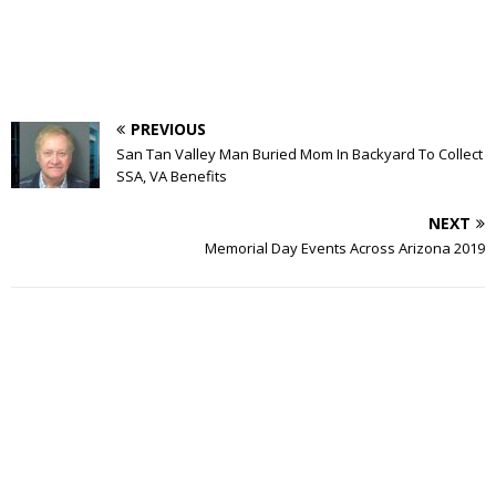
PREVIOUS
San Tan Valley Man Buried Mom In Backyard To Collect
SSA, VA Benefits
NEXT
Memorial Day Events Across Arizona 2019