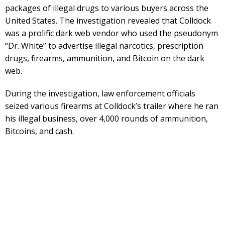
packages of illegal drugs to various buyers across the
United States. The investigation revealed that Colldock
was a prolific dark web vendor who used the pseudonym
“Dr. White” to advertise illegal narcotics, prescription
drugs, firearms, ammunition, and Bitcoin on the dark
web.
During the investigation, law enforcement officials
seized various firearms at Colldock’s trailer where he ran
his illegal business, over 4,000 rounds of ammunition,
Bitcoins, and cash.