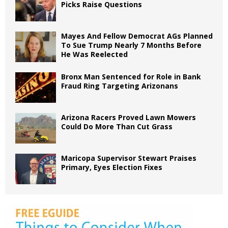
Picks Raise Questions
Mayes And Fellow Democrat AGs Planned
To Sue Trump Nearly 7 Months Before
He Was Reelected
Bronx Man Sentenced for Role in Bank
Fraud Ring Targeting Arizonans
Arizona Racers Proved Lawn Mowers
Could Do More Than Cut Grass
Maricopa Supervisor Stewart Praises
Primary, Eyes Election Fixes