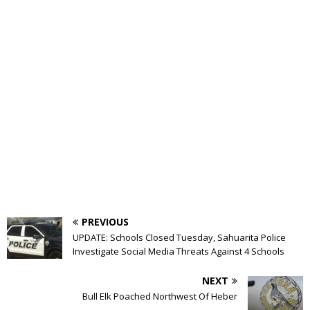
PREVIOUS
UPDATE: Schools Closed Tuesday, Sahuarita Police
Investigate Social Media Threats Against 4 Schools
NEXT
Bull Elk Poached Northwest Of Heber