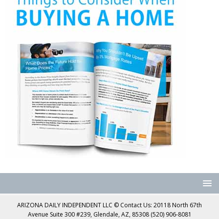
ARIZONA DAILY INDEPENDENT LLC © Contact Us: 20118 North 67th
Avenue Suite 300 #239, Glendale, AZ, 85308 (520) 906-8081