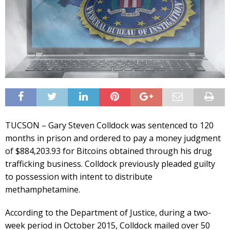
TUCSON – Gary Steven Colldock was sentenced to 120
months in prison and ordered to pay a money judgment
of $884,203.93 for Bitcoins obtained through his drug
trafficking business. Colldock previously pleaded guilty
to possession with intent to distribute
methamphetamine.
According to the Department of Justice, during a two-
week period in October 2015, Colldock mailed over 50