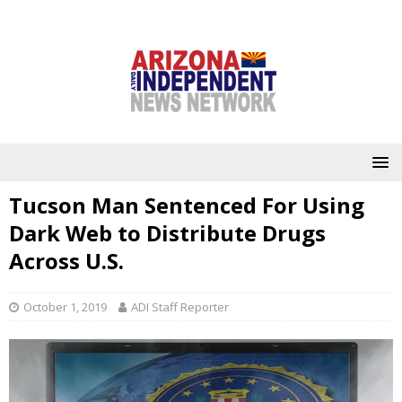
Tucson Man Sentenced For Using
Dark Web to Distribute Drugs
Across U.S.
October 1, 2019
ADI Staff Reporter