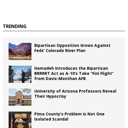
TRENDING
Bipartisan Opposition Grows Against
Feds’ Colorado River Plan
Hamadeh Introduces the Bipartisan
BRRRRT Act as A-10’s Take “Fini Flight”
from Davis-Monthan AFB
University of Arizona Professors Reveal
Their Hypocrisy
Pima County’s Problem Is Not One
Isolated Scandal