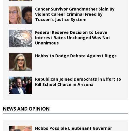
Cancer Survivor Grandmother Slain By
Violent Career Criminal Freed by
Tucson’s Justice System
Federal Reserve Decision to Leave
Interest Rates Unchanged Was Not
Unanimous
Hobbs to Dodge Debate Against Biggs
Republican Joined Democrats in Effort to
Kill School Choice in Arizona
NEWS AND OPINION
Hobbs Possible Lieutenant Governor