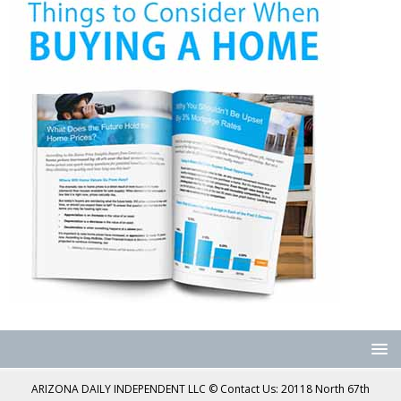
ARIZONA DAILY INDEPENDENT LLC © Contact Us: 20118 North 67th