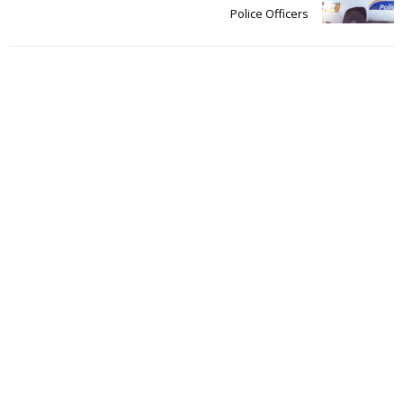
Police Officers