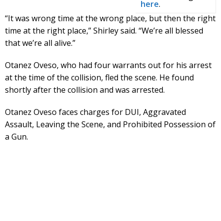
here
.
“It was wrong time at the wrong place, but then the right
time at the right place,” Shirley said. “We’re all blessed
that we’re all alive.”
Otanez Oveso, who had four warrants out for his arrest
at the time of the collision, fled the scene. He found
shortly after the collision and was arrested.
Otanez Oveso faces charges for DUI, Aggravated
Assault, Leaving the Scene, and Prohibited Possession of
a Gun.