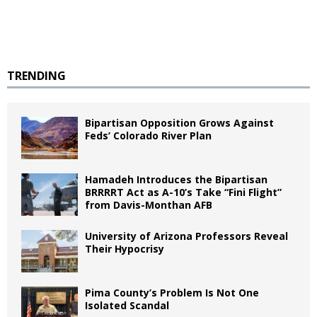
TRENDING
Bipartisan Opposition Grows Against
Feds’ Colorado River Plan
Hamadeh Introduces the Bipartisan
BRRRRT Act as A-10’s Take “Fini Flight”
from Davis-Monthan AFB
University of Arizona Professors Reveal
Their Hypocrisy
Pima County’s Problem Is Not One
Isolated Scandal