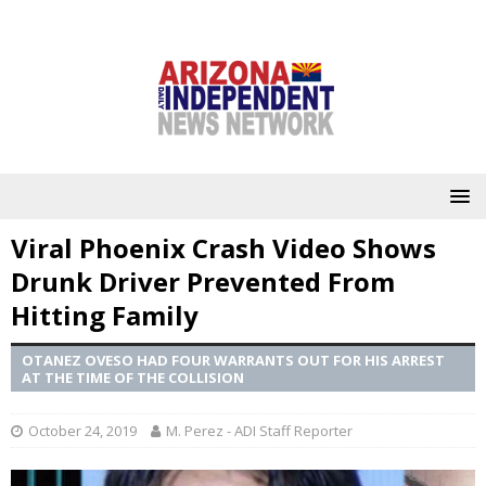
Viral Phoenix Crash Video Shows
Drunk Driver Prevented From
Hitting Family
OTANEZ OVESO HAD FOUR WARRANTS OUT FOR HIS ARREST
AT THE TIME OF THE COLLISION
October 24, 2019
M. Perez - ADI Staff Reporter