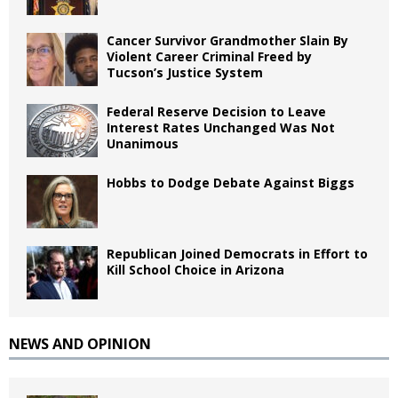
Cancer Survivor Grandmother Slain By
Violent Career Criminal Freed by
Tucson’s Justice System
Federal Reserve Decision to Leave
Interest Rates Unchanged Was Not
Unanimous
Hobbs to Dodge Debate Against Biggs
Republican Joined Democrats in Effort to
Kill School Choice in Arizona
NEWS AND OPINION