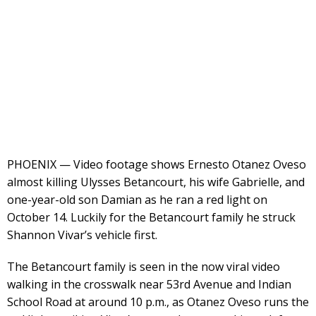
PHOENIX — Video footage shows Ernesto Otanez Oveso
almost killing Ulysses Betancourt, his wife Gabrielle, and
one-year-old son Damian as he ran a red light on
October 14. Luckily for the Betancourt family he struck
Shannon Vivar’s vehicle first.
The Betancourt family is seen in the now viral video
walking in the crosswalk near 53rd Avenue and Indian
School Road at around 10 p.m., as Otanez Oveso runs the