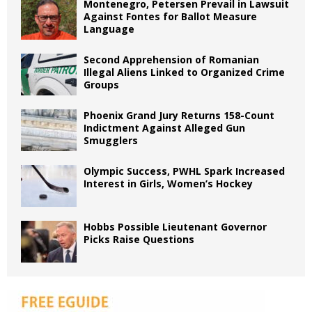
Montenegro, Petersen Prevail in Lawsuit
Against Fontes for Ballot Measure
Language
Second Apprehension of Romanian
Illegal Aliens Linked to Organized Crime
Groups
Phoenix Grand Jury Returns 158-Count
Indictment Against Alleged Gun
Smugglers
Olympic Success, PWHL Spark Increased
Interest in Girls, Women’s Hockey
Hobbs Possible Lieutenant Governor
Picks Raise Questions