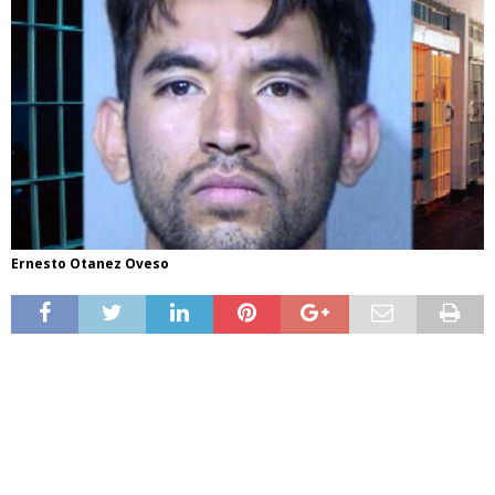
Ernesto Otanez Oveso