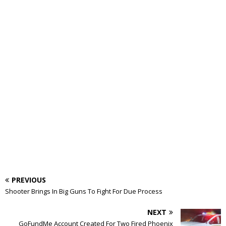
PREVIOUS
Shooter Brings In Big Guns To Fight For Due Process
NEXT
GoFundMe Account Created For Two Fired Phoenix