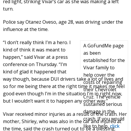
red light, striking Vivar’s car as she was making a left
turn.
Police say Otanez Oveso, age 28, was driving under the
influence at the time.
“I don’t really think I’m a hero. I
A GoFundMe page
kind of think it was meant to
as been
happen,” said Vivar at a press
established for the
conference on Thursday. “I’m
Vivar family to
kind of glad it happened that
help cover the
way though, because DUI drivers take a lot of lives and
costs of repairing
so for me being there at the right time it makes me feel
their Chevrolet
good even though I’m in the situation I’m in right now,
Cruz. The vehicle
but I wouldn’t want it to happen any other way.”
sustained serious
damage in the
Vivar received minor injuries as a result of the crash. Her
crash. If you would
mother, Shirley, who was also in the car and injured at
like to help,
click
the time, said the crash turned out to be a blessing.