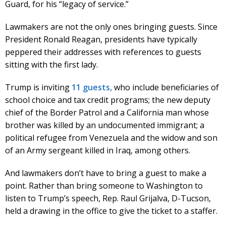
Guard, for his “legacy of service.”
Lawmakers are not the only ones bringing guests. Since
President Ronald Reagan, presidents have typically
peppered their addresses with references to guests
sitting with the first lady.
Trump is inviting
11 guests,
who include beneficiaries of
school choice and tax credit programs; the new deputy
chief of the Border Patrol and a California man whose
brother was killed by an undocumented immigrant; a
political refugee from Venezuela and the widow and son
of an Army sergeant killed in Iraq, among others.
And lawmakers don’t have to bring a guest to make a
point. Rather than bring someone to Washington to
listen to Trump’s speech, Rep. Raul Grijalva, D-Tucson,
held a drawing in the office to give the ticket to a staffer.