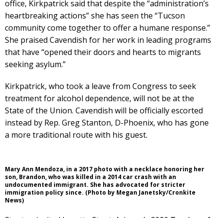
office, Kirkpatrick said that despite the “administration’s
heartbreaking actions” she has seen the “Tucson
community come together to offer a humane response.”
She praised Cavendish for her work in leading programs
that have “opened their doors and hearts to migrants
seeking asylum.”
Kirkpatrick, who took a leave from Congress to seek
treatment for alcohol dependence, will not be at the
State of the Union. Cavendish will be officially escorted
instead by Rep. Greg Stanton, D-Phoenix, who has gone
a more traditional route with his guest.
Mary Ann Mendoza, in a 2017 photo with a necklace honoring her
son, Brandon, who was killed in a 2014 car crash with an
undocumented immigrant. She has advocated for stricter
immigration policy since. (Photo by Megan Janetsky/Cronkite
News)