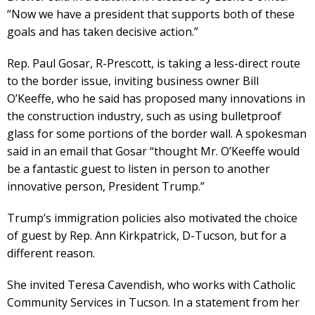
“Now we have a president that supports both of these
goals and has taken decisive action.”
Rep. Paul Gosar, R-Prescott, is taking a less-direct route
to the border issue, inviting business owner Bill
O’Keeffe, who he said has proposed many innovations in
the construction industry, such as using bulletproof
glass for some portions of the border wall. A spokesman
said in an email that Gosar “thought Mr. O’Keeffe would
be a fantastic guest to listen in person to another
innovative person, President Trump.”
Trump’s immigration policies also motivated the choice
of guest by Rep. Ann Kirkpatrick, D-Tucson, but for a
different reason.
She invited Teresa Cavendish, who works with Catholic
Community Services in Tucson. In a statement from her