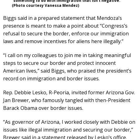
“something to do with immigration that isn’t negative.”
(Photo courtesy Vanessa Mendez)
Biggs said in a prepared statement that Mendoza’s
presence is meant to make a point about “Congress’s
refusal to secure the border, enforce our immigration
laws and remove incentives for aliens here illegally.”
“I call on my colleagues to join me in taking meaningful
steps to secure our border and protect innocent
American lives,” said Biggs, who praised the president’s
record on immigration and border issues.
Rep. Debbie Lesko, R-Peoria, invited former Arizona Gov.
Jan Brewer, who famously tangled with then-President
Barack Obama over border issues.
“As governor of Arizona, I worked closely with Debbie on
issues like illegal immigration and securing our border,”
Brewer said in a statement released by Lesko’s office.