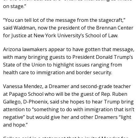
on stage.”
“You can tell lot of the message from the stagecraft,”
said Waldman, now the president of the Brennan Center
for Justice at New York University’s School of Law.
Arizona lawmakers appear to have gotten that message,
with many bringing guests to President Donald Trump’s
State of the Union to highlight issues ranging from
health care to immigration and border security.
Vanessa Mendez, a Dreamer and second-grade teacher
at Papago School who will be the guest of Rep. Ruben
Gallego, D-Phoenix, said she hopes to hear Trump bring
attention to “something to do with immigration that isn’t
negative” but would give her and other Dreamers “light
and hope.”