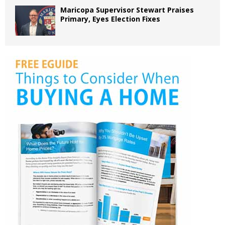
Maricopa Supervisor Stewart Praises
Primary, Eyes Election Fixes