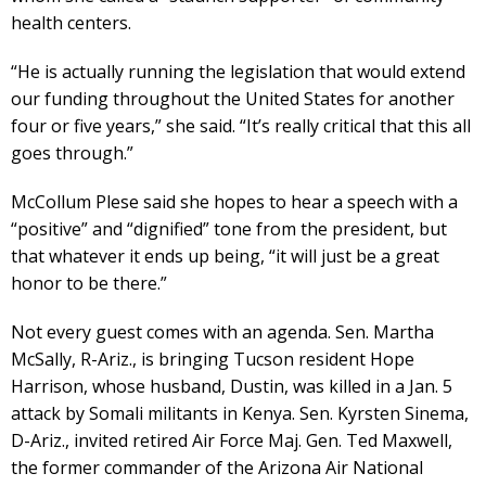
health centers.
“He is actually running the legislation that would extend
our funding throughout the United States for another
four or five years,” she said. “It’s really critical that this all
goes through.”
McCollum Plese said she hopes to hear a speech with a
“positive” and “dignified” tone from the president, but
that whatever it ends up being, “it will just be a great
honor to be there.”
Not every guest comes with an agenda. Sen. Martha
McSally, R-Ariz., is bringing Tucson resident Hope
Harrison, whose husband, Dustin, was killed in a Jan. 5
attack by Somali militants in Kenya. Sen. Kyrsten Sinema,
D-Ariz., invited retired Air Force Maj. Gen. Ted Maxwell,
the former commander of the Arizona Air National