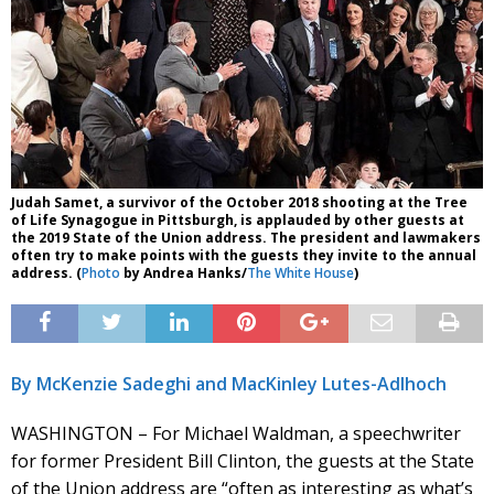
Judah Samet, a survivor of the October 2018 shooting at the Tree
of Life Synagogue in Pittsburgh, is applauded by other guests at
the 2019 State of the Union address. The president and lawmakers
often try to make points with the guests they invite to the annual
address. (
Photo
by Andrea Hanks/
The White House
)
By McKenzie Sadeghi and MacKinley Lutes-Adlhoch
WASHINGTON – For Michael Waldman, a speechwriter
for former President Bill Clinton, the guests at the State
of the Union address are “often as interesting as what’s