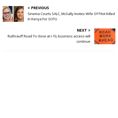
PREVIOUS
Sinema Courts SALC, McSally Invites Wife Of Pilot Killed
In Kenya For SOTU
NEXT
Ruthrauff Road To close at I-10, business access will
continue