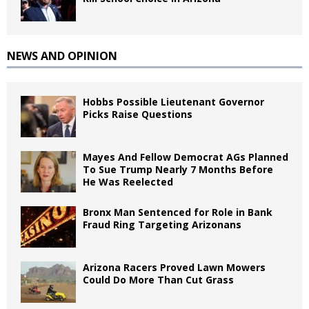
NEWS AND OPINION
Hobbs Possible Lieutenant Governor
Picks Raise Questions
Mayes And Fellow Democrat AGs Planned
To Sue Trump Nearly 7 Months Before
He Was Reelected
Bronx Man Sentenced for Role in Bank
Fraud Ring Targeting Arizonans
Arizona Racers Proved Lawn Mowers
Could Do More Than Cut Grass