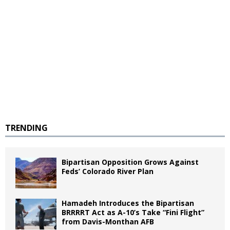
TRENDING
Bipartisan Opposition Grows Against
Feds’ Colorado River Plan
Hamadeh Introduces the Bipartisan
BRRRRT Act as A-10’s Take “Fini Flight”
from Davis-Monthan AFB