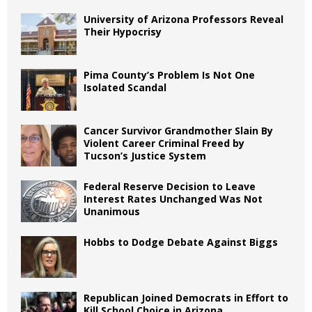
University of Arizona Professors Reveal
Their Hypocrisy
Pima County’s Problem Is Not One
Isolated Scandal
Cancer Survivor Grandmother Slain By
Violent Career Criminal Freed by
Tucson’s Justice System
Federal Reserve Decision to Leave
Interest Rates Unchanged Was Not
Unanimous
Hobbs to Dodge Debate Against Biggs
Republican Joined Democrats in Effort to
Kill School Choice in Arizona