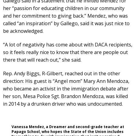
Gallego said in a statement that he invited Mendez for
her “passion for educating children in our community
and her commitment to giving back.” Mendez, who was
called “an inspiration” by Gallego, said it was just nice to
be acknowledged.
“A lot of negativity has come about with DACA recipients,
so it feels really nice to know that there are people out
there that will reach out,” she said.
Rep. Andy Biggs, R-Gilbert, reached out in the other
direction: His guest is “Angel mom” Mary Ann Mendoza,
who became an activist in the immigration debate after
her son, Mesa Police Sgt. Brandon Mendoza, was killed
in 2014 by a drunken driver who was undocumented.
Vanessa Mendez, a Dreamer and second-grade teacher at
Papago School, who hopes the State of the Union includes