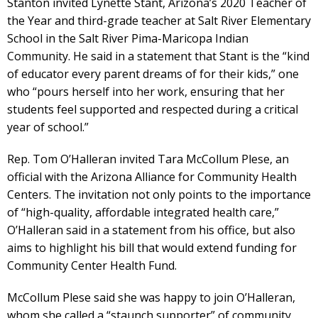
Stanton invited Lynette Stant, Arizona’s 2020 Teacher of
the Year and third-grade teacher at Salt River Elementary
School in the Salt River Pima-Maricopa Indian
Community. He said in a statement that Stant is the “kind
of educator every parent dreams of for their kids,” one
who “pours herself into her work, ensuring that her
students feel supported and respected during a critical
year of school.”
Rep. Tom O’Halleran invited Tara McCollum Plese, an
official with the Arizona Alliance for Community Health
Centers. The invitation not only points to the importance
of “high-quality, affordable integrated health care,”
O’Halleran said in a statement from his office, but also
aims to highlight his bill that would extend funding for
Community Center Health Fund.
McCollum Plese said she was happy to join O’Halleran,
whom she called a “staunch supporter” of community