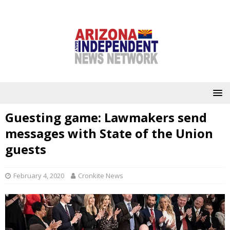
Guesting game: Lawmakers send
messages with State of the Union
guests
February 4, 2020
Cronkite News