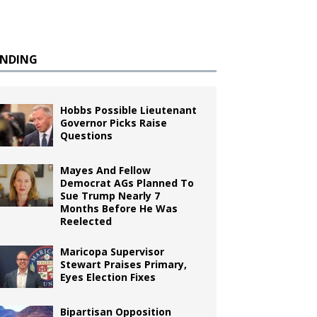
ENDING
Hobbs Possible Lieutenant
Governor Picks Raise
Questions
Mayes And Fellow
Democrat AGs Planned To
Sue Trump Nearly 7
Months Before He Was
Reelected
Maricopa Supervisor
Stewart Praises Primary,
Eyes Election Fixes
Bipartisan Opposition