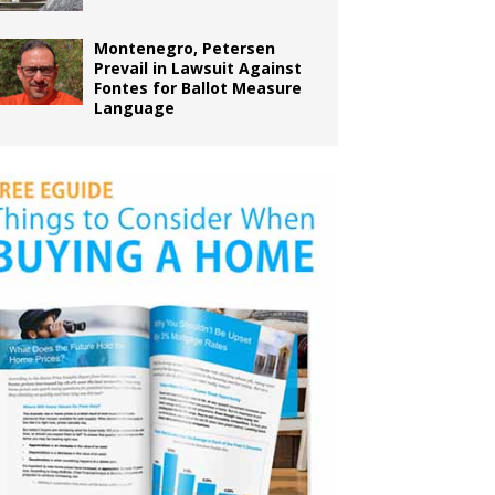
Montenegro, Petersen
Prevail in Lawsuit Against
Fontes for Ballot Measure
Language