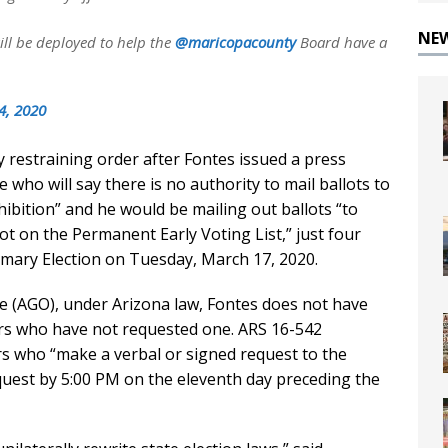
NE
ill be deployed to help the
@maricopacounty
Board have a
4, 2020
 restraining order after Fontes issued a press
 who will say there is no authority to mail ballots to
hibition” and he would be mailing out ballots “to
ot on the Permanent Early Voting List,” just four
imary Election on Tuesday, March 17, 2020.
ce (AGO), under Arizona law, Fontes does not have
oters who have not requested one. ARS 16-542
ors who “make a verbal or signed request to the
uest by 5:00 PM on the eleventh day preceding the