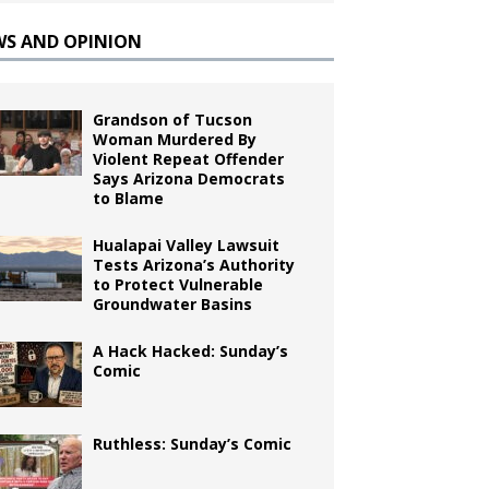
WS AND OPINION
Grandson of Tucson
Woman Murdered By
Violent Repeat Offender
Says Arizona Democrats
to Blame
Hualapai Valley Lawsuit
Tests Arizona’s Authority
to Protect Vulnerable
Groundwater Basins
A Hack Hacked: Sunday’s
Comic
Ruthless: Sunday’s Comic