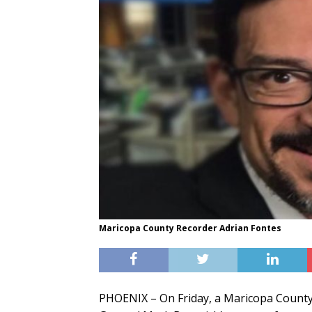
Maricopa County Recorder Adrian Fontes
PHOENIX – On Friday, a Maricopa County