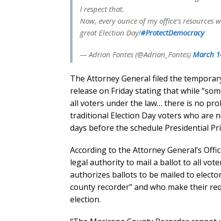
I respect that.
Now, every ounce of my office’s resources w
great Election Day!
#ProtectDemocracy
— Adrian Fontes (@Adrian_Fontes)
March 1
The Attorney General filed the temporary
release on Friday stating that while “some
all voters under the law… there is no pro
traditional Election Day voters who are n
days before the schedule Presidential Pr
According to the Attorney General’s Offi
legal authority to mail a ballot to all v
authorizes ballots to be mailed to elect
county recorder” and who make their req
election.