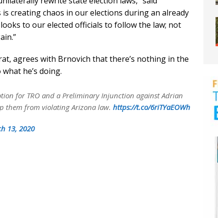
laterally rewrite state election laws,” said
is creating chaos in our elections during an already
c looks to our elected officials to follow the law; not
ain.”
at, agrees with Brnovich that there’s nothing in the
o what he’s doing.
otion for TRO and a Preliminary Injunction against Adrian
op them from violating Arizona law.
https://t.co/6riTYaEOWh
h 13, 2020