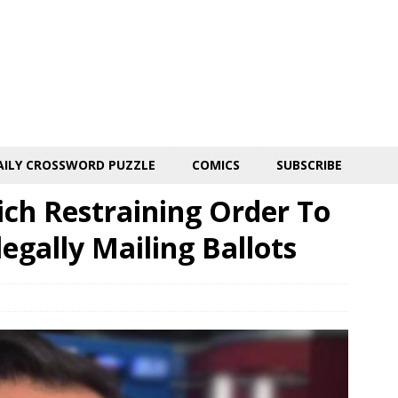
AILY CROSSWORD PUZZLE
COMICS
SUBSCRIBE
ich Restraining Order To
egally Mailing Ballots