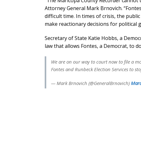
“The Maricopa County Recorder cannot uni
Attorney General Mark Brnovich. “Fontes 
difficult time. In times of crisis, the publi
make reactionary decisions for political g
Secretary of State Katie Hobbs, a Democr
law that allows Fontes, a Democrat, to d
We are on our way to court now to file a m
Fontes and Runbeck Election Services to st
— Mark Brnovich (@GeneralBrnovich)
Marc