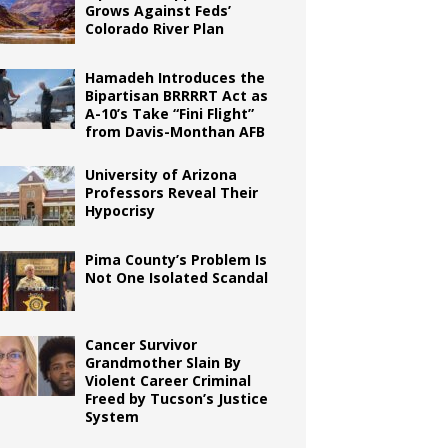
Grows Against Feds’
Colorado River Plan
Hamadeh Introduces the
Bipartisan BRRRRT Act as
A-10’s Take “Fini Flight”
from Davis-Monthan AFB
University of Arizona
Professors Reveal Their
Hypocrisy
Pima County’s Problem Is
Not One Isolated Scandal
Cancer Survivor
Grandmother Slain By
Violent Career Criminal
Freed by Tucson’s Justice
System