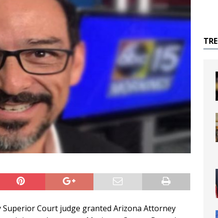
TR
 Superior Court judge granted Arizona Attorney