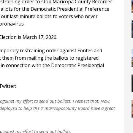
estraining order to stop Maricopa County Recorder
ballots for the Democratic Presidential Preference
g out last-minute ballots to voters who never
oronavirus.
lection is March 17, 2020.
temporary restraining order against Fontes and
t them from mailing the ballots to registered
in connection with the Democratic Presidential
witter:
against my effort to send out ballots. I respect that. Now,
be deployed to help the @maricopacounty Board have a great
against my effort to send out ballots.