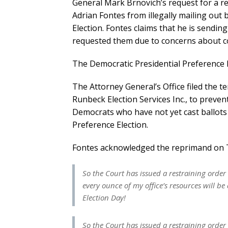
General Mark Brnovich’s request for a r
Adrian Fontes from illegally mailing out 
Election. Fontes claims that he is sendin
requested them due to concerns about c
The Democratic Presidential Preference E
The Attorney General’s Office filed the 
Runbeck Election Services Inc., to preven
Democrats who have not yet cast ballots 
Preference Election.
Fontes acknowledged the reprimand on T
So the Court has issued a restraining order 
every ounce of my office’s resources will 
Election Day!
So the Court has issued a restraining order 