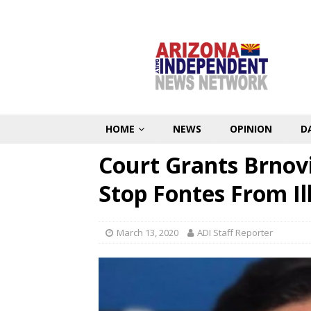
HOME
NEWS
OPINION
D
Court Grants Brnov
Stop Fontes From Ill
March 13, 2020
ADI Staff Reporter