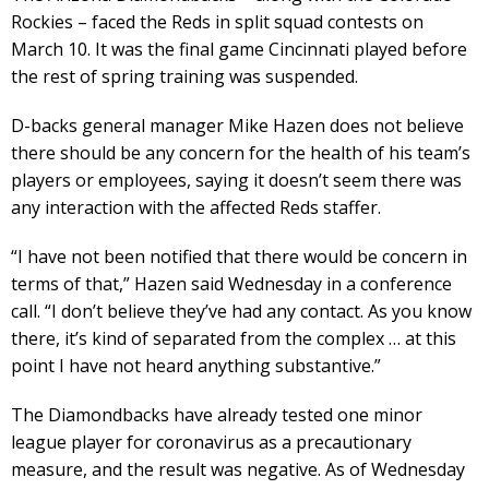
Rockies – faced the Reds in split squad contests on
March 10. It was the final game Cincinnati played before
the rest of spring training was suspended.
D-backs general manager Mike Hazen does not believe
there should be any concern for the health of his team’s
players or employees, saying it doesn’t seem there was
any interaction with the affected Reds staffer.
“I have not been notified that there would be concern in
terms of that,” Hazen said Wednesday in a conference
call. “I don’t believe they’ve had any contact. As you know
there, it’s kind of separated from the complex … at this
point I have not heard anything substantive.”
The Diamondbacks have already tested one minor
league player for coronavirus as a precautionary
measure, and the result was negative. As of Wednesday