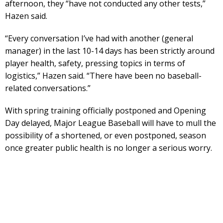
afternoon, they “have not conducted any other tests,”
Hazen said.
“Every conversation I’ve had with another (general
manager) in the last 10-14 days has been strictly around
player health, safety, pressing topics in terms of
logistics,” Hazen said. “There have been no baseball-
related conversations.”
With spring training officially postponed and Opening
Day delayed, Major League Baseball will have to mull the
possibility of a shortened, or even postponed, season
once greater public health is no longer a serious worry.