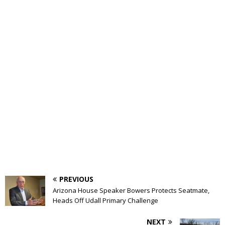
PREVIOUS
Arizona House Speaker Bowers Protects Seatmate,
Heads Off Udall Primary Challenge
NEXT