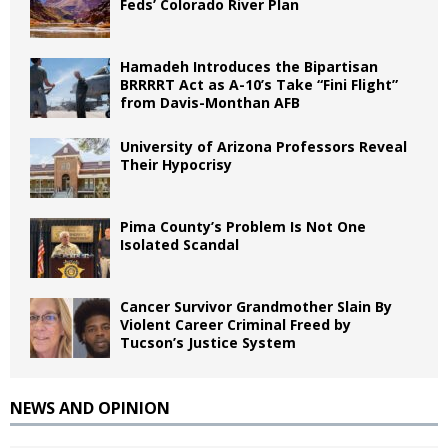
Feds’ Colorado River Plan
Hamadeh Introduces the Bipartisan
BRRRRT Act as A-10’s Take “Fini Flight”
from Davis-Monthan AFB
University of Arizona Professors Reveal
Their Hypocrisy
Pima County’s Problem Is Not One
Isolated Scandal
Cancer Survivor Grandmother Slain By
Violent Career Criminal Freed by
Tucson’s Justice System
NEWS AND OPINION