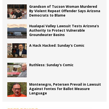
Grandson of Tucson Woman Murdered
By Violent Repeat Offender Says Arizona
Democrats to Blame
Hualapai Valley Lawsuit Tests Arizona’s
Authority to Protect Vulnerable
Groundwater Basins
A Hack Hacked: Sunday’s Comic
Ruthless: Sunday’s Comic
Montenegro, Petersen Prevail in Lawsuit
Against Fontes for Ballot Measure
Language