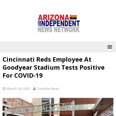
Cincinnati Reds Employee At
Goodyear Stadium Tests Positive
For COVID-19
March 18, 2020
Cronkite News