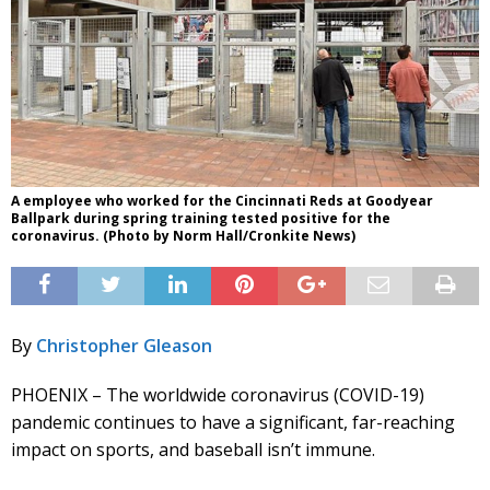
A employee who worked for the Cincinnati Reds at Goodyear
Ballpark during spring training tested positive for the
coronavirus. (Photo by Norm Hall/Cronkite News)
By
Christopher Gleason
PHOENIX – The worldwide coronavirus (COVID-19)
pandemic continues to have a significant, far-reaching
impact on sports, and baseball isn’t immune.