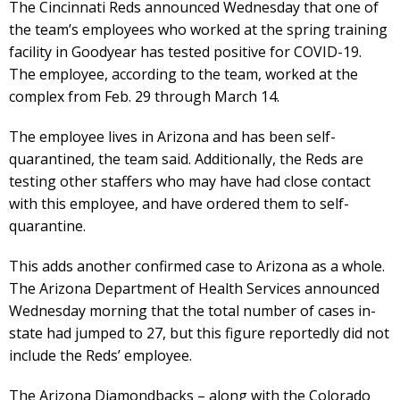
The Cincinnati Reds announced Wednesday that one of
the team’s employees who worked at the spring training
facility in Goodyear has tested positive for COVID-19.
The employee, according to the team, worked at the
complex from Feb. 29 through March 14.
The employee lives in Arizona and has been self-
quarantined, the team said. Additionally, the Reds are
testing other staffers who may have had close contact
with this employee, and have ordered them to self-
quarantine.
This adds another confirmed case to Arizona as a whole.
The Arizona Department of Health Services announced
Wednesday morning that the total number of cases in-
state had jumped to 27, but this figure reportedly did not
include the Reds’ employee.
The Arizona Diamondbacks – along with the Colorado