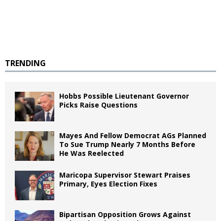
TRENDING
Hobbs Possible Lieutenant Governor
Picks Raise Questions
Mayes And Fellow Democrat AGs Planned
To Sue Trump Nearly 7 Months Before
He Was Reelected
Maricopa Supervisor Stewart Praises
Primary, Eyes Election Fixes
Bipartisan Opposition Grows Against