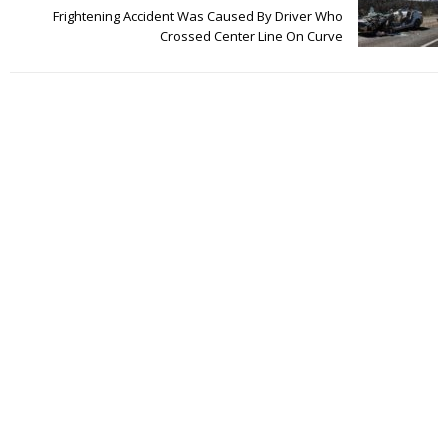
Frightening Accident Was Caused By Driver Who
Crossed Center Line On Curve