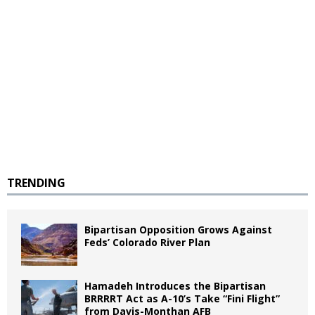
TRENDING
Bipartisan Opposition Grows Against
Feds’ Colorado River Plan
Hamadeh Introduces the Bipartisan
BRRRRT Act as A-10’s Take “Fini Flight”
from Davis-Monthan AFB