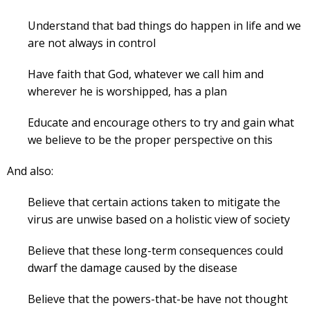
Understand that bad things do happen in life and we
are not always in control
Have faith that God, whatever we call him and
wherever he is worshipped, has a plan
Educate and encourage others to try and gain what
we believe to be the proper perspective on this
And also:
Believe that certain actions taken to mitigate the
virus are unwise based on a holistic view of society
Believe that these long-term consequences could
dwarf the damage caused by the disease
Believe that the powers-that-be have not thought