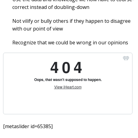
correct instead of doubling-down
Not vilify or bully others if they happen to disagree
with our point of view
Recognize that we could be wrong in our opinions
[metaslider id=65385]