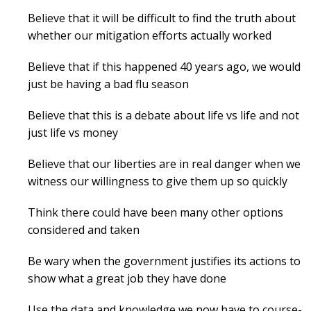
Believe that it will be difficult to find the truth about
whether our mitigation efforts actually worked
Believe that if this happened 40 years ago, we would
just be having a bad flu season
Believe that this is a debate about life vs life and not
just life vs money
Believe that our liberties are in real danger when we
witness our willingness to give them up so quickly
Think there could have been many other options
considered and taken
Be wary when the government justifies its actions to
show what a great job they have done
Use the data and knowledge we now have to course-