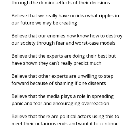
through the domino-effects of their decisions
Believe that we really have no idea what ripples in
our future we may be creating
Believe that our enemies now know how to destroy
our society through fear and worst-case models
Believe that the experts are doing their best but
have shown they can’t really predict much
Believe that other experts are unwilling to step
forward because of shaming if one dissents
Believe that the media plays a role in spreading
panic and fear and encouraging overreaction
Believe that there are political actors using this to
meet their nefarious ends and want it to continue