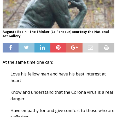
Auguste Rodin - The Thinker (Le Penseur) courtesy the National
Art Gallery
At the same time one can:
Love his fellow man and have his best interest at
heart
Know and understand that the Corona virus is a real
danger
Have empathy for and give comfort to those who are
suffering