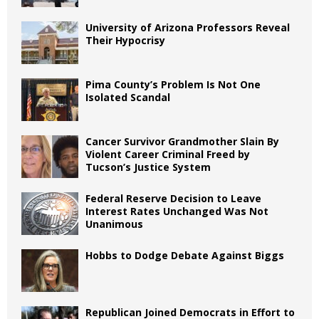
University of Arizona Professors Reveal
Their Hypocrisy
Pima County’s Problem Is Not One
Isolated Scandal
Cancer Survivor Grandmother Slain By
Violent Career Criminal Freed by
Tucson’s Justice System
Federal Reserve Decision to Leave
Interest Rates Unchanged Was Not
Unanimous
Hobbs to Dodge Debate Against Biggs
Republican Joined Democrats in Effort to