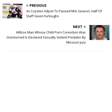
PREVIOUS
As Coyotes Adjust To Paused NHL Season, Half Of
Staff Given Furloughs
NEXT
Willcox Man Whose Child Porn Conviction Was
Overturned Is Declared Sexually Violent Predator By
Missouri Jury