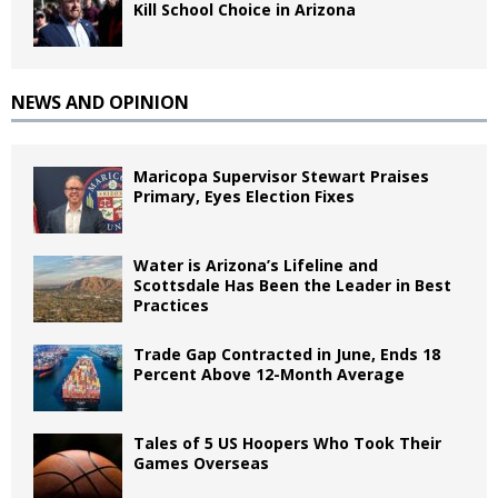
Kill School Choice in Arizona
NEWS AND OPINION
Maricopa Supervisor Stewart Praises
Primary, Eyes Election Fixes
Water is Arizona’s Lifeline and
Scottsdale Has Been the Leader in Best
Practices
Trade Gap Contracted in June, Ends 18
Percent Above 12-Month Average
Tales of 5 US Hoopers Who Took Their
Games Overseas