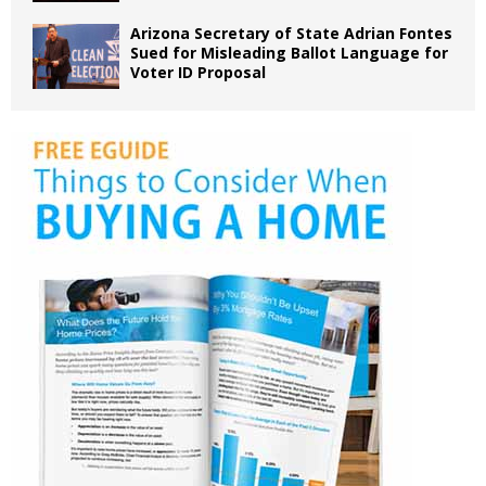
Arizona Secretary of State Adrian Fontes
Sued for Misleading Ballot Language for
Voter ID Proposal