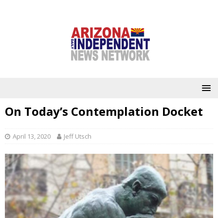
On Today’s Contemplation Docket
April 13, 2020
Jeff Utsch