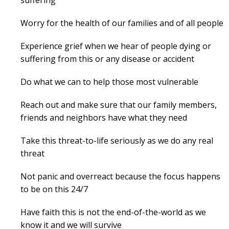
Worry for the health of our families and of all people
Experience grief when we hear of people dying or
suffering from this or any disease or accident
Do what we can to help those most vulnerable
Reach out and make sure that our family members,
friends and neighbors have what they need
Take this threat-to-life seriously as we do any real
threat
Not panic and overreact because the focus happens
to be on this 24/7
Have faith this is not the end-of-the-world as we
know it and we will survive