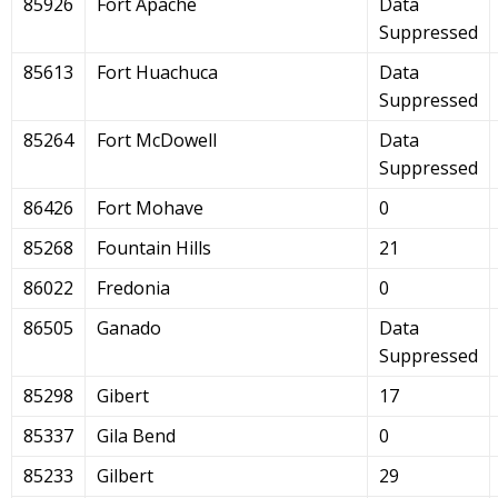
85926
Fort Apache
Data
Suppressed
85613
Fort Huachuca
Data
Suppressed
85264
Fort McDowell
Data
Suppressed
86426
Fort Mohave
0
85268
Fountain Hills
21
86022
Fredonia
0
86505
Ganado
Data
Suppressed
85298
Gibert
17
85337
Gila Bend
0
85233
Gilbert
29