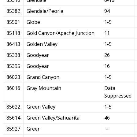
85382
Glendale/Peoria
94
85501
Globe
1-5
85118
Gold Canyon/Apache Junction
11
86413
Golden Valley
1-5
85338
Goodyear
26
85395
Goodyear
16
86023
Grand Canyon
1-5
86016
Gray Mountain
Data
Suppressed
85622
Green Valley
1-5
85614
Green Valley/Sahuarita
46
85927
Greer
–