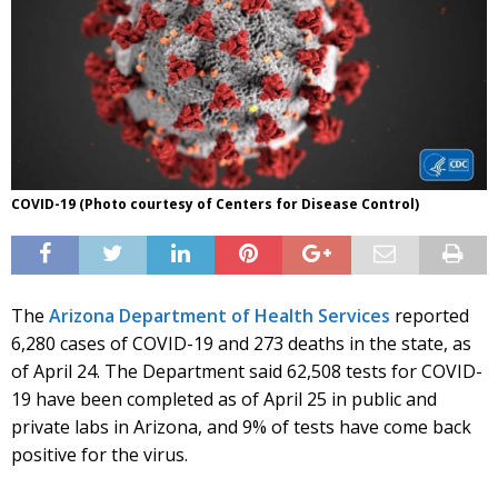
COVID-19 (Photo courtesy of Centers for Disease Control)
The
Arizona Department of Health Services
reported
6,280 cases of COVID-19 and 273 deaths in the state, as
of April 24. The Department said 62,508 tests for COVID-
19 have been completed as of April 25 in public and
private labs in Arizona, and 9% of tests have come back
positive for the virus.