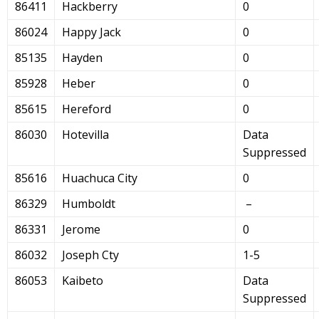
86411
Hackberry
0
86024
Happy Jack
0
85135
Hayden
0
85928
Heber
0
85615
Hereford
0
86030
Hotevilla
Data
Suppressed
85616
Huachuca City
0
86329
Humboldt
–
86331
Jerome
0
86032
Joseph Cty
1-5
86053
Kaibeto
Data
Suppressed