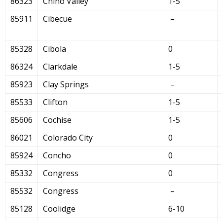
86323
Chino Valley
1-5
85911
Cibecue
–
85328
Cibola
0
86324
Clarkdale
1-5
85923
Clay Springs
–
85533
Clifton
1-5
85606
Cochise
1-5
86021
Colorado City
0
85924
Concho
0
85332
Congress
0
85532
Congress
–
85128
Coolidge
6-10