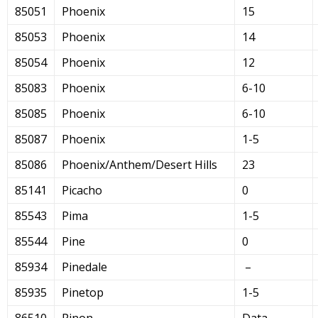
85051
Phoenix
15
85053
Phoenix
14
85054
Phoenix
12
85083
Phoenix
6-10
85085
Phoenix
6-10
85087
Phoenix
1-5
85086
Phoenix/Anthem/Desert Hills
23
85141
Picacho
0
85543
Pima
1-5
85544
Pine
0
85934
Pinedale
–
85935
Pinetop
1-5
86510
Pinon
Data