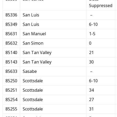
Suppressed
85336
San Luis
–
85349
San Luis
6-10
85631
San Manuel
1-5
85632
San Simon
0
85140
San Tan Valley
21
85143
San Tan Valley
30
85633
Sasabe
–
85250
Scottsdale
6-10
85251
Scottsdale
34
85254
Scottsdale
27
85255
Scottsdale
31