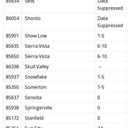
85634
Sells
Data
Suppressed
86054
Shonto
Data
Suppressed
85901
Show Low
1-5
85635
Sierra Vista
6-10
85650
Sierra Vista
6-10
86338
Skull Valley
–
85937
Snowflake
1-5
85350
Somerton
1-5
85637
Sonoita
0
85938
Springerville
0
85172
Stanfield
0