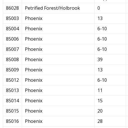
86028
Petrified Forest/Holbrook
0
85003
Phoenix
13
85004
Phoenix
6-10
85006
Phoenix
6-10
85007
Phoenix
6-10
85008
Phoenix
39
85009
Phoenix
13
85012
Phoenix
6-10
85013
Phoenix
11
85014
Phoenix
15
85015
Phoenix
20
85016
Phoenix
28