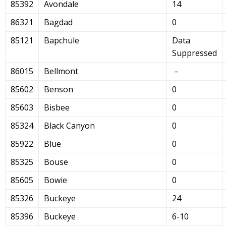
85392
Avondale
14
86321
Bagdad
0
85121
Bapchule
Data
Suppressed
86015
Bellmont
–
85602
Benson
0
85603
Bisbee
0
85324
Black Canyon
0
85922
Blue
0
85325
Bouse
0
85605
Bowie
0
85326
Buckeye
24
85396
Buckeye
6-10