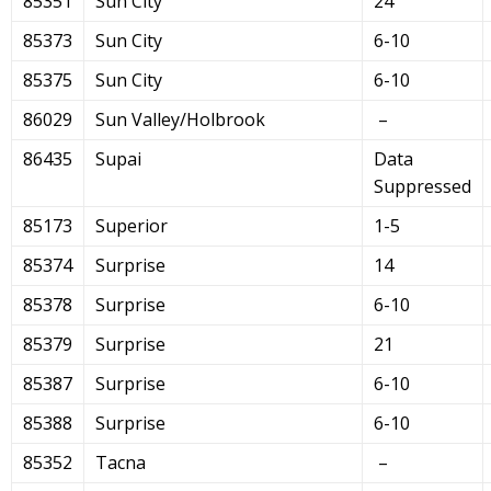
85351
Sun City
24
85373
Sun City
6-10
85375
Sun City
6-10
86029
Sun Valley/Holbrook
–
86435
Supai
Data
Suppressed
85173
Superior
1-5
85374
Surprise
14
85378
Surprise
6-10
85379
Surprise
21
85387
Surprise
6-10
85388
Surprise
6-10
85352
Tacna
–