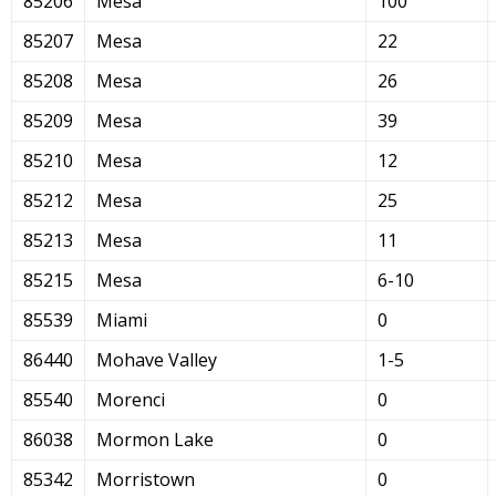
85206
Mesa
100
85207
Mesa
22
85208
Mesa
26
85209
Mesa
39
85210
Mesa
12
85212
Mesa
25
85213
Mesa
11
85215
Mesa
6-10
85539
Miami
0
86440
Mohave Valley
1-5
85540
Morenci
0
86038
Mormon Lake
0
85342
Morristown
0