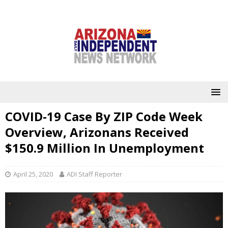
COVID-19 Case By ZIP Code Week
Overview, Arizonans Received
$150.9 Million In Unemployment
April 25, 2020
ADI Staff Reporter