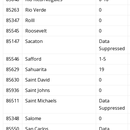
85263
Rio Verde
0
85347
Rolll
0
85545
Roosevelt
0
85147
Sacaton
Data
Suppressed
85546
Safford
1-5
85629
Sahuarita
19
85630
Saint David
0
85936
Saint Johns
0
86511
Saint Michaels
Data
Suppressed
85348
Salome
0
85550
San Carlos
Data