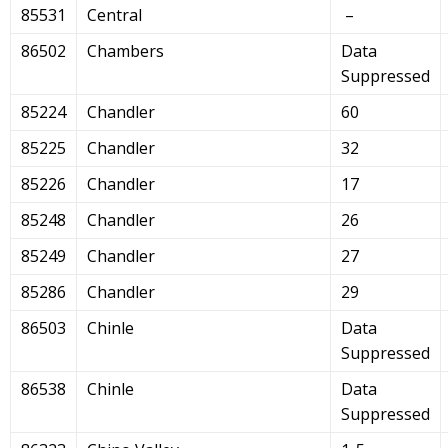
85531
Central
–
86502
Chambers
Data
Suppressed
85224
Chandler
60
85225
Chandler
32
85226
Chandler
17
85248
Chandler
26
85249
Chandler
27
85286
Chandler
29
86503
Chinle
Data
Suppressed
86538
Chinle
Data
Suppressed