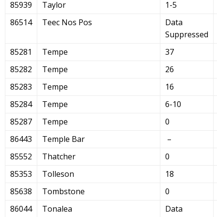
85939
Taylor
1-5
86514
Teec Nos Pos
Data
Suppressed
85281
Tempe
37
85282
Tempe
26
85283
Tempe
16
85284
Tempe
6-10
85287
Tempe
0
86443
Temple Bar
–
85552
Thatcher
0
85353
Tolleson
18
85638
Tombstone
0
86044
Tonalea
Data