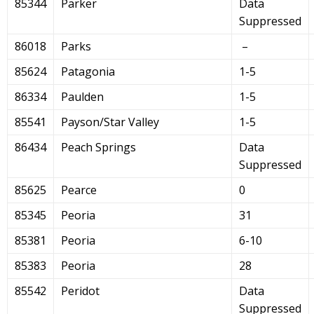
85344
Parker
Data
Suppressed
86018
Parks
–
85624
Patagonia
1-5
86334
Paulden
1-5
85541
Payson/Star Valley
1-5
86434
Peach Springs
Data
Suppressed
85625
Pearce
0
85345
Peoria
31
85381
Peoria
6-10
85383
Peoria
28
85542
Peridot
Data
Suppressed