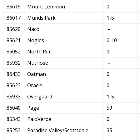
85619
Mount Lemmon
0
86017
Munds Park
1-5
85620
Naco
–
85621
Nogles
6-10
86052
North Rim
0
85932
Nutrioso
–
86433
Oatman
0
85623
Oracle
0
85933
Overgaard
1-5
86040
Page
59
85343
PaloVerde
0
85253
Paradise Valley/Scottsdale
35