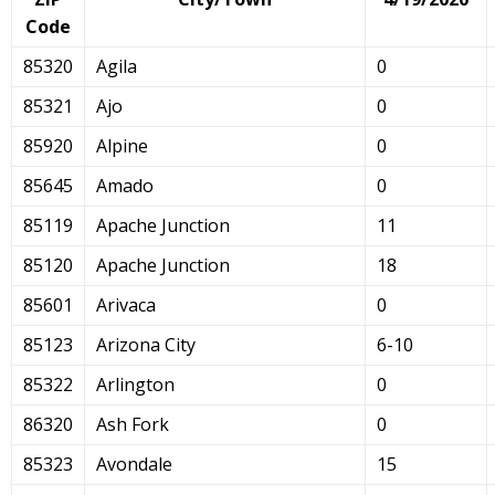
Code
85320
Agila
0
85321
Ajo
0
85920
Alpine
0
85645
Amado
0
85119
Apache Junction
11
85120
Apache Junction
18
85601
Arivaca
0
85123
Arizona City
6-10
85322
Arlington
0
86320
Ash Fork
0
85323
Avondale
15