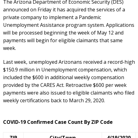
The Arizona Department of Economic Security (DES)
announced on Friday it has acquired the services of a
private company to implement a Pandemic
Unemployment Assistance program system. Applications
will be processed beginning the week of May 12 and
payments will begin for eligible claimants that same
week.
Last week, unemployed Arizonans received a record-high
$150.9 million in Unemployment compensation, which
included the $600 in additional weekly compensation
provided by the CARES Act. Retroactive $600 per week
payments were also issued to eligible claimants who filed
weekly certifications back to March 29, 2020.
COVID-19 Confirmed Case Count By ZIP Code
ZIP
City/Town
4/19/2020