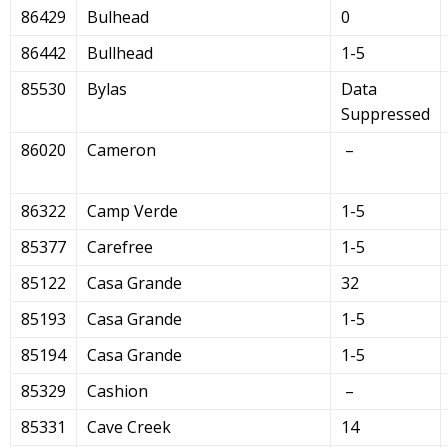
86429
Bulhead
0
86442
Bullhead
1-5
85530
Bylas
Data
Suppressed
86020
Cameron
–
86322
Camp Verde
1-5
85377
Carefree
1-5
85122
Casa Grande
32
85193
Casa Grande
1-5
85194
Casa Grande
1-5
85329
Cashion
–
85331
Cave Creek
14