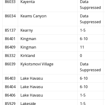
86033
Kayenta
Data
Suppressed
86034
Keams Canyon
Data
Suppressed
85137
Kearny
1-5
86401
Kingman
6-10
86409
Kingman
11
86332
Kirkland
0
86039
Kykotsmovi Village
Data
Suppressed
86403
Lake Havasu
6-10
86404
Lake Havasu
6-10
86406
Lake Havasu
1-5
85929
Lakeside
1-5