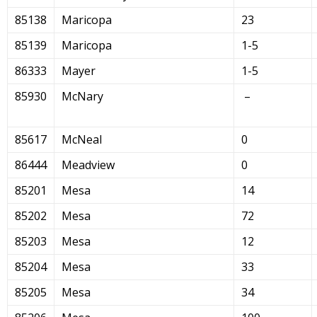
85138
Maricopa
23
85139
Maricopa
1-5
86333
Mayer
1-5
85930
McNary
–
85617
McNeal
0
86444
Meadview
0
85201
Mesa
14
85202
Mesa
72
85203
Mesa
12
85204
Mesa
33
85205
Mesa
34