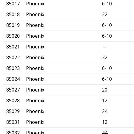
85017
Phoenix
6-10
85018
Phoenix
22
85019
Phoenix
6-10
85020
Phoenix
6-10
85021
Phoenix
–
85022
Phoenix
32
85023
Phoenix
6-10
85024
Phoenix
6-10
85027
Phoenix
20
85028
Phoenix
12
85029
Phoenix
24
85031
Phoenix
12
85032
Phoenix
44