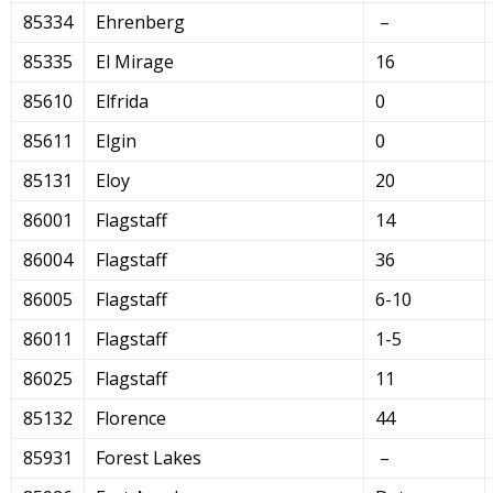
85334
Ehrenberg
–
85335
El Mirage
16
85610
Elfrida
0
85611
Elgin
0
85131
Eloy
20
86001
Flagstaff
14
86004
Flagstaff
36
86005
Flagstaff
6-10
86011
Flagstaff
1-5
86025
Flagstaff
11
85132
Florence
44
85931
Forest Lakes
–