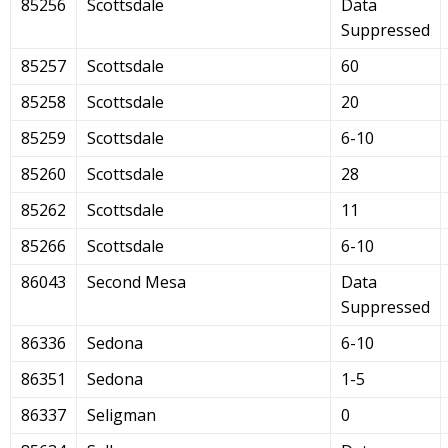
85256
Scottsdale
Data
Suppressed
85257
Scottsdale
60
85258
Scottsdale
20
85259
Scottsdale
6-10
85260
Scottsdale
28
85262
Scottsdale
11
85266
Scottsdale
6-10
86043
Second Mesa
Data
Suppressed
86336
Sedona
6-10
86351
Sedona
1-5
86337
Seligman
0