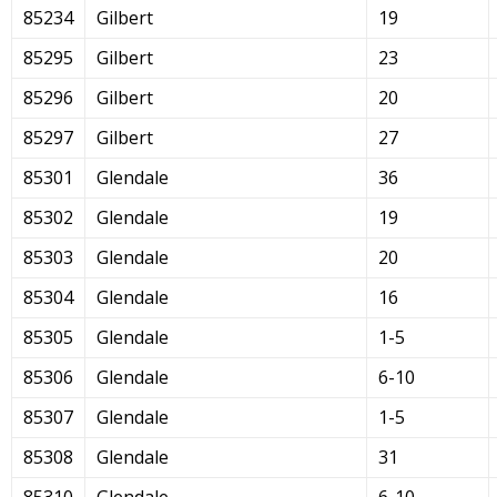
85234
Gilbert
19
85295
Gilbert
23
85296
Gilbert
20
85297
Gilbert
27
85301
Glendale
36
85302
Glendale
19
85303
Glendale
20
85304
Glendale
16
85305
Glendale
1-5
85306
Glendale
6-10
85307
Glendale
1-5
85308
Glendale
31
85310
Glendale
6-10