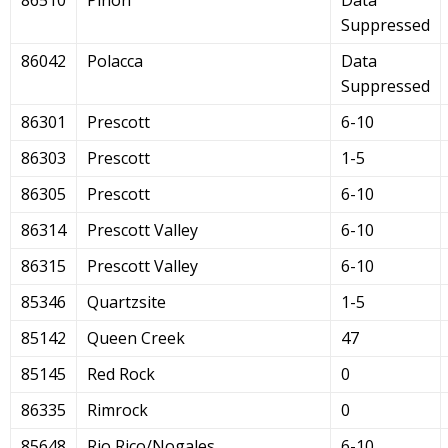
Suppressed
86042
Polacca
Data
Suppressed
86301
Prescott
6-10
86303
Prescott
1-5
86305
Prescott
6-10
86314
Prescott Valley
6-10
86315
Prescott Valley
6-10
85346
Quartzsite
1-5
85142
Queen Creek
47
85145
Red Rock
0
86335
Rimrock
0
85648
Rio Rico/Nogales
6-10