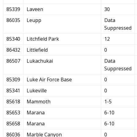
85339
Laveen
30
86035
Leupp
Data
Suppressed
85340
Litchfield Park
12
86432
Littlefield
0
86507
Lukachukai
Data
Suppressed
85309
Luke Air Force Base
0
85341
Lukeville
0
85618
Mammoth
1-5
85653
Marana
6-10
85658
Marana
6-10
86036
Marble Canyon
0