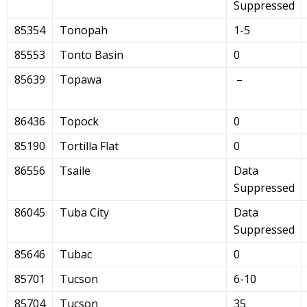
Suppressed
85354
Tonopah
1-5
85553
Tonto Basin
0
85639
Topawa
–
86436
Topock
0
85190
Tortilla Flat
0
86556
Tsaile
Data
Suppressed
86045
Tuba City
Data
Suppressed
85646
Tubac
0
85701
Tucson
6-10
85704
Tucson
35