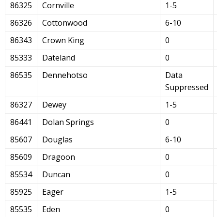
86325
Cornville
1-5
86326
Cottonwood
6-10
86343
Crown King
0
85333
Dateland
0
86535
Dennehotso
Data
Suppressed
86327
Dewey
1-5
86441
Dolan Springs
0
85607
Douglas
6-10
85609
Dragoon
0
85534
Duncan
0
85925
Eager
1-5
85535
Eden
0