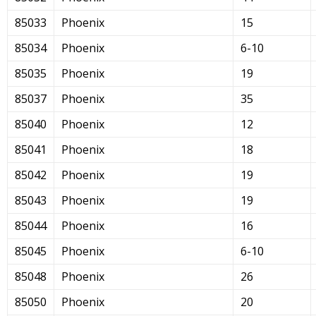
85033
Phoenix
15
85034
Phoenix
6-10
85035
Phoenix
19
85037
Phoenix
35
85040
Phoenix
12
85041
Phoenix
18
85042
Phoenix
19
85043
Phoenix
19
85044
Phoenix
16
85045
Phoenix
6-10
85048
Phoenix
26
85050
Phoenix
20