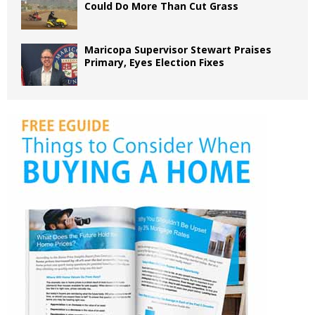
Could Do More Than Cut Grass
Maricopa Supervisor Stewart Praises
Primary, Eyes Election Fixes