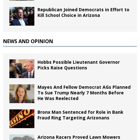
Republican Joined Democrats in Effort to
Kill School Choice in Arizona
NEWS AND OPINION
Hobbs Possible Lieutenant Governor
Picks Raise Questions
Mayes And Fellow Democrat AGs Planned
To Sue Trump Nearly 7 Months Before
He Was Reelected
Bronx Man Sentenced for Role in Bank
Fraud Ring Targeting Arizonans
Arizona Racers Proved Lawn Mowers