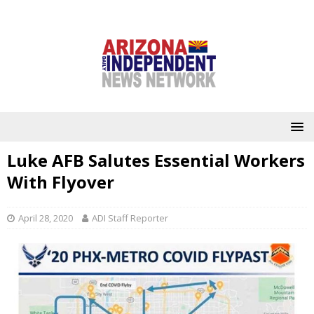
Luke AFB Salutes Essential Workers
With Flyover
April 28, 2020
ADI Staff Reporter