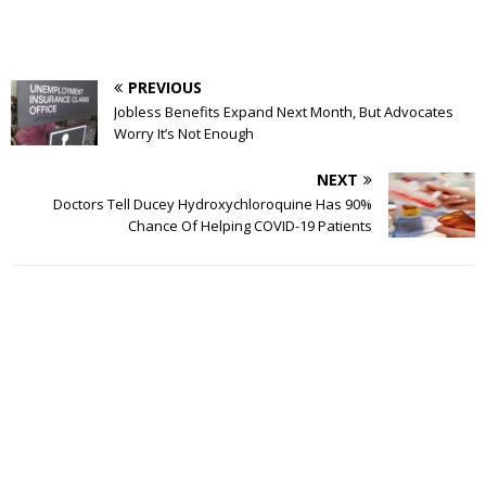
PREVIOUS
Jobless Benefits Expand Next Month, But Advocates
Worry It’s Not Enough
NEXT
Doctors Tell Ducey Hydroxychloroquine Has 90%
Chance Of Helping COVID-19 Patients