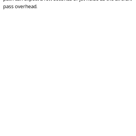
pass overhead.