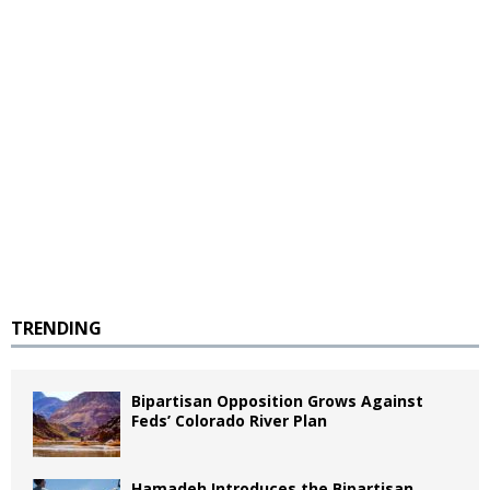
TRENDING
Bipartisan Opposition Grows Against
Feds’ Colorado River Plan
Hamadeh Introduces the Bipartisan