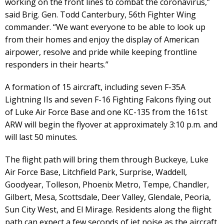
working on the front lines to combat the coronavirus,”
said Brig. Gen. Todd Canterbury, 56th Fighter Wing
commander. “We want everyone to be able to look up
from their homes and enjoy the display of American
airpower, resolve and pride while keeping frontline
responders in their hearts.”
A formation of 15 aircraft, including seven F-35A
Lightning IIs and seven F-16 Fighting Falcons flying out
of Luke Air Force Base and one KC-135 from the 161st
ARW will begin the flyover at approximately 3:10 p.m. and
will last 50 minutes.
The flight path will bring them through Buckeye, Luke
Air Force Base, Litchfield Park, Surprise, Waddell,
Goodyear, Tolleson, Phoenix Metro, Tempe, Chandler,
Gilbert, Mesa, Scottsdale, Deer Valley, Glendale, Peoria,
Sun City West, and El Mirage. Residents along the flight
path can expect a few seconds of jet noise as the aircraft