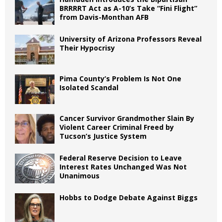
BRRRRT Act as A-10’s Take “Fini Flight”
from Davis-Monthan AFB
University of Arizona Professors Reveal
Their Hypocrisy
Pima County’s Problem Is Not One
Isolated Scandal
Cancer Survivor Grandmother Slain By
Violent Career Criminal Freed by
Tucson’s Justice System
Federal Reserve Decision to Leave
Interest Rates Unchanged Was Not
Unanimous
Hobbs to Dodge Debate Against Biggs