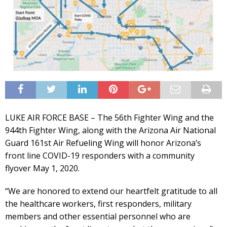
LUKE AIR FORCE BASE – The 56th Fighter Wing and the
944th Fighter Wing, along with the Arizona Air National
Guard 161st Air Refueling Wing will honor Arizona’s
front line COVID-19 responders with a community
flyover May 1, 2020.
“We are honored to extend our heartfelt gratitude to all
the healthcare workers, first responders, military
members and other essential personnel who are