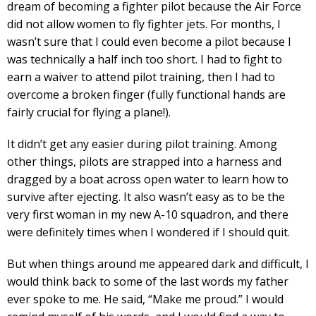
dream of becoming a fighter pilot because the Air Force
did not allow women to fly fighter jets. For months, I
wasn’t sure that I could even become a pilot because I
was technically a half inch too short. I had to fight to
earn a waiver to attend pilot training, then I had to
overcome a broken finger (fully functional hands are
fairly crucial for flying a plane!).
It didn’t get any easier during pilot training. Among
other things, pilots are strapped into a harness and
dragged by a boat across open water to learn how to
survive after ejecting. It also wasn’t easy as to be the
very first woman in my new A-10 squadron, and there
were definitely times when I wondered if I should quit.
But when things around me appeared dark and difficult, I
would think back to some of the last words my father
ever spoke to me. He said, “Make me proud.” I would