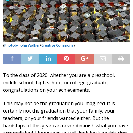
(
Photo
by John Walker
/
Creative Commons
)
To the class of 2020: whether you are a preschool,
middle school, high school, or college graduate,
congratulations on your achievements.
This may not be the graduation you imagined. It is
certainly not the graduation that your family, your
teachers, or your friends wanted either. But the
hardships of this year can never diminish what you have
accomplished. I hope that you will look back on this time