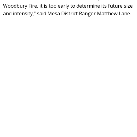
Woodbury Fire, it is too early to determine its future size
and intensity,” said Mesa District Ranger Matthew Lane.