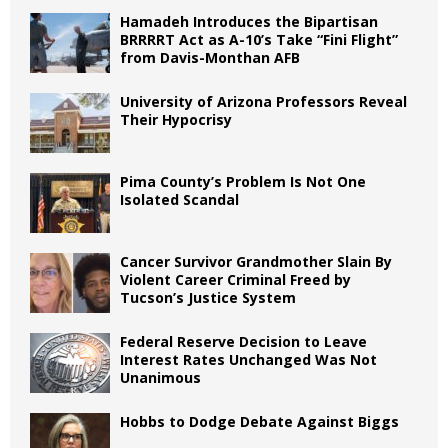
Hamadeh Introduces the Bipartisan
BRRRRT Act as A-10’s Take “Fini Flight”
from Davis-Monthan AFB
University of Arizona Professors Reveal
Their Hypocrisy
Pima County’s Problem Is Not One
Isolated Scandal
Cancer Survivor Grandmother Slain By
Violent Career Criminal Freed by
Tucson’s Justice System
Federal Reserve Decision to Leave
Interest Rates Unchanged Was Not
Unanimous
Hobbs to Dodge Debate Against Biggs