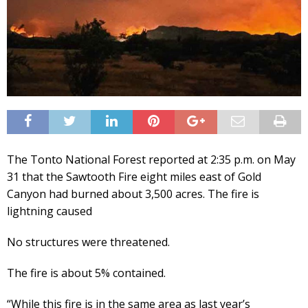
The Tonto National Forest reported at 2:35 p.m. on May
31 that the Sawtooth Fire eight miles east of Gold
Canyon had burned about 3,500 acres. The fire is
lightning caused
No structures were threatened.
The fire is about 5% contained.
“While this fire is in the same area as last year’s