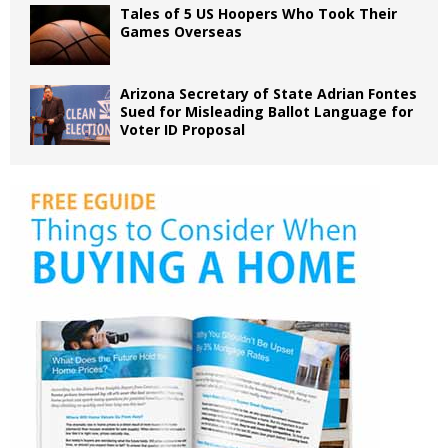
Tales of 5 US Hoopers Who Took Their
Games Overseas
Arizona Secretary of State Adrian Fontes
Sued for Misleading Ballot Language for
Voter ID Proposal