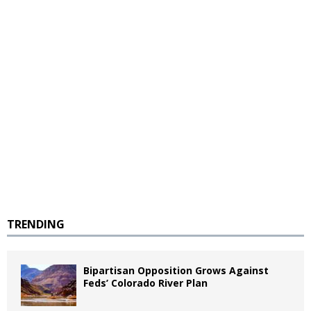
TRENDING
Bipartisan Opposition Grows Against
Feds’ Colorado River Plan