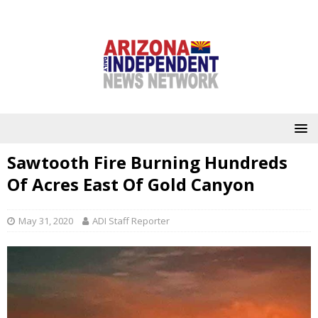
Sawtooth Fire Burning Hundreds
Of Acres East Of Gold Canyon
May 31, 2020
ADI Staff Reporter