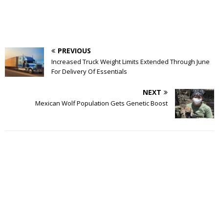
PREVIOUS
Increased Truck Weight Limits Extended Through June
For Delivery Of Essentials
NEXT
Mexican Wolf Population Gets Genetic Boost