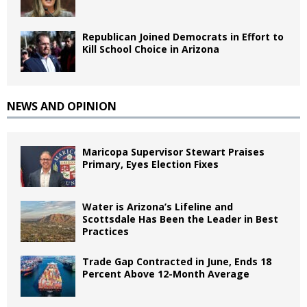
Republican Joined Democrats in Effort to
Kill School Choice in Arizona
NEWS AND OPINION
Maricopa Supervisor Stewart Praises
Primary, Eyes Election Fixes
Water is Arizona’s Lifeline and
Scottsdale Has Been the Leader in Best
Practices
Trade Gap Contracted in June, Ends 18
Percent Above 12-Month Average