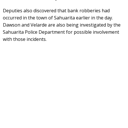
Deputies also discovered that bank robberies had
occurred in the town of Sahuarita earlier in the day.
Dawson and Velarde are also being investigated by the
Sahuarita Police Department for possible involvement
with those incidents.