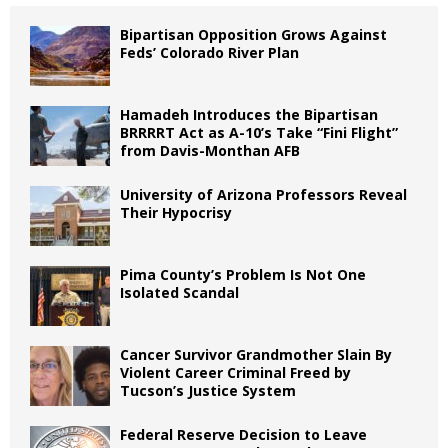
Bipartisan Opposition Grows Against
Feds’ Colorado River Plan
Hamadeh Introduces the Bipartisan
BRRRRT Act as A-10’s Take “Fini Flight”
from Davis-Monthan AFB
University of Arizona Professors Reveal
Their Hypocrisy
Pima County’s Problem Is Not One
Isolated Scandal
Cancer Survivor Grandmother Slain By
Violent Career Criminal Freed by
Tucson’s Justice System
Federal Reserve Decision to Leave