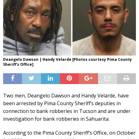
Deangelo Dawson | Handy Velarde [Photos courtesy Pima County
Sheriff's Office]
Two men, Deangelo Dawson and Handy Velarde, have
been arrested by Pima County Sheriff’s deputies in
connection to bank robberies in Tucson and are under
investigation for bank robberies in Sahuarita.
According to the Pima County Sheriff’s Office, on October