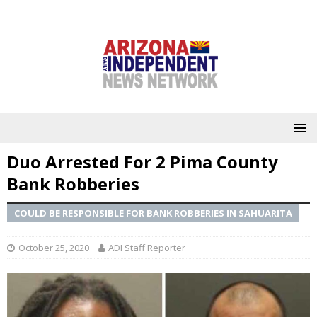
Duo Arrested For 2 Pima County
Bank Robberies
COULD BE RESPONSIBLE FOR BANK ROBBERIES IN SAHUARITA
October 25, 2020
ADI Staff Reporter