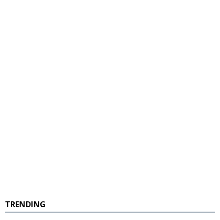
TRENDING