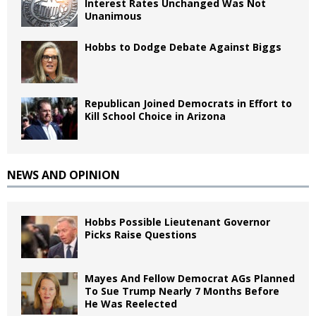
Interest Rates Unchanged Was Not
Unanimous
Hobbs to Dodge Debate Against Biggs
Republican Joined Democrats in Effort to
Kill School Choice in Arizona
NEWS AND OPINION
Hobbs Possible Lieutenant Governor
Picks Raise Questions
Mayes And Fellow Democrat AGs Planned
To Sue Trump Nearly 7 Months Before
He Was Reelected