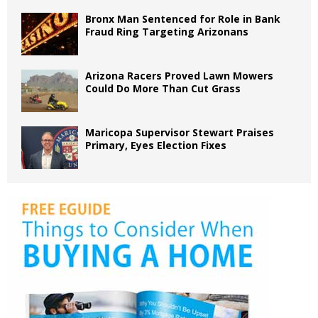
Bronx Man Sentenced for Role in Bank
Fraud Ring Targeting Arizonans
Arizona Racers Proved Lawn Mowers
Could Do More Than Cut Grass
Maricopa Supervisor Stewart Praises
Primary, Eyes Election Fixes