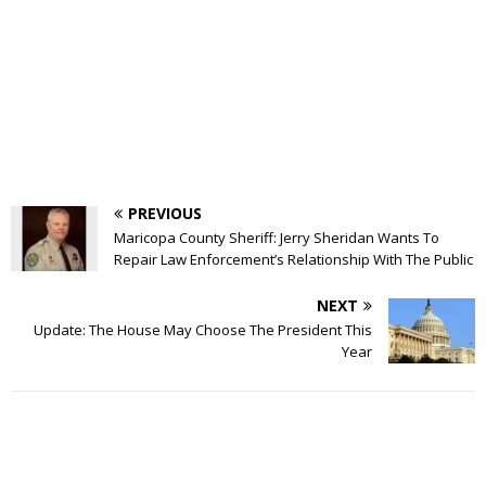
PREVIOUS
Maricopa County Sheriff: Jerry Sheridan Wants To
Repair Law Enforcement’s Relationship With The Public
NEXT
Update: The House May Choose The President This
Year