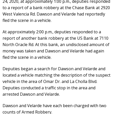
24, 2020, at approximately 1:00 p.m., deputies responded
to a report of a bank robbery at the Chase Bank at 2920
West Valencia Rd. Dawson and Velarde had reportedly
fled the scene in a vehicle.
At approximately 2:00 p.m., deputies responded to a
report of another bank robbery at the US Bank at 7110
North Oracle Rd. At this bank, an undisclosed amount of
money was taken and Dawson and Velarde had again
fled the scene in a vehicle.
Deputies began a search for Dawson and Velarde and
located a vehicle matching the description of the suspect
vehicle in the area of Omar Dr. and La Cholla Blvd.
Deputies conducted a traffic stop in the area and
arrested Dawson and Velarde.
Dawson and Velarde have each been charged with two
counts of Armed Robbery.