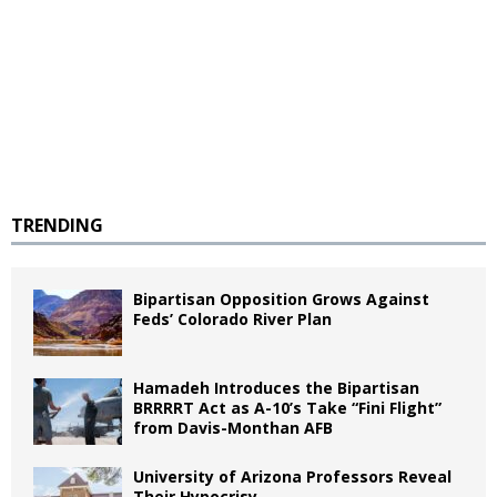
TRENDING
Bipartisan Opposition Grows Against
Feds’ Colorado River Plan
Hamadeh Introduces the Bipartisan
BRRRRT Act as A-10’s Take “Fini Flight”
from Davis-Monthan AFB
University of Arizona Professors Reveal
Their Hypocrisy