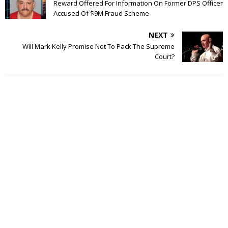
Reward Offered For Information On Former DPS Officer
Accused Of $9M Fraud Scheme
NEXT
Will Mark Kelly Promise Not To Pack The Supreme
Court?