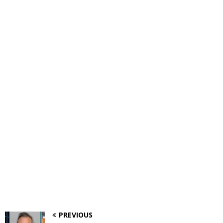
PREVIOUS