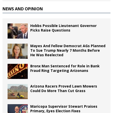
NEWS AND OPINION
Hobbs Possible Lieutenant Governor
Picks Raise Questions
Mayes And Fellow Democrat AGs Planned
To Sue Trump Nearly 7 Months Before
He Was Reelected
Bronx Man Sentenced for Role in Bank
Fraud Ring Targeting Arizonans
Arizona Racers Proved Lawn Mowers
Could Do More Than Cut Grass
Maricopa Supervisor Stewart Praises
Primary, Eyes Election Fixes