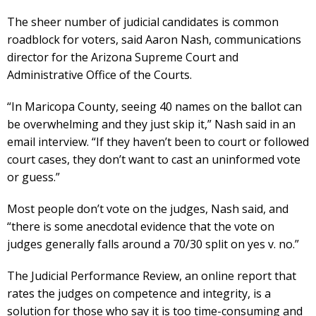
The sheer number of judicial candidates is common
roadblock for voters, said Aaron Nash, communications
director for the Arizona Supreme Court and
Administrative Office of the Courts.
“In Maricopa County, seeing 40 names on the ballot can
be overwhelming and they just skip it,” Nash said in an
email interview. “If they haven’t been to court or followed
court cases, they don’t want to cast an uninformed vote
or guess.”
Most people don’t vote on the judges, Nash said, and
“there is some anecdotal evidence that the vote on
judges generally falls around a 70/30 split on yes v. no.”
The Judicial Performance Review, an online report that
rates the judges on competence and integrity, is a
solution for those who say it is too time-consuming and