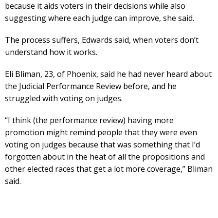
because it aids voters in their decisions while also
suggesting where each judge can improve, she said.
The process suffers, Edwards said, when voters don’t
understand how it works.
Eli Bliman, 23, of Phoenix, said he had never heard about
the Judicial Performance Review before, and he
struggled with voting on judges.
“I think (the performance review) having more
promotion might remind people that they were even
voting on judges because that was something that I’d
forgotten about in the heat of all the propositions and
other elected races that get a lot more coverage,” Bliman
said.