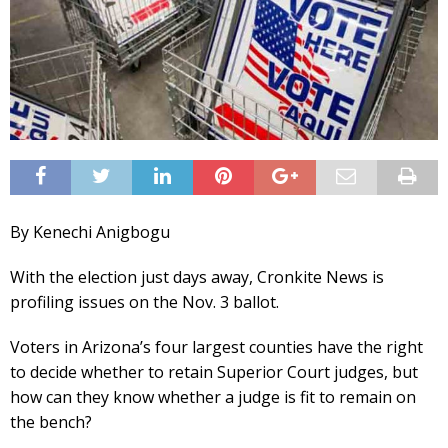
By Kenechi Anigbogu
With the election just days away, Cronkite News is
profiling issues on the Nov. 3 ballot.
Voters in Arizona’s four largest counties have the right
to decide whether to retain Superior Court judges, but
how can they know whether a judge is fit to remain on
the bench?