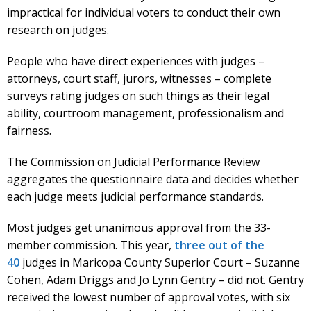
impractical for individual voters to conduct their own
research on judges.
People who have direct experiences with judges –
attorneys, court staff, jurors, witnesses – complete
surveys rating judges on such things as their legal
ability, courtroom management, professionalism and
fairness.
The Commission on Judicial Performance Review
aggregates the questionnaire data and decides whether
each judge meets judicial performance standards.
Most judges get unanimous approval from the 33-
member commission. This year,
three out of the
40
judges in Maricopa County Superior Court – Suzanne
Cohen, Adam Driggs and Jo Lynn Gentry – did not. Gentry
received the lowest number of approval votes, with six