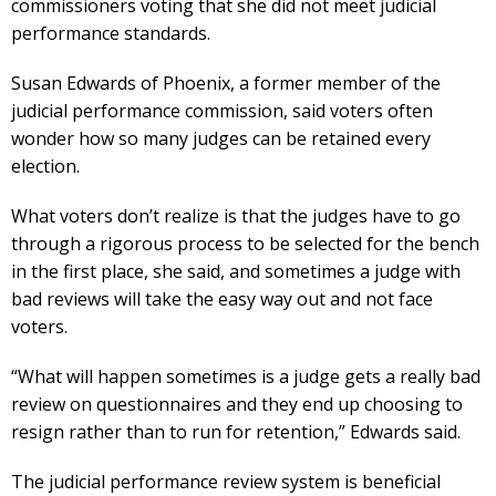
commissioners voting that she did not meet judicial
performance standards.
Susan Edwards of Phoenix, a former member of the
judicial performance commission, said voters often
wonder how so many judges can be retained every
election.
What voters don’t realize is that the judges have to go
through a rigorous process to be selected for the bench
in the first place, she said, and sometimes a judge with
bad reviews will take the easy way out and not face
voters.
“What will happen sometimes is a judge gets a really bad
review on questionnaires and they end up choosing to
resign rather than to run for retention,” Edwards said.
The judicial performance review system is beneficial