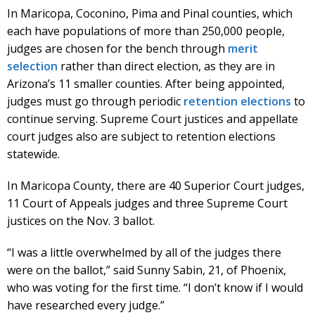
In Maricopa, Coconino, Pima and Pinal counties, which
each have populations of more than 250,000 people,
judges are chosen for the bench through
merit
selection
rather than direct election, as they are in
Arizona’s 11 smaller counties. After being appointed,
judges must go through periodic
retention elections
to
continue serving. Supreme Court justices and appellate
court judges also are subject to retention elections
statewide.
In Maricopa County, there are 40 Superior Court judges,
11 Court of Appeals judges and three Supreme Court
justices on the Nov. 3 ballot.
“I was a little overwhelmed by all of the judges there
were on the ballot,” said Sunny Sabin, 21, of Phoenix,
who was voting for the first time. “I don’t know if I would
have researched every judge.”