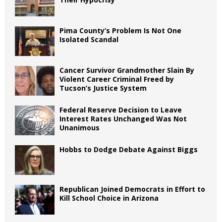
Pima County’s Problem Is Not One
Isolated Scandal
Cancer Survivor Grandmother Slain By
Violent Career Criminal Freed by
Tucson’s Justice System
Federal Reserve Decision to Leave
Interest Rates Unchanged Was Not
Unanimous
Hobbs to Dodge Debate Against Biggs
Republican Joined Democrats in Effort to
Kill School Choice in Arizona