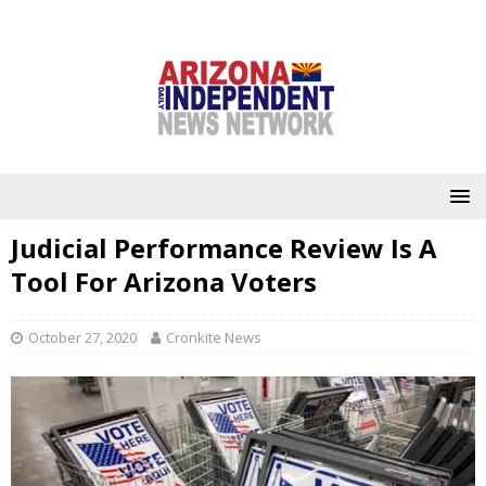
Judicial Performance Review Is A
Tool For Arizona Voters
October 27, 2020
Cronkite News