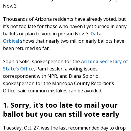
Nov. 3.
Thousands of Arizona residents have already voted, but
it’s not too late for those who haven’t yet turned in early
ballots or plan to vote in person Nov. 3.
Data
Orbital
shows that nearly two million early ballots have
been returned so far.
Sophia Solis, spokesperson for the
Arizona Secretary of
State’s Office
, Pam Fessler, a voting issues
correspondent with NPR, and Diana Solorio,
spokesperson for the Maricopa County Recorder’s
Office, said common mistakes can be avoided.
1. Sorry, it’s too late to mail your
ballot but you can still vote early
Tuesday, Oct. 27, was the last recommended day to drop