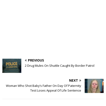
PREVIOUS
2 Drug Mules On Shuttle Caught By Border Patrol
NEXT
Woman Who Shot Baby’s Father On Day Of Paternity
Test Loses Appeal Of Life Sentence