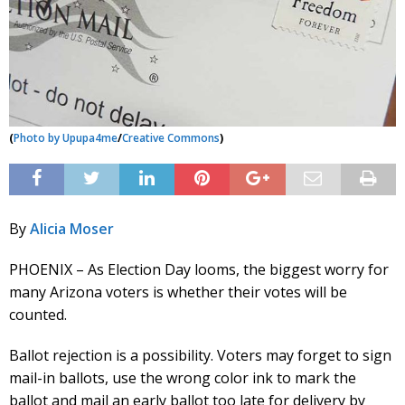
(
Photo by
Upupa4me
/
Creative Commons
)
By
Alicia Moser
PHOENIX – As Election Day looms, the biggest worry for
many Arizona voters is whether their votes will be
counted.
Ballot rejection is a possibility. Voters may forget to sign
mail-in ballots, use the wrong color ink to mark the
ballot and mail an early ballot too late for delivery by