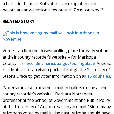
a ballot in the mail. But voters can drop off mail-in
ballots at early-election sites or until 7 p.m. on Nov. 3.
RELATED STORY
This is how voting by mail will look in Arizona in
November
Voters can find the closest polling place for early voting
at their county recorder’s website – for Maricopa
County, it’s
recorder.maricopa.gov/pollingplace
. Arizona
residents also can visit a portal through the Secretary of
State’s Office to get voter information on all
15 counties
.
“Voters can also track their mail-in ballots online at the
county recorder’s website,” Barbara Norrander,
professor at the School of Government and Public Policy
at the University of Arizona, said in an email. “Since many
Arizonans voted by mail in the past, Arizona should have