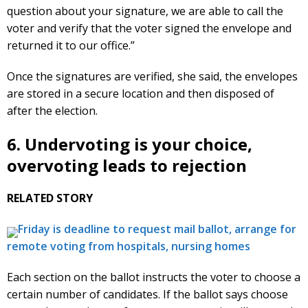
question about your signature, we are able to call the
voter and verify that the voter signed the envelope and
returned it to our office.”
Once the signatures are verified, she said, the envelopes
are stored in a secure location and then disposed of
after the election.
6. Undervoting is your choice,
overvoting leads to rejection
RELATED STORY
Friday is deadline to request mail ballot, arrange for
remote voting from hospitals, nursing homes
Each section on the ballot instructs the voter to choose a
certain number of candidates. If the ballot says choose