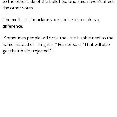
to the other side of the ballot, Solorio said; it won’t affect
the other votes.
The method of marking your choice also makes a
difference.
“Sometimes people will circle the little bubble next to the
name instead of filling it in,” Fessler said. “That will also
get their ballot rejected.”