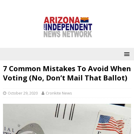
7 Common Mistakes To Avoid When
Voting (No, Don’t Mail That Ballot)
October 29, 2020
Cronkite News