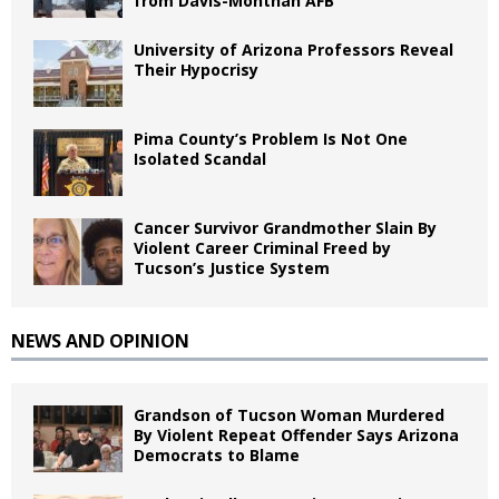
from Davis-Monthan AFB
University of Arizona Professors Reveal
Their Hypocrisy
Pima County’s Problem Is Not One
Isolated Scandal
Cancer Survivor Grandmother Slain By
Violent Career Criminal Freed by
Tucson’s Justice System
NEWS AND OPINION
Grandson of Tucson Woman Murdered
By Violent Repeat Offender Says Arizona
Democrats to Blame