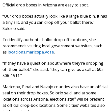
Official drop boxes in Arizona are easy to spot.
“Our drop boxes actually look like a large blue bin, it has
a tiny slit, and you can drop off your ballot there,”
Solorio said.
To identify authentic ballot drop-off locations, she
recommends visiting local government websites, such
as
locations.maricopa.vote
.
“If they have a question about where they’re dropping
off their ballot,” she said, “they can give us a call at 602-
506-1511.”
Maricopa, Pinal and Navajo counties also have an official
seal on their drop boxes, Solorio said, and at some
locations across Arizona, elections staff will be present
at official drop-box locations. Some cities’ websites also