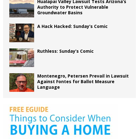
Hualapai Valley Lawsuit Tests Arizona’s
Authority to Protect Vulnerable
Groundwater Basins
A Hack Hacked: Sunday’s Comic
Ruthless: Sunday’s Comic
Montenegro, Petersen Prevail in Lawsuit
Against Fontes for Ballot Measure
Language