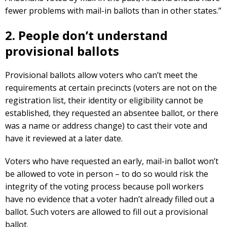
fewer problems with mail-in ballots than in other states.”
2. People don’t understand
provisional ballots
Provisional ballots allow voters who can’t meet the
requirements at certain precincts (voters are not on the
registration list, their identity or eligibility cannot be
established, they requested an absentee ballot, or there
was a name or address change) to cast their vote and
have it reviewed at a later date.
Voters who have requested an early, mail-in ballot won’t
be allowed to vote in person – to do so would risk the
integrity of the voting process because poll workers
have no evidence that a voter hadn’t already filled out a
ballot. Such voters are allowed to fill out a provisional
ballot.