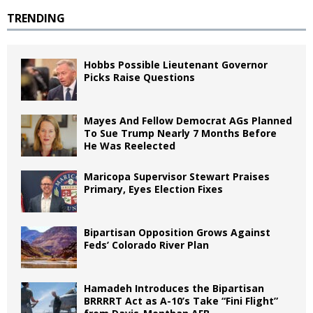
TRENDING
Hobbs Possible Lieutenant Governor
Picks Raise Questions
Mayes And Fellow Democrat AGs Planned
To Sue Trump Nearly 7 Months Before
He Was Reelected
Maricopa Supervisor Stewart Praises
Primary, Eyes Election Fixes
Bipartisan Opposition Grows Against
Feds’ Colorado River Plan
Hamadeh Introduces the Bipartisan
BRRRRT Act as A-10’s Take “Fini Flight”