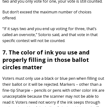
two and you only vote for one, your vote is still counted.
But don’t exceed the maximum number of choices
offered.
“If it says two and you end up voting for three, that’s
called an overvote,” Solorio said, and that vote in that
specific contest will not be counted.
7. The color of ink you use and
properly filling in those ballot
circles matter
Voters must only use a black or blue pen when filling out
their ballot or it will be rejected. Markers – other than a
fine-tip Sharpie – pencils or pens with other color ink are
unacceptable because the scanner may not be able to
read it. Voters need not worry if the ink seeps through