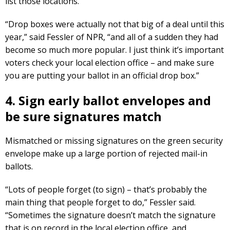
list those locations.
“Drop boxes were actually not that big of a deal until this
year,” said Fessler of NPR, “and all of a sudden they had
become so much more popular. I just think it’s important
voters check your local election office – and make sure
you are putting your ballot in an official drop box.”
4. Sign early ballot envelopes and
be sure signatures match
Mismatched or missing signatures on the green security
envelope make up a large portion of rejected mail-in
ballots.
“Lots of people forget (to sign) – that’s probably the
main thing that people forget to do,” Fessler said.
“Sometimes the signature doesn’t match the signature
that is on record in the local election office, and