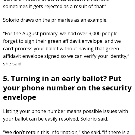
sometimes it gets rejected as a result of that.”
Solorio draws on the primaries as an example.
“For the August primary, we had over 3,000 people
forget to sign their green affidavit envelope, and we
can’t process your ballot without having that green
affidavit envelope signed so we can verify your identity,”
she said.
5. Turning in an early ballot? Put
your phone number on the security
envelope
Listing your phone number means possible issues with
your ballot can be easily resolved, Solorio said.
“We don’t retain this information,” she said. “If there is a