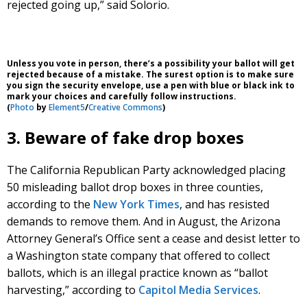
rejected going up,” said Solorio.
Unless you vote in person, there’s a possibility your ballot will get
rejected because of a mistake. The surest option is to make sure
you sign the security envelope, use a pen with blue or black ink to
mark your choices and carefully follow instructions.
(
Photo
by
Element5
/
Creative Commons
)
3. Beware of fake drop boxes
The California Republican Party acknowledged placing
50 misleading ballot drop boxes in three counties,
according to the
New York Times
, and has resisted
demands to remove them. And in August, the Arizona
Attorney General’s Office sent a cease and desist letter to
a Washington state company that offered to collect
ballots, which is an illegal practice known as “ballot
harvesting,” according to
Capitol Media Services
.