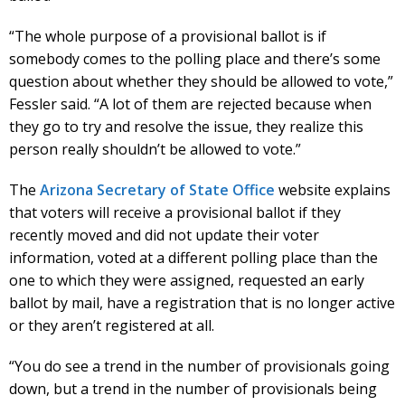
“The whole purpose of a provisional ballot is if
somebody comes to the polling place and there’s some
question about whether they should be allowed to vote,”
Fessler said. “A lot of them are rejected because when
they go to try and resolve the issue, they realize this
person really shouldn’t be allowed to vote.”
The
Arizona Secretary of State Office
website explains
that voters will receive a provisional ballot if they
recently moved and did not update their voter
information, voted at a different polling place than the
one to which they were assigned, requested an early
ballot by mail, have a registration that is no longer active
or they aren’t registered at all.
“You do see a trend in the number of provisionals going
down, but a trend in the number of provisionals being