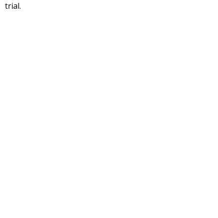
trial.