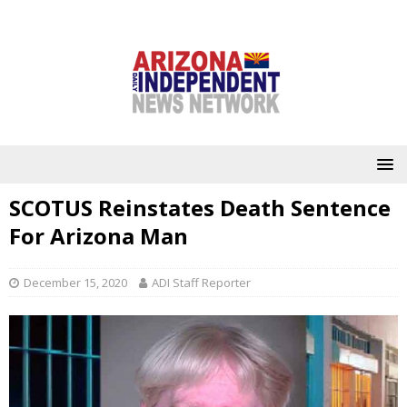
SCOTUS Reinstates Death Sentence
For Arizona Man
December 15, 2020
ADI Staff Reporter