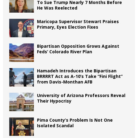
To Sue Trump Nearly 7 Months Before
He Was Reelected
Maricopa Supervisor Stewart Praises
Primary, Eyes Election Fixes
Bipartisan Opposition Grows Against
Feds’ Colorado River Plan
Hamadeh Introduces the Bipartisan
BRRRRT Act as A-10’s Take “Fini Flight”
from Davis-Monthan AFB
University of Arizona Professors Reveal
Their Hypocrisy
Pima County’s Problem Is Not One
Isolated Scandal