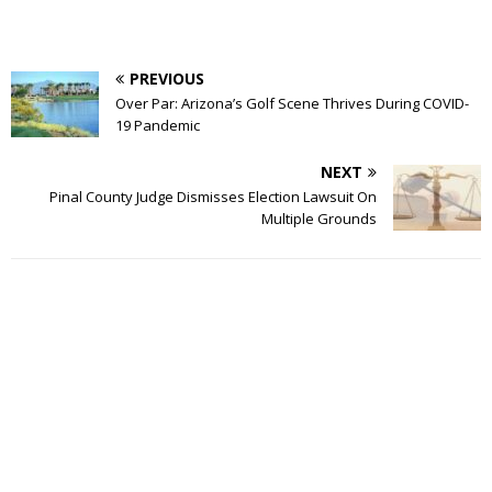
PREVIOUS
Over Par: Arizona’s Golf Scene Thrives During COVID-
19 Pandemic
NEXT
Pinal County Judge Dismisses Election Lawsuit On
Multiple Grounds