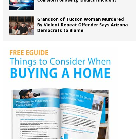
Grandson of Tucson Woman Murdered
By Violent Repeat Offender Says Arizona
Democrats to Blame