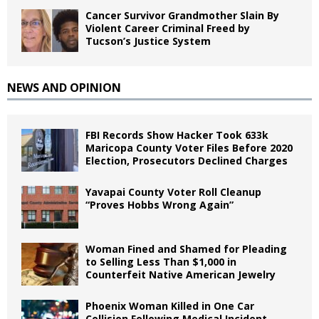
Cancer Survivor Grandmother Slain By
Violent Career Criminal Freed by
Tucson’s Justice System
NEWS AND OPINION
FBI Records Show Hacker Took 633k
Maricopa County Voter Files Before 2020
Election, Prosecutors Declined Charges
Yavapai County Voter Roll Cleanup
“Proves Hobbs Wrong Again”
Woman Fined and Shamed for Pleading
to Selling Less Than $1,000 in
Counterfeit Native American Jewelry
Phoenix Woman Killed in One Car
Collision Following Medical Incident