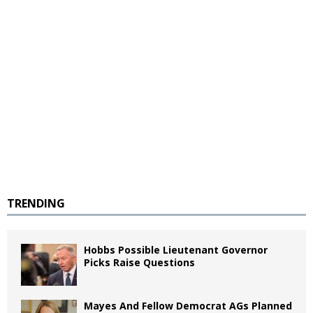
TRENDING
Hobbs Possible Lieutenant Governor
Picks Raise Questions
Mayes And Fellow Democrat AGs Planned