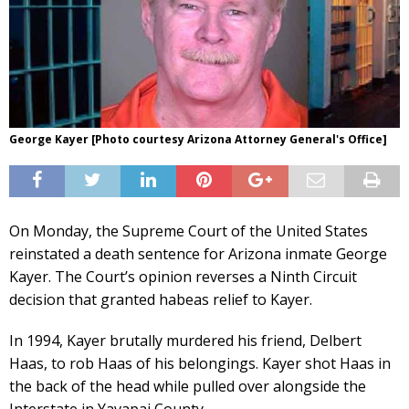
George Kayer [Photo courtesy Arizona Attorney General's Office]
On Monday, the Supreme Court of the United States
reinstated a death sentence for Arizona inmate George
Kayer. The Court’s opinion reverses a Ninth Circuit
decision that granted habeas relief to Kayer.
In 1994, Kayer brutally murdered his friend, Delbert
Haas, to rob Haas of his belongings. Kayer shot Haas in
the back of the head while pulled over alongside the
Interstate in Yavapai County.