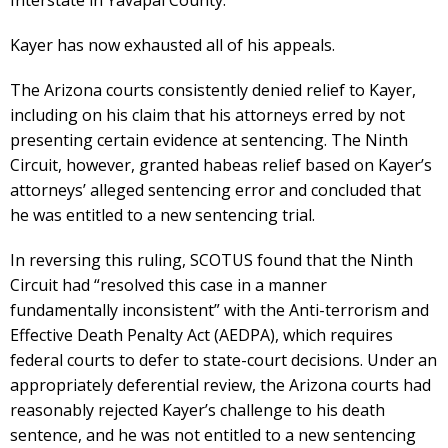
Kayer has now exhausted all of his appeals.
The Arizona courts consistently denied relief to Kayer,
including on his claim that his attorneys erred by not
presenting certain evidence at sentencing. The Ninth
Circuit, however, granted habeas relief based on Kayer’s
attorneys’ alleged sentencing error and concluded that
he was entitled to a new sentencing trial.
In reversing this ruling, SCOTUS found that the Ninth
Circuit had “resolved this case in a manner
fundamentally inconsistent” with the Anti-terrorism and
Effective Death Penalty Act (AEDPA), which requires
federal courts to defer to state-court decisions. Under an
appropriately deferential review, the Arizona courts had
reasonably rejected Kayer’s challenge to his death
sentence, and he was not entitled to a new sentencing