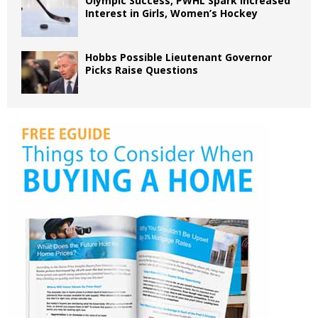
Olympic Success, PWHL Spark Increased
Interest in Girls, Women’s Hockey
Hobbs Possible Lieutenant Governor
Picks Raise Questions