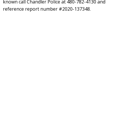
known call Chandler Police at 480-782-4130 and
reference report number #2020-137348.