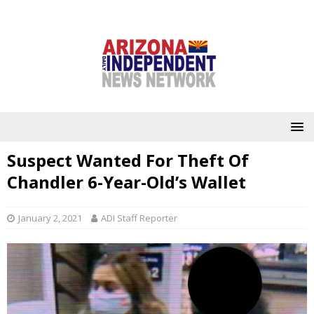
Suspect Wanted For Theft Of
Chandler 6-Year-Old’s Wallet
January 2, 2021
ADI Staff Reporter