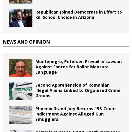
Republican Joined Democrats in Effort to
Kill School Choice in Arizona
NEWS AND OPINION
Montenegro, Petersen Prevail in Lawsuit
Against Fontes for Ballot Measure
Language
Second Apprehension of Romanian
Illegal Aliens Linked to Organized Crime
Groups
Phoenix Grand Jury Returns 158-Count
Indictment Against Alleged Gun
Smugglers