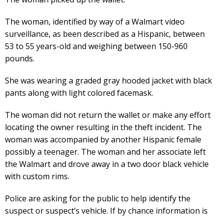
The woman, identified by way of a Walmart video
surveillance, as been described as a Hispanic, between
53 to 55 years-old and weighing between 150-960
pounds.
She was wearing a graded gray hooded jacket with black
pants along with light colored facemask.
The woman did not return the wallet or make any effort
locating the owner resulting in the theft incident. The
woman was accompanied by another Hispanic female
possibly a teenager. The woman and her associate left
the Walmart and drove away in a two door black vehicle
with custom rims.
Police are asking for the public to help identify the
suspect or suspect’s vehicle. If by chance information is