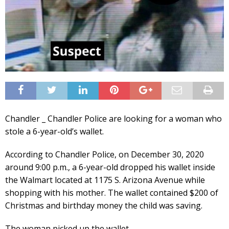
Chandler _ Chandler Police are looking for a woman who
stole a 6-year-old’s wallet.
According to Chandler Police, on December 30, 2020
around 9:00 p.m., a 6-year-old dropped his wallet inside
the Walmart located at 1175 S. Arizona Avenue while
shopping with his mother. The wallet contained $200 of
Christmas and birthday money the child was saving.
The woman picked up the wallet.