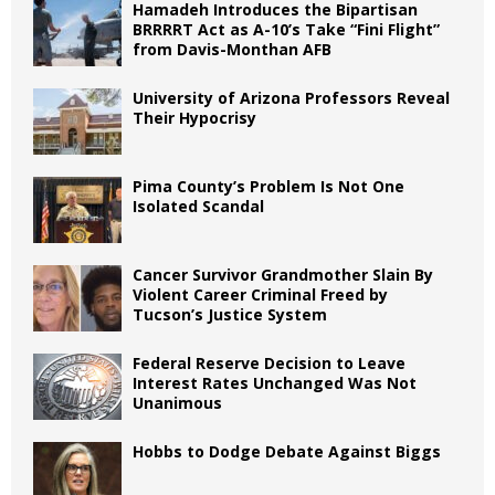
Hamadeh Introduces the Bipartisan
BRRRRT Act as A-10’s Take “Fini Flight”
from Davis-Monthan AFB
University of Arizona Professors Reveal
Their Hypocrisy
Pima County’s Problem Is Not One
Isolated Scandal
Cancer Survivor Grandmother Slain By
Violent Career Criminal Freed by
Tucson’s Justice System
Federal Reserve Decision to Leave
Interest Rates Unchanged Was Not
Unanimous
Hobbs to Dodge Debate Against Biggs