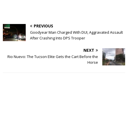
PREVIOUS
Goodyear Man Charged With DUI, Aggravated Assault
After Crashing Into DPS Trooper
NEXT
Rio Nuevo: The Tucson Elite Gets the Cart Before the
Horse