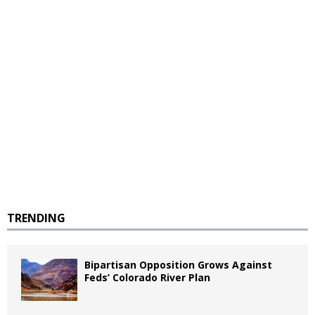
TRENDING
Bipartisan Opposition Grows Against
Feds’ Colorado River Plan