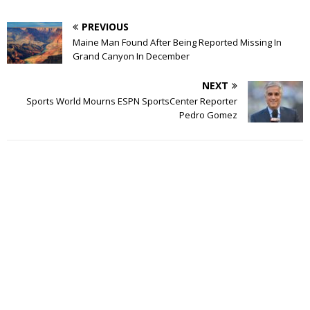
PREVIOUS
Maine Man Found After Being Reported Missing In
Grand Canyon In December
NEXT
Sports World Mourns ESPN SportsCenter Reporter
Pedro Gomez