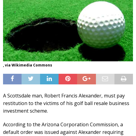
, via Wikimedia Commons
A Scottsdale man, Robert Francis Alexander, must pay
restitution to the victims of his golf ball resale business
investment scheme.
According to the Arizona Corporation Commission, a
default order was issued against Alexander requiring