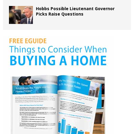
Hobbs Possible Lieutenant Governor
Picks Raise Questions