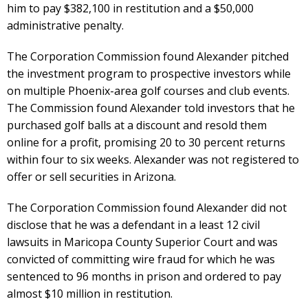
him to pay $382,100 in restitution and a $50,000
administrative penalty.
The Corporation Commission found Alexander pitched
the investment program to prospective investors while
on multiple Phoenix-area golf courses and club events.
The Commission found Alexander told investors that he
purchased golf balls at a discount and resold them
online for a profit, promising 20 to 30 percent returns
within four to six weeks. Alexander was not registered to
offer or sell securities in Arizona.
The Corporation Commission found Alexander did not
disclose that he was a defendant in a least 12 civil
lawsuits in Maricopa County Superior Court and was
convicted of committing wire fraud for which he was
sentenced to 96 months in prison and ordered to pay
almost $10 million in restitution.