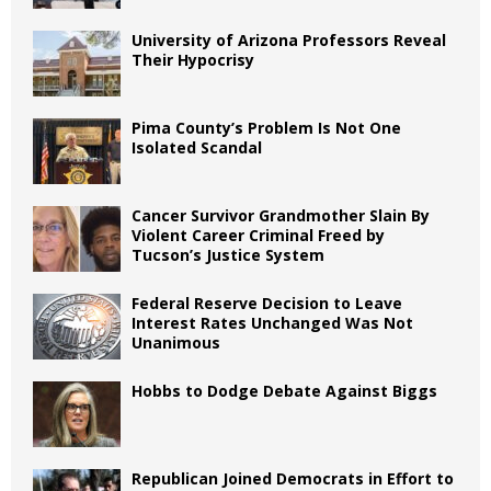
University of Arizona Professors Reveal
Their Hypocrisy
Pima County’s Problem Is Not One
Isolated Scandal
Cancer Survivor Grandmother Slain By
Violent Career Criminal Freed by
Tucson’s Justice System
Federal Reserve Decision to Leave
Interest Rates Unchanged Was Not
Unanimous
Hobbs to Dodge Debate Against Biggs
Republican Joined Democrats in Effort to