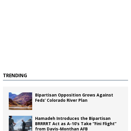
TRENDING
Bipartisan Opposition Grows Against
Feds’ Colorado River Plan
Hamadeh Introduces the Bipartisan
BRRRRT Act as A-10’s Take “Fini Flight”
from Davis-Monthan AFB