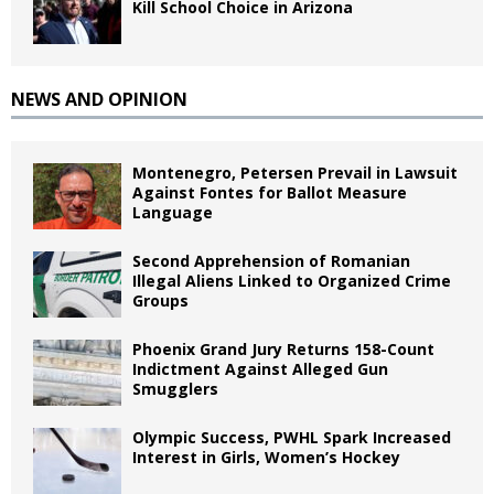
Kill School Choice in Arizona
NEWS AND OPINION
Montenegro, Petersen Prevail in Lawsuit
Against Fontes for Ballot Measure
Language
Second Apprehension of Romanian
Illegal Aliens Linked to Organized Crime
Groups
Phoenix Grand Jury Returns 158-Count
Indictment Against Alleged Gun
Smugglers
Olympic Success, PWHL Spark Increased
Interest in Girls, Women’s Hockey