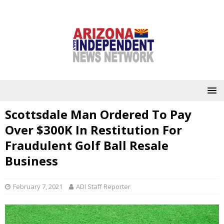
Scottsdale Man Ordered To Pay
Over $300K In Restitution For
Fraudulent Golf Ball Resale
Business
February 7, 2021
ADI Staff Reporter