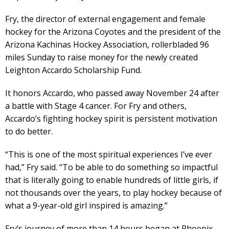
Fry, the director of external engagement and female
hockey for the Arizona Coyotes and the president of the
Arizona Kachinas Hockey Association, rollerbladed 96
miles Sunday to raise money for the newly created
Leighton Accardo Scholarship Fund.
It honors Accardo, who passed away November 24 after
a battle with Stage 4 cancer. For Fry and others,
Accardo’s fighting hockey spirit is persistent motivation
to do better.
“This is one of the most spiritual experiences I’ve ever
had,” Fry said. “To be able to do something so impactful
that is literally going to enable hundreds of little girls, if
not thousands over the years, to play hockey because of
what a 9-year-old girl inspired is amazing.”
Fry’s journey of more than 14 hours began at Phoenix