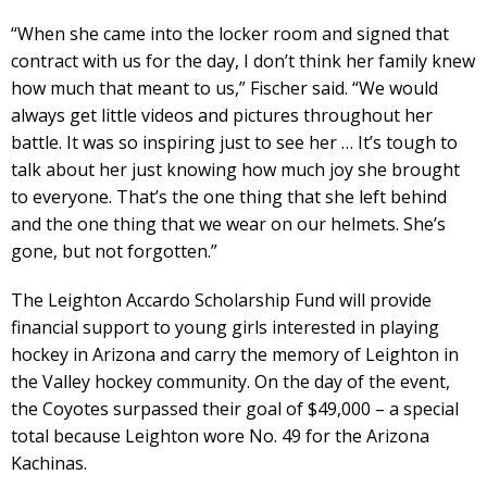
“When she came into the locker room and signed that
contract with us for the day, I don’t think her family knew
how much that meant to us,” Fischer said. “We would
always get little videos and pictures throughout her
battle. It was so inspiring just to see her … It’s tough to
talk about her just knowing how much joy she brought
to everyone. That’s the one thing that she left behind
and the one thing that we wear on our helmets. She’s
gone, but not forgotten.”
The Leighton Accardo Scholarship Fund will provide
financial support to young girls interested in playing
hockey in Arizona and carry the memory of Leighton in
the Valley hockey community. On the day of the event,
the Coyotes surpassed their goal of $49,000 – a special
total because Leighton wore No. 49 for the Arizona
Kachinas.