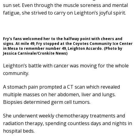
sun set. Even through the muscle soreness and mental
fatigue, she strived to carry on Leighton’s joyful spirit.
Fry’s fans welcomed her to the halfway point with cheers and
signs. At mile 49, Fry stopped at the Coyotes Community Ice Center
in Mesa to remember number 49, Leighton Accardo. (Photo by
Jessica Carnivale/Cronkite News)
Leighton’s battle with cancer was moving for the whole
community.
A stomach pain prompted a CT scan which revealed
multiple masses on her abdomen, liver and lungs.
Biopsies determined germ cell tumors.
She underwent weekly chemotherapy treatments and
radiation therapy, spending countless days and nights in
hospital beds.