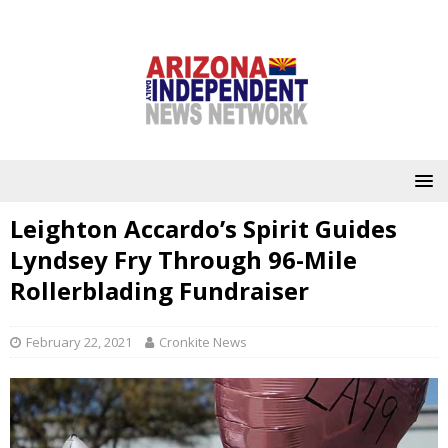
Leighton Accardo’s Spirit Guides
Lyndsey Fry Through 96-Mile
Rollerblading Fundraiser
February 22, 2021
Cronkite News