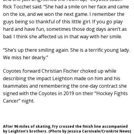
Rick Tocchet said. “She had a smile on her face and came
on the ice, and we won the next game. I remember the
guys being so thankful of this little girl. If you go play
hard and have fun, sometimes those dog days aren’t as
bad. I think she affected us in that way with her smile.
“She’s up there smiling again. She is a terrific young lady.
We miss her dearly.”
Coyotes forward Christian Fischer choked up while
describing the impact Leighton made on him and his
teammates and remembering the one-day contract she
signed with the Coyotes in 2019 on their “Hockey Fights
Cancer” night.
After 96 miles of skating, Fry crossed the finish line accompanied
by Leighton’s brothers. (Photo by Jessica Carnivale/Cronkite News)