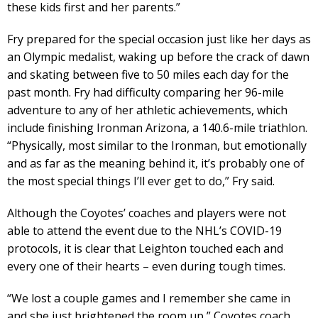
these kids first and her parents.”
Fry prepared for the special occasion just like her days as
an Olympic medalist, waking up before the crack of dawn
and skating between five to 50 miles each day for the
past month. Fry had difficulty comparing her 96-mile
adventure to any of her athletic achievements, which
include finishing Ironman Arizona, a 140.6-mile triathlon.
“Physically, most similar to the Ironman, but emotionally
and as far as the meaning behind it, it’s probably one of
the most special things I’ll ever get to do,” Fry said.
Although the Coyotes’ coaches and players were not
able to attend the event due to the NHL’s COVID-19
protocols, it is clear that Leighton touched each and
every one of their hearts – even during tough times.
“We lost a couple games and I remember she came in
and she just brightened the room up,” Coyotes coach