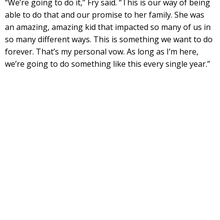
“We’re going to do it,” Fry said. “This is our way of being
able to do that and our promise to her family. She was
an amazing, amazing kid that impacted so many of us in
so many different ways. This is something we want to do
forever. That’s my personal vow. As long as I’m here,
we’re going to do something like this every single year.”