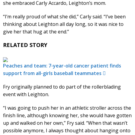
she embraced Carly Accardo, Leighton’s mom.
“I’m really proud of what she did,” Carly said. “I’ve been
thinking about Leighton all day long, so it was nice to
give her that hug at the end.”
RELATED STORY
Peaches and team: 7-year-old cancer patient finds
support from all-girls baseball teammates
Fry originally planned to do part of the rollerblading
event with Leighton.
“I was going to push her in an athletic stroller across the
finish line, although knowing her, she would have gotten
up and walked on her own,” Fry said. “When that wasn’t
possible anymore, I always thought about hanging onto