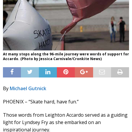
At many stops along the 96-mile journey were words of support for
Accardo. (Photo by Jessica Carnivale/Cronkite News)
By
Michael Gutnick
PHOENIX – “Skate hard, have fun.”
Those words from Leighton Accardo served as a guiding
light for Lyndsey Fry as she embarked on an
inspirational journey.