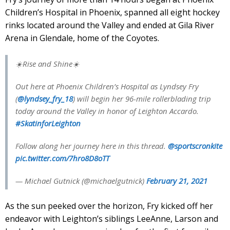
Children’s Hospital in Phoenix, spanned all eight hockey
rinks located around the Valley and ended at Gila River
Arena in Glendale, home of the Coyotes.
☀️Rise and Shine☀️
Out here at Phoenix Children’s Hospital as Lyndsey Fry
(
@lyndsey_fry_18
) will begin her 96-mile rollerblading trip
today around the Valley in honor of Leighton Accardo.
#SkatinforLeighton
Follow along her journey here in this thread.
@sportscronkite
pic.twitter.com/7hro8D8oTT
— Michael Gutnick (@michaelgutnick)
February 21, 2021
As the sun peeked over the horizon, Fry kicked off her
endeavor with Leighton’s siblings LeeAnne, Larson and