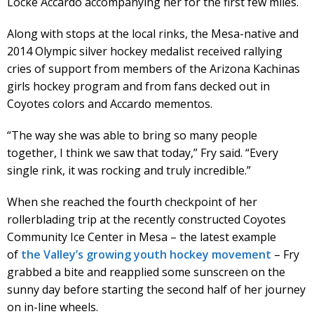
Locke Accardo accompanying her for the first few miles.
Along with stops at the local rinks, the Mesa-native and
2014 Olympic silver hockey medalist received rallying
cries of support from members of the Arizona Kachinas
girls hockey program and from fans decked out in
Coyotes colors and Accardo mementos.
“The way she was able to bring so many people
together, I think we saw that today,” Fry said. “Every
single rink, it was rocking and truly incredible.”
When she reached the fourth checkpoint of her
rollerblading trip at the recently constructed Coyotes
Community Ice Center in Mesa – the latest example
of
the Valley’s growing youth hockey movement
– Fry
grabbed a bite and reapplied some sunscreen on the
sunny day before starting the second half of her journey
on in-line wheels.