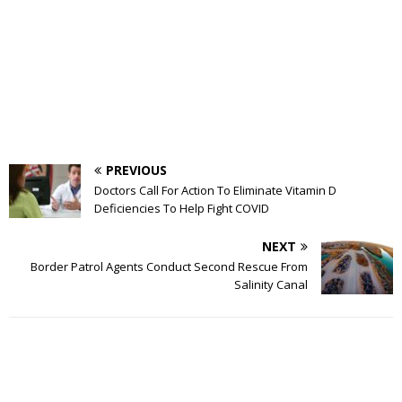
PREVIOUS
Doctors Call For Action To Eliminate Vitamin D
Deficiencies To Help Fight COVID
NEXT
Border Patrol Agents Conduct Second Rescue From
Salinity Canal