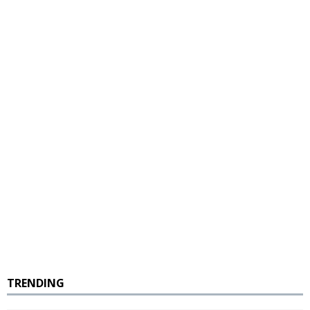
TRENDING