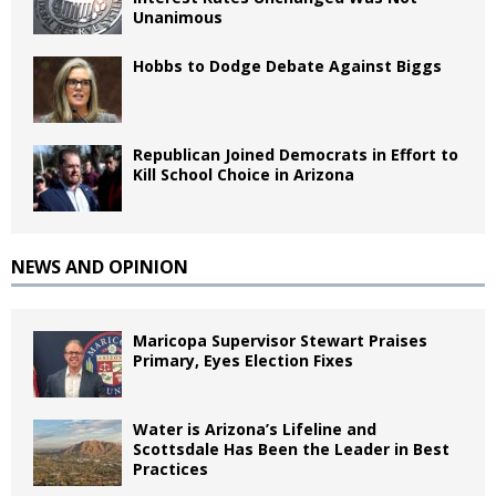
Unanimous
Hobbs to Dodge Debate Against Biggs
Republican Joined Democrats in Effort to
Kill School Choice in Arizona
NEWS AND OPINION
Maricopa Supervisor Stewart Praises
Primary, Eyes Election Fixes
Water is Arizona’s Lifeline and
Scottsdale Has Been the Leader in Best
Practices