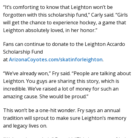
“It’s comforting to know that Leighton won’t be
forgotten with this scholarship fund,” Carly said. “Girls
will get the chance to experience hockey, a game that
Leighton absolutely loved, in her honor.”
Fans can continue to donate to the Leighton Accardo
Scholarship Fund
at
ArizonaCoyotes.com/skatinforleighton
.
“We’ve already won,” Fry said. “People are talking about
Leighton. You guys are sharing this story, which is
incredible. We’ve raised a lot of money for such an
amazing cause. She would be proud.”
This won’t be a one-hit wonder. Fry says an annual
tradition will sprout to make sure Leighton’s memory
and legacy lives on.