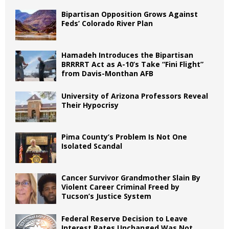
Bipartisan Opposition Grows Against
Feds’ Colorado River Plan
Hamadeh Introduces the Bipartisan
BRRRRT Act as A-10’s Take “Fini Flight”
from Davis-Monthan AFB
University of Arizona Professors Reveal
Their Hypocrisy
Pima County’s Problem Is Not One
Isolated Scandal
Cancer Survivor Grandmother Slain By
Violent Career Criminal Freed by
Tucson’s Justice System
Federal Reserve Decision to Leave
Interest Rates Unchanged Was Not