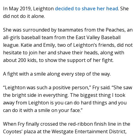
In May 2019, Leighton
decided to shave her head
. She
did not do it alone.
She was surrounded by teammates from the Peaches, an
all-girls baseball team from the East Valley Baseball
league. Katie and Emily, two of Leighton’s friends, did not
hesitate to join her and shave their heads, along with
about 200 kids, to show the support of her fight.
A fight with a smile along every step of the way.
“Leighton was such a positive person,” Fry said. “She saw
the bright side in everything. The biggest thing I took
away from Leighton is you can do hard things and you
can do it with a smile on your face.”
When Fry finally crossed the red-ribbon finish line in the
Coyotes’ plaza at the Westgate Entertainment District,