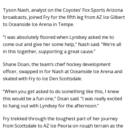
Tyson Nash, analyst on the Coyotes’ Fox Sports Arizona
broadcasts, joined Fry for the fifth leg from AZ Ice Gilbert
to Oceanside Ice Arena in Tempe.
“I was absolutely floored when Lyndsey asked me to
come out and give her some help,” Nash said. “We’re all
in this together, supporting a great cause.”
Shane Doan, the team’s chief hockey development
officer, swapped in for Nash at Oceanside Ice Arena and
skated with Fry to Ice Den Scottsdale.
“When you get asked to do something like this, I knew
this would be a fun one,” Doan said. “I was really excited
to hang out with Lyndsey for the afternoon.”
Fry trekked through the toughest part of her journey
from Scottsdale to AZ Ice Peoria on rough terrain as the