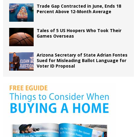
Trade Gap Contracted in June, Ends 18
Percent Above 12-Month Average
Tales of 5 US Hoopers Who Took Their
Games Overseas
Arizona Secretary of State Adrian Fontes
Sued for Misleading Ballot Language for
Voter ID Proposal