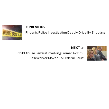
PREVIOUS
Phoenix Police Investigating Deadly Drive-By Shooting
NEXT
Child Abuse Lawsuit Involving Former AZ DCS
Caseworker Moved To Federal Court