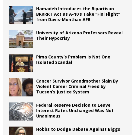
Hamadeh Introduces the Bipartisan
BRRRRT Act as A-10’s Take “Fini Flight”
from Davis-Monthan AFB
University of Arizona Professors Reveal
Their Hypocrisy
Pima County’s Problem Is Not One
Isolated Scandal
Cancer Survivor Grandmother Slain By
Violent Career Criminal Freed by
Tucson’s Justice System
Federal Reserve Decision to Leave
Interest Rates Unchanged Was Not
Unanimous
Hobbs to Dodge Debate Against Biggs