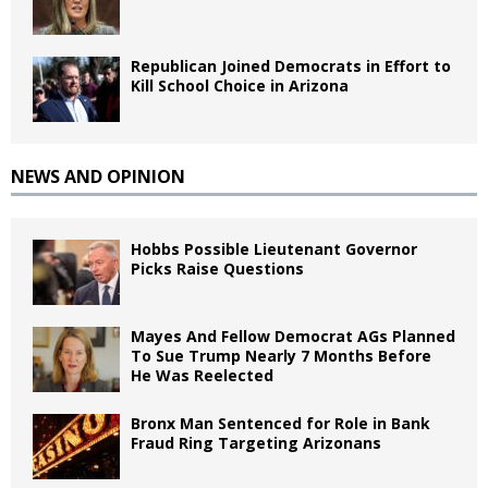
Republican Joined Democrats in Effort to
Kill School Choice in Arizona
NEWS AND OPINION
Hobbs Possible Lieutenant Governor
Picks Raise Questions
Mayes And Fellow Democrat AGs Planned
To Sue Trump Nearly 7 Months Before
He Was Reelected
Bronx Man Sentenced for Role in Bank
Fraud Ring Targeting Arizonans