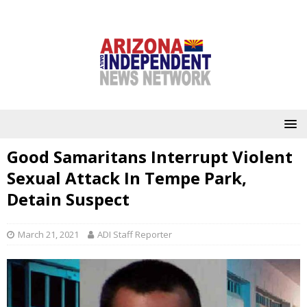
Good Samaritans Interrupt Violent
Sexual Attack In Tempe Park,
Detain Suspect
March 21, 2021
ADI Staff Reporter