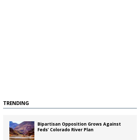
TRENDING
Bipartisan Opposition Grows Against
Feds’ Colorado River Plan