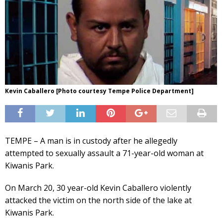
Kevin Caballero [Photo courtesy Tempe Police Department]
TEMPE – A man is in custody after he allegedly
attempted to sexually assault a 71-year-old woman at
Kiwanis Park.
On March 20, 30 year-old Kevin Caballero violently
attacked the victim on the north side of the lake at
Kiwanis Park.