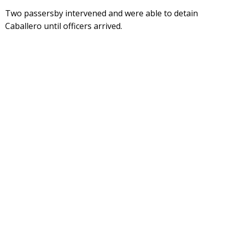
Two passersby intervened and were able to detain
Caballero until officers arrived.