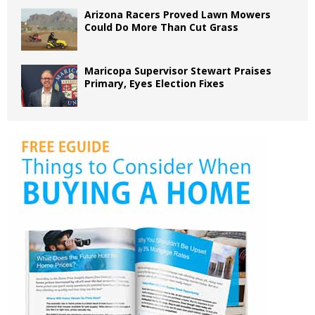
Arizona Racers Proved Lawn Mowers
Could Do More Than Cut Grass
Maricopa Supervisor Stewart Praises
Primary, Eyes Election Fixes